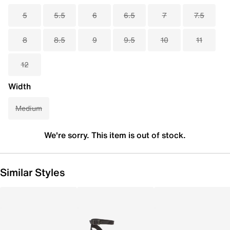
5
5.5
6
6.5
7
7.5
8
8.5
9
9.5
10
11
12
Width
Medium
We're sorry. This item is out of stock.
Similar Styles