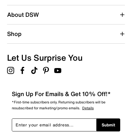
0
0 reviews with 2 stars.
About DSW
1 star
stars
0
Shop
0 reviews with 1 star.
Overall Rating
5.0
Let Us Surprise You
Sign Up For Emails & Get 10% Off!*
*First-time subscribers only. Returning subscribers will be
resubscribed for marketing/promo emails.
Details
Submit