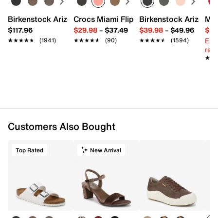
Birkenstock Arizona Slide Sandal - Women's
Crocs Miami Flip Flop - Women's
Birkenstock Arizona 
Mix
$117.96
$29.98
–
$37.49
$39.98
–
$49.96
$29
Ext
★★★★★
★★★★★
(1941)
★★★★★
★★★★★
(90)
★★★★★
★★★★★
(1594)
reg.
★★
★★
Customers Also Bought
Top Rated
New Arrival