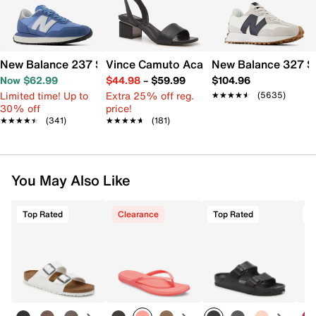
New Balance 237 Sneaker - Women's
Vince Camuto Acaylee Sandal
New Balance 327 S
Now $62.99
$44.98
–
$59.99
$104.96
Limited time! Up to
Extra 25% off reg.
★★★★★
★★★★★
(5635)
30% off
price!
★★★★★
★★★★★
(341)
★★★★★
★★★★★
(181)
You May Also Like
Top Rated
Clearance
Top Rated