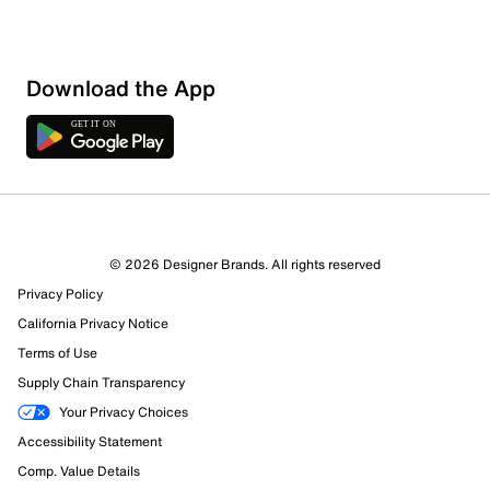
Download the App
2 Reviews
Review this Product
© 2026 Designer Brands. All rights reserved
Privacy Policy
Select to rate the item with 1 star. This action will open
California Privacy Notice
submission form.
Terms of Use
Select to rate the item with 2 stars. This action will open
Supply Chain Transparency
submission form.
Your Privacy Choices
Accessibility Statement
Select to rate the item with 3 stars. This action will open
submission form.
Comp. Value Details