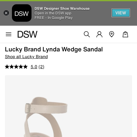
DSW Designer Shoe Warehouse
VIEW
Open in the DSW app
FREE - In Google Play
Lucky Brand Lynda Wedge Sandal
Shop all Lucky Brand
5.0
(2)