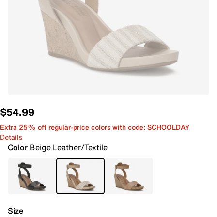
$54.99
Extra 25% off regular-price colors with code: SCHOOLDAY
Details
Color
Beige Leather/Textile
Size