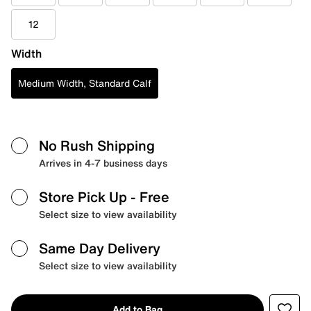
12
Width
Medium Width, Standard Calf
No Rush Shipping
Arrives in 4-7 business days
Store Pick Up
- Free
Select size to view availability
Same Day Delivery
Select size to view availability
Add to Bag