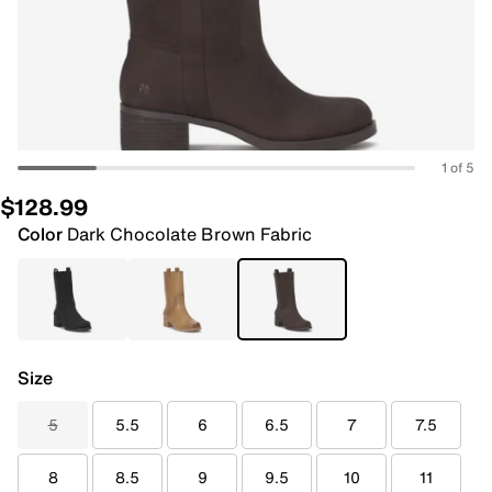
1 of 5
$128.99
Color
Dark Chocolate Brown Fabric
Size
5
5.5
6
6.5
7
7.5
8
8.5
9
9.5
10
11