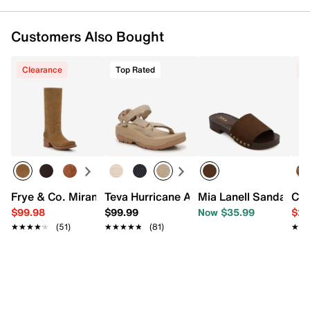
Customers Also Bought
Clearance
Top Rated
C
Frye & Co. Miranda Western Boot
Teva Hurricane Ampsole Sport Sandal
Mia Lanell Sandal
Cro
$99.98
$99.99
Now $35.99
$29
★★★★★
★★★★★
(51)
★★★★★
★★★★★
(81)
★★
★★