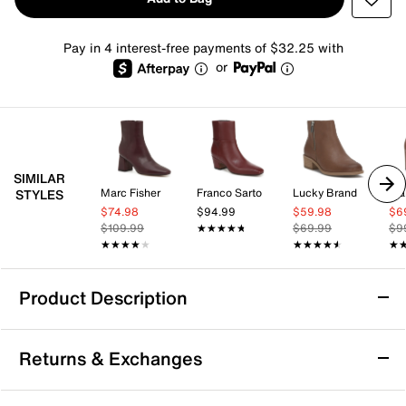
Pay in 4 interest-free payments of $32.25 with
or
SIMILAR
Marc Fisher
Franco Sarto
Lucky Brand
Mar
STYLES
$74.98
$94.99
$59.98
$6
$109.99
★★★★★
★★★★★
$69.99
$9
★★★★★
★★★★★
★★★★★
★★★★★
★
★
Product Description
Lucky Brand Hydee Bootie
Returns & Exchanges
The Hydee bootie by Lucky Brand brings a laid-back
vibe to your everyday wardrobe with its mid-calf