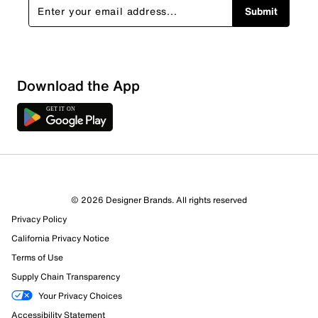
Submit
Download the App
© 2026 Designer Brands. All rights reserved
Privacy Policy
California Privacy Notice
Terms of Use
Supply Chain Transparency
Your Privacy Choices
Accessibility Statement