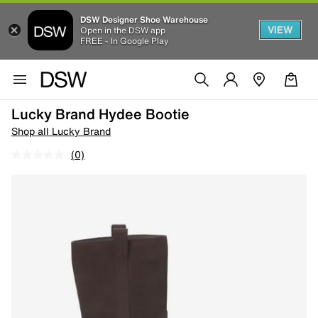
DSW Designer Shoe Warehouse
VIEW
Open in the DSW app
FREE - In Google Play
Lucky Brand Hydee Bootie
Shop all Lucky Brand
(0)