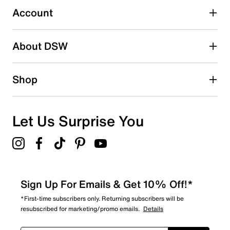
submission form.
Account
Be the first to write a review
About DSW
Shop
Let Us Surprise You
Sign Up For Emails & Get 10% Off!*
*First-time subscribers only. Returning subscribers will be
resubscribed for marketing/promo emails.
Details