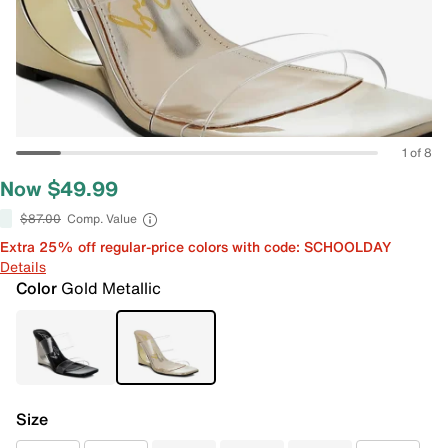
1 of 8
Now $49.99
$87.00
Comp. Value
Extra 25% off regular-price colors with code: SCHOOLDAY
Details
Color
Gold Metallic
Size