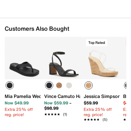
Customers Also Bought
Top Rated
C
Mia Pamelia Wedge Sandal
Vince Camuto Hamda Sandal
Jessica Simpson Jes
BCB
Now $49.99
Now $59.99
–
$59.99
$49
$98.99
Extra 25% off
Extra 25% off
Ext
reg. price!
reg. price!
reg.
★★★★★
★★★★★
(1)
★★★★★
★★★★★
(5)
★★
★★