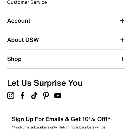
Customer Service
Select to rate the item with 4 stars. This action will open
submission form.
Account
Select to rate the item with 5 stars. This action will open
submission form.
Be the first to write a review
About DSW
Shop
Let Us Surprise You
Sign Up For Emails & Get 10% Off!*
*First-time subscribers only. Returning subscribers will be