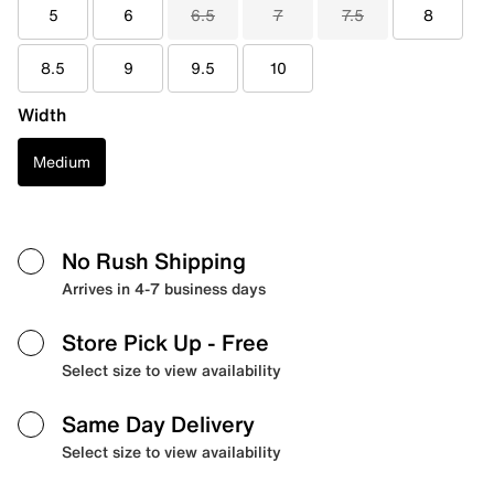
5
6
6.5
7
7.5
8
8.5
9
9.5
10
Width
Medium
No Rush Shipping
Arrives in 4-7 business days
Store Pick Up
- Free
Select size to view availability
Same Day Delivery
Select size to view availability