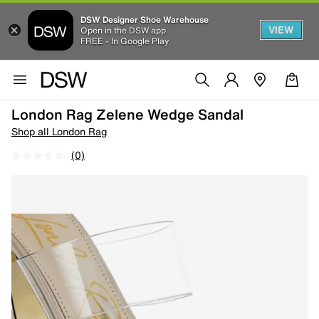
DSW Designer Shoe Warehouse
VIEW
Open in the DSW app
FREE - In Google Play
London Rag Zelene Wedge Sandal
Shop all London Rag
(0)