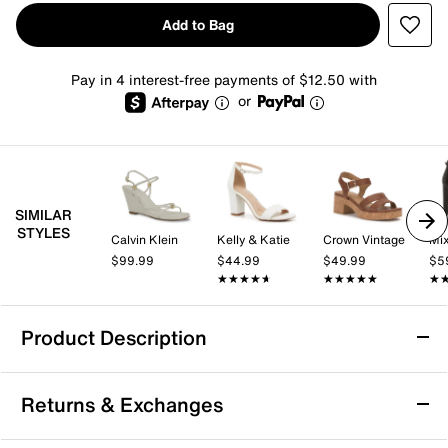
Add to Bag
Pay in 4 interest-free payments of $12.50 with
or
SIMILAR
STYLES
Calvin Klein
Kelly & Katie
Crown Vintage
Mix
$99.99
$44.99
$49.99
$5
★★★★★
★★★★★
★★★★★
★★★★★
★
★
Product Description
London Rag Zelene Wedge Sandal
Returns & Exchanges
Higlight your formalwear with the Zelene wedge
sandals from London Rag. The see-through lucite