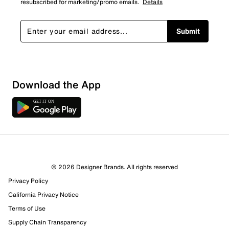
resubscribed for marketing/promo emails.
Details
Submit
Download the App
© 2026 Designer Brands. All rights reserved
Privacy Policy
California Privacy Notice
Terms of Use
Supply Chain Transparency