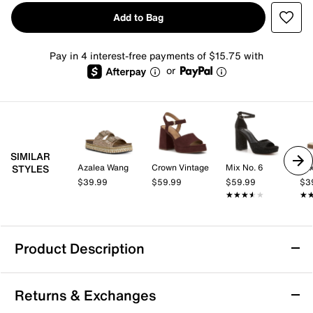
Add to Bag
Pay in 4 interest-free payments of $15.75 with
or
SIMILAR
Azalea Wang
Crown Vintage
Mix No. 6
Mix
STYLES
$39.99
$59.99
$59.99
$3
★★★★★
★★★★★
★
★
Product Description
London Rag Zaphod Platform Sandal
Returns & Exchanges
The Zaphod platform sandal from London Rag brings