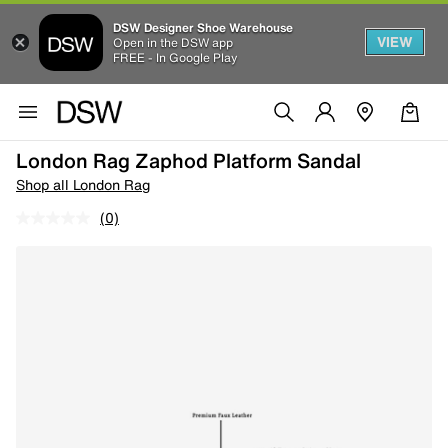
DSW Designer Shoe Warehouse
VIEW
Open in the DSW app
FREE - In Google Play
London Rag Zaphod Platform Sandal
Shop all London Rag
(0)