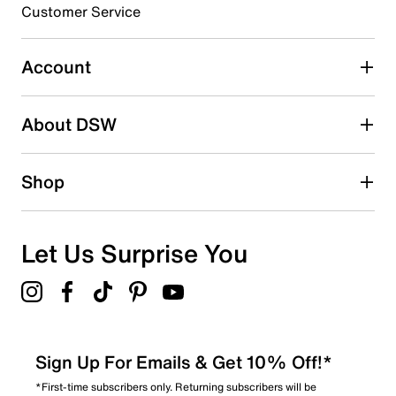
Customer Service
Select to rate the item with 5 stars. This action will open
submission form.
Account
Be the first to write a review
About DSW
Shop
Let Us Surprise You
Sign Up For Emails & Get 10% Off!*
*First-time subscribers only. Returning subscribers will be