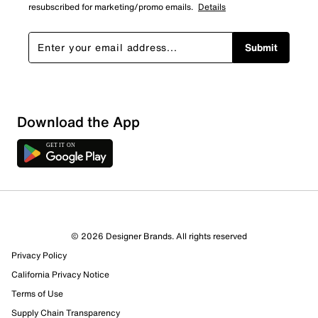
resubscribed for marketing/promo emails.
Details
Submit
Download the App
© 2026 Designer Brands. All rights reserved
Privacy Policy
California Privacy Notice
Terms of Use
Supply Chain Transparency