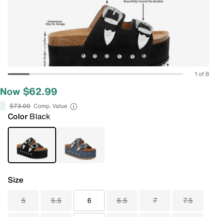
1 of 8
Now $62.99
$73.00
Comp. Value
Color
Black
Size
5
5.5
6
6.5
7
7.5