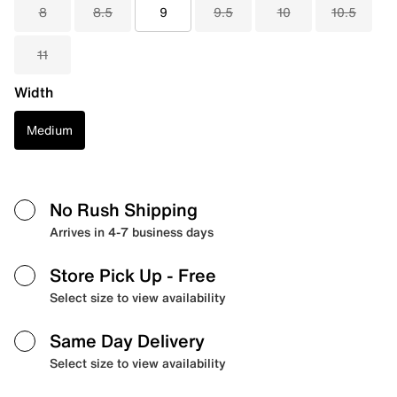
8
8.5
9
9.5
10
10.5
11
Width
Medium
No Rush Shipping
Arrives in 4-7 business days
Store Pick Up
- Free
Select size to view availability
Same Day Delivery
Select size to view availability