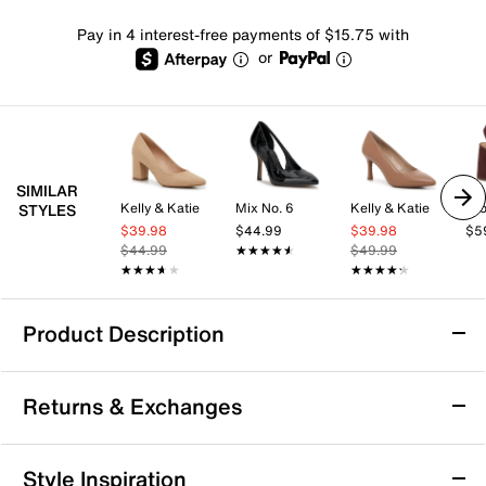
Pay in 4 interest-free payments of $15.75 with
or
SIMILAR
Kelly & Katie
Mix No. 6
Kelly & Katie
Cro
STYLES
$39.98
$44.99
$39.98
$5
$44.99
★★★★★
★★★★★
$49.99
★★★★★
★★★★★
★★★★★
★★★★★
Product Description
London Rag Spiced Night Pump
Returns & Exchanges
Dress up to impress with the Spiced Night pump from
London Rag. This classic slingback style gets a
modern update with the lace tie closure and a
Returns & Exchanges
Style Inspiration