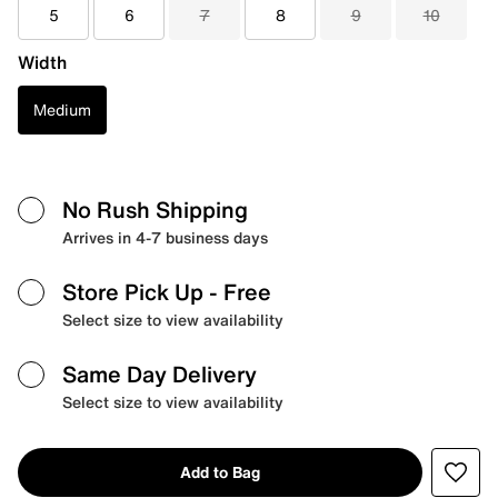
5
6
7
8
9
10
Width
Medium
No Rush Shipping
Arrives in 4-7 business days
Store Pick Up
- Free
Select size to view availability
Same Day Delivery
Select size to view availability
Add to Bag