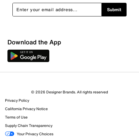
Submit
Download the App
4 Reviews
© 2026 Designer Brands. All rights reserved
3 out of 3 (100%) reviewers recommend this product
Privacy Policy
Review this Product
California Privacy Notice
Terms of Use
Select to rate the item with 1 star. This action will open
Supply Chain Transparency
submission form.
Your Privacy Choices