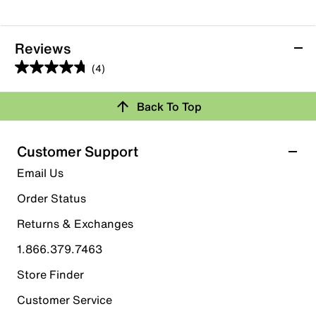
Reviews
(4)
4.8
out
Back To Top
of
Rating Snapshot
5
stars.
Select a row below to filter reviews.
Customer Support
4
5 stars
stars
Email Us
reviews
3
Order Status
3 reviews with 5 stars.
Returns & Exchanges
4 stars
stars
1.866.379.7463
1
1 review with 4 stars.
Store Finder
3 stars
stars
Customer Service