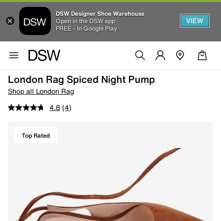
DSW Designer Shoe Warehouse
VIEW
Open in the DSW app
FREE - In Google Play
London Rag Spiced Night Pump
Shop all London Rag
4.8
(4)
Top Rated