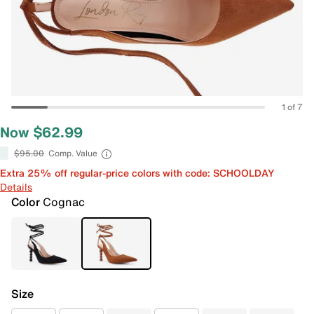
1 of 7
Now $62.99
$95.00
Comp. Value
Extra 25% off regular-price colors with code: SCHOOLDAY
Details
Color
Cognac
Size