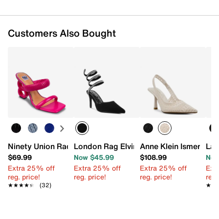
Customers Also Bought
Ninety Union Raddle Sandal
London Rag Elvira Pump
Anne Klein Ismerald
Lad
$69.99
Now $45.99
$108.99
Now
Extra 25% off
Extra 25% off
Extra 25% off
Ext
reg. price!
reg. price!
reg. price!
reg.
★★★★★
★★★★★
(32)
★★
★★