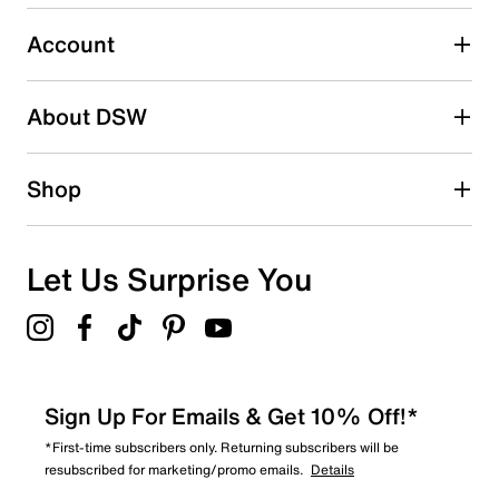
0
0 reviews with 3 stars.
Account
2 stars
stars
About DSW
0
0 reviews with 2 stars.
1 star
stars
Shop
0
0 reviews with 1 star.
Overall Rating
Let Us Surprise You
4.8
Sign Up For Emails & Get 10% Off!*
*First-time subscribers only. Returning subscribers will be
resubscribed for marketing/promo emails.
Details