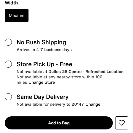
Width
Medium
No Rush Shipping
Arrives in 4-7 business days
Store Pick Up
- Free
Not available at
Dulles 28 Centre - Refreshed Location
Not available at any nearby store within 100
miles
Change Store
Same Day Delivery
Not available for delivery to 20147
Change
Add to Bag