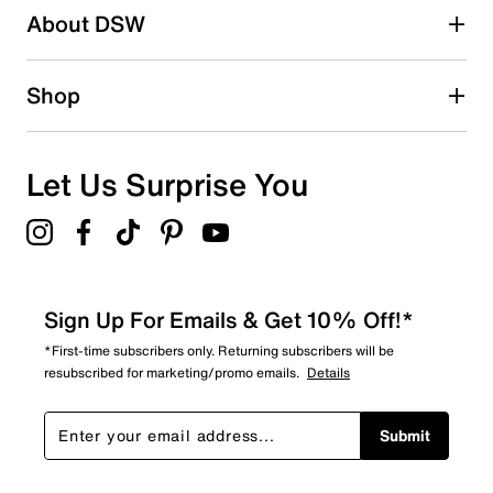
Be the first to write a review
About DSW
Shop
Let Us Surprise You
Sign Up For Emails & Get 10% Off!*
*First-time subscribers only. Returning subscribers will be
resubscribed for marketing/promo emails.
Details
Submit