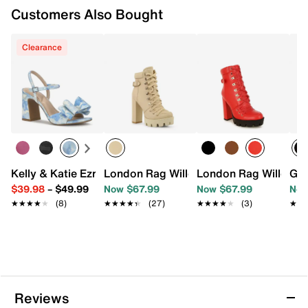
Customers Also Bought
Clearance
Kelly & Katie Ezrie Sandal
London Rag Willow Combat Boot
London Rag Willow B
Gue
$39.98
–
$49.99
Now $67.99
Now $67.99
Now
★★★★★
★★★★★
(8)
★★★★★
★★★★★
(27)
★★★★★
★★★★★
(3)
★★
★★
Reviews