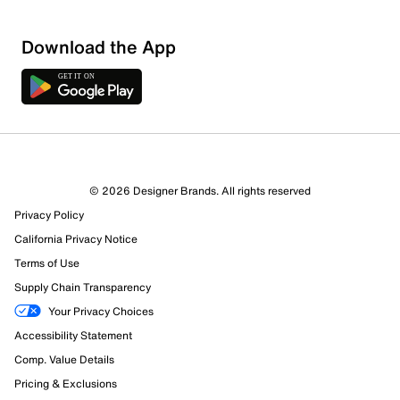
Download the App
© 2026 Designer Brands. All rights reserved
Privacy Policy
California Privacy Notice
Terms of Use
Supply Chain Transparency
Your Privacy Choices
Accessibility Statement
Comp. Value Details
Pricing & Exclusions