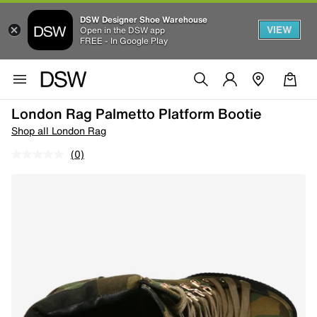
DSW Designer Shoe Warehouse
VIEW
Open in the DSW app
FREE - In Google Play
London Rag Palmetto Platform Bootie
Shop all London Rag
(0)