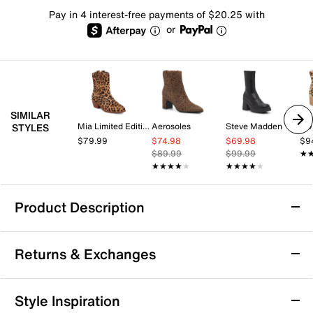
Pay in 4 interest-free payments of $20.25 with
or
SIMILAR
Mia Limited Edition
Aerosoles
Steve Madden
TO
STYLES
$79.99
$74.98
$69.98
$9
$89.99
$99.99
★
★
★★★★★
★★★★★
★★★★★
★★★★★
Product Description
London Rag Palmetto Platform Bootie
Returns & Exchanges
Elevate a layered look with the Palmetto bootie from
London Rag. The soaring heel and platform heighten
the mood, while the combat-inspired design brings a
Returns & Exchanges
Style Inspiration
sharp touch to your ensemble.