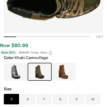
1 of 7
Now $80.99
Save 18%
$99.00
Comp. Value
Color
Khaki Camouflage
Size
5
6
7
8
9
10