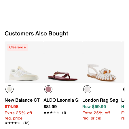
Customers Also Bought
Clearance
New Balance CT300 v3 Court Sneaker
ALDO Leonnia Sandal
London Rag Saguara
Lon
$74.98
$81.99
Now $59.99
Now
Extra 25% off
Extra 25% off
Ext
★★★★★
★★★★★
(1)
reg. price!
reg. price!
reg.
★★★★★
★★★★★
(12)