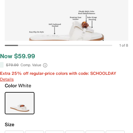
1 of 8
Now $59.99
$70.00
Comp. Value
Extra 25% off regular-price colors with code: SCHOOLDAY
Details
Color
White
Size