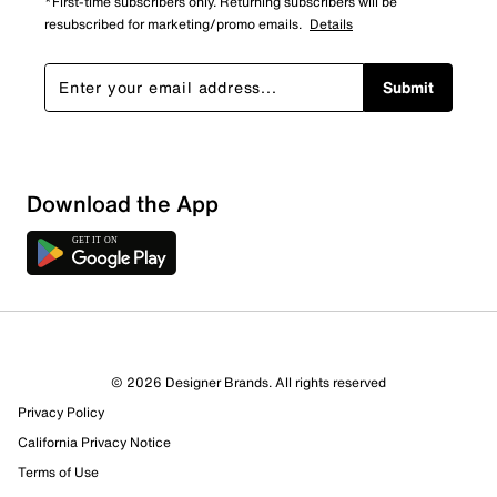
*First-time subscribers only. Returning subscribers will be
resubscribed for marketing/promo emails.
Details
Submit
Download the App
© 2026 Designer Brands. All rights reserved
Privacy Policy
California Privacy Notice
Terms of Use