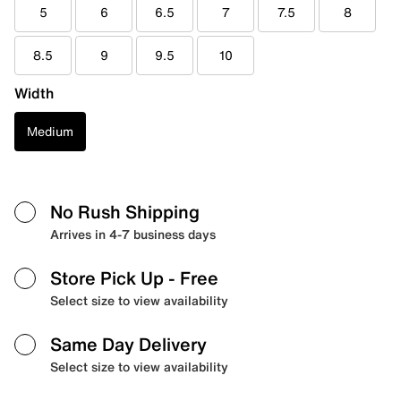
5
6
6.5
7
7.5
8
8.5
9
9.5
10
Width
Medium
No Rush Shipping
Arrives in 4-7 business days
Store Pick Up
- Free
Select size to view availability
Same Day Delivery
Select size to view availability