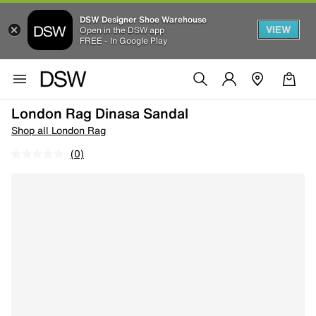
DSW Designer Shoe Warehouse
VIEW
Open in the DSW app
FREE - In Google Play
London Rag Dinasa Sandal
Shop all London Rag
(0)