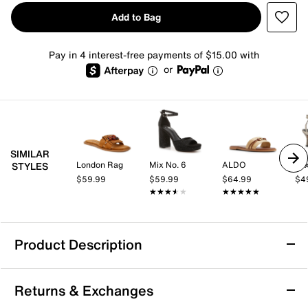
Add to Bag
Pay in 4 interest-free payments of $15.00 with
or
SIMILAR
London Rag
Mix No. 6
ALDO
Mix
STYLES
$59.99
$59.99
$64.99
$4
★★★★★
★★★★★
★★★★★
★★★★★
Product Description
London Rag Dinasa Sandal
Returns & Exchanges
The Nakasa sandal from London Rag brings a fresh,