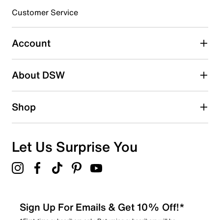
submission form.
Customer Service
Select to rate the item with 5 stars. This action will open
submission form.
Account
Be the first to write a review
About DSW
Shop
Let Us Surprise You
Sign Up For Emails & Get 10% Off!*