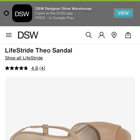
DSW Designer Shoe Warehouse
VIEW
Open in the DSW app
FREE - In Google Play
LifeStride Theo Sandal
Shop all LifeStride
4.8
(4)