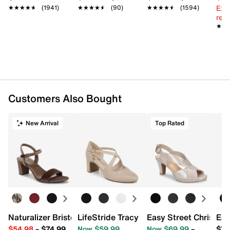
Synthetic sole
Ext
★★★★★
★★★★★
(1941)
★★★★★
★★★★★
(90)
★★★★★
★★★★★
(1594)
Imported
reg.
★★
★★
Customers Also Bought
New Arrival
Top Rated
Naturalizer Bristol Sandal
LifeStride Tracy Pump
Easy Street Christy S
Eas
$54.98
–
$74.99
Now $59.99
Now $69.99
–
$79