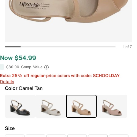
1 of 7
Now $54.99
$80.00
Comp. Value
Extra 25% off regular-price colors with code: SCHOOLDAY
Details
Color
Camel Tan
Size