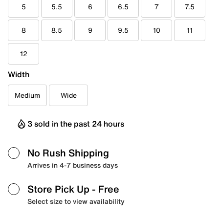
5
5.5
6
6.5
7
7.5
8
8.5
9
9.5
10
11
12
Width
Medium
Wide
3 sold in the past 24 hours
No Rush Shipping
Arrives in 4-7 business days
Store Pick Up
- Free
Select size to view availability