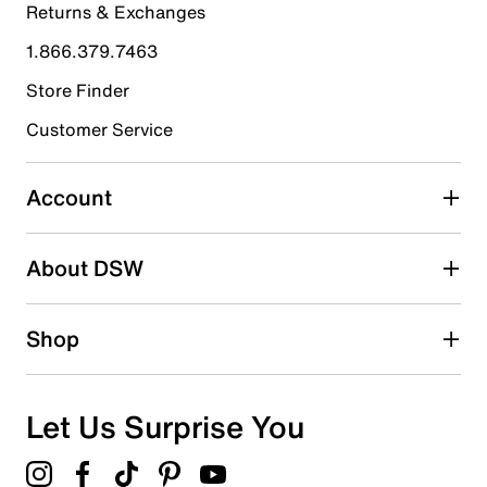
Returns & Exchanges
4 stars
stars
1.866.379.7463
1
1 review with 4 stars.
Store Finder
3 stars
stars
Customer Service
0
0 reviews with 3 stars.
Account
2 stars
stars
About DSW
0
0 reviews with 2 stars.
1 star
stars
Shop
0
0 reviews with 1 star.
Overall Rating
Let Us Surprise You
4.8