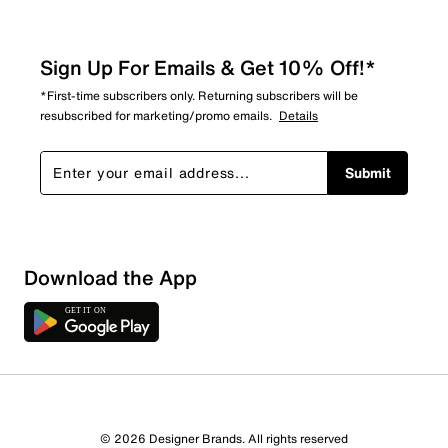
Sign Up For Emails & Get 10% Off!*
*First-time subscribers only. Returning subscribers will be
resubscribed for marketing/promo emails.
Details
Submit
Download the App
4 Reviews
© 2026 Designer Brands. All rights reserved