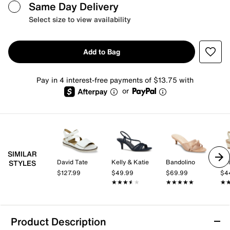
Same Day Delivery
Select size to view availability
Add to Bag
Pay in 4 interest-free payments of $13.75 with
or
SIMILAR
David Tate
Kelly & Katie
Bandolino
Kel
STYLES
$127.99
$49.99
$69.99
$4
★★★★★
★★★★★
★★★★★
★★★★★
★
★
Product Description