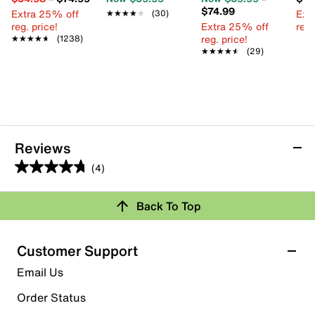
$74.99
Extra 25% off
Ext
★★★★★
★★★★★
(30)
reg. price!
Extra 25% off
reg.
reg. price!
★★★★★
★★★★★
(1238)
★★★★★
★★★★★
(29)
Reviews
(4)
4.8
out
Back To Top
of
Rating Snapshot
5
stars.
Select a row below to filter reviews.
Customer Support
4
5 stars
stars
Email Us
reviews
3
Order Status
3 reviews with 5 stars.