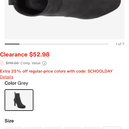
1 of 7
Clearance $52.98
$110.00
Comp. Value
Extra 25% off regular-price colors with code: SCHOOLDAY
Details
Color
Grey
Size