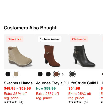
Synthetic sole
Imported
Customers Also Bought
Clearance
New Arrival
Clearance
C
Skechers Hands Free Slip-ins Easy Going Casual Icon Che
Journee Freyja Bootie
LifeStride Guild Boot
Hus
$49.98
–
$59.98
Now $59.99
$54.98
$30
Extra 25% off
Extra 25% off
Extra 25% off
Ext
reg. price!
reg. price!
reg. price!
reg.
★★★★★
★★★★★
(4)
★★★★★
★★★★★
(5)
★★
★★