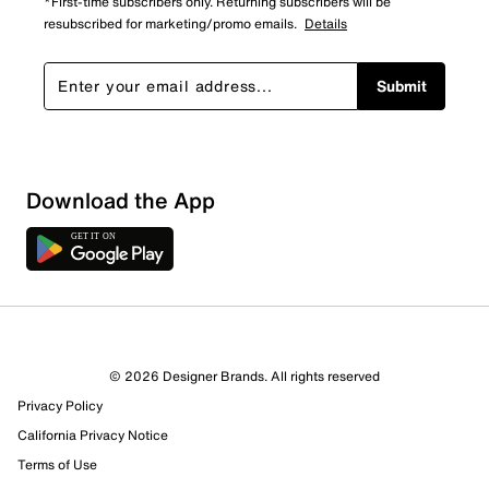
*First-time subscribers only. Returning subscribers will be
resubscribed for marketing/promo emails.
Details
Submit
Download the App
© 2026 Designer Brands. All rights reserved
Privacy Policy
37 Reviews
California Privacy Notice
29 out of 32 (91%) reviewers recommend this product
Terms of Use
Review this Product