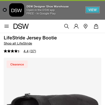
DSW Designer Shoe Warehouse
VIEW
Open in the DSW app
FREE - In Google Play
LifeStride Jersey Bootie
Shop all LifeStride
4.4
(37)
Clearance