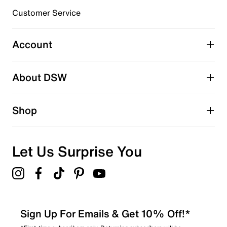
3 stars
stars
Customer Service
1
1 review with 3 stars.
Account
2 stars
stars
About DSW
3
3 reviews with 2 stars.
1 star
stars
Shop
2
2 reviews with 1 star.
Overall Rating
Let Us Surprise You
4.4
Sign Up For Emails & Get 10% Off!*