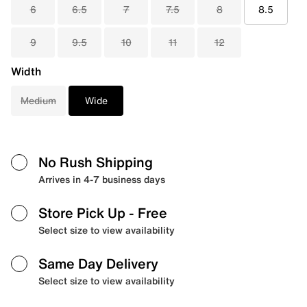
6
6.5
7
7.5
8
8.5
9
9.5
10
11
12
Width
Medium
Wide
No Rush Shipping
Arrives in 4-7 business days
Store Pick Up
- Free
Select size to view availability
Same Day Delivery
Select size to view availability