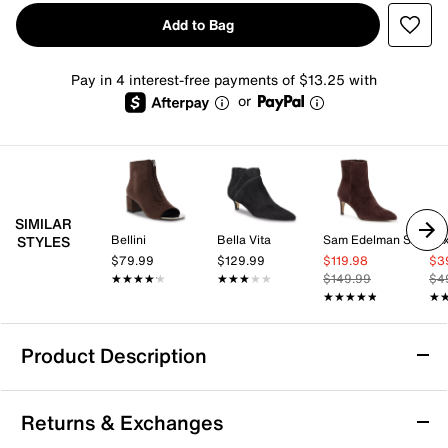
Add to Bag
Pay in 4 interest-free payments of $13.25 with
or
SIMILAR
Bellini
Bella Vita
Sam Edelman Signature Collection
Mix
STYLES
$79.99
$129.99
$119.98
$3
★★★★★
★★★★★
★★★★★
★★★★★
$149.99
$4
★★★★★
★★★★★
★
★
Product Description
LifeStride Jersey Bootie
Returns & Exchanges
Make a cool style statement donning the Jersey bootie