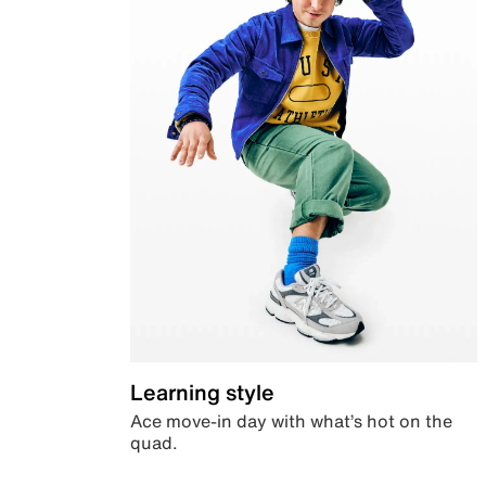
Learning style
Ace move-in day with what’s hot on the
quad.