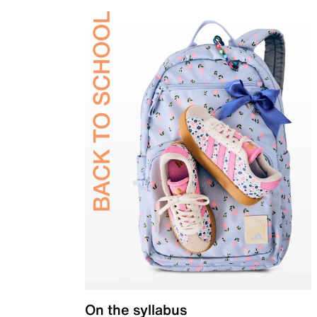
On the syllabus