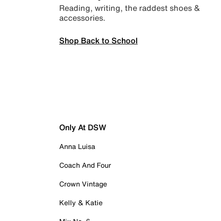
Reading, writing, the raddest shoes &
accessories.
Shop Back to School
Only At DSW
Anna Luisa
Coach And Four
Crown Vintage
Kelly & Katie