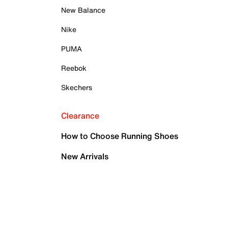
New Balance
Nike
PUMA
Reebok
Skechers
Clearance
How to Choose Running Shoes
New Arrivals