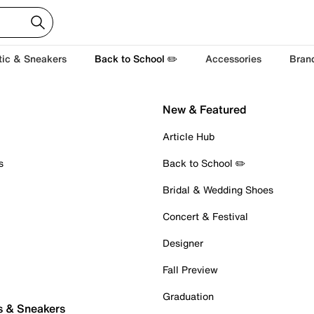
tic & Sneakers
Back to School ✏️
Accessories
Bran
New & Featured
Article Hub
s
Back to School ✏️
Bridal & Wedding Shoes
Concert & Festival
Designer
Fall Preview
Graduation
s & Sneakers