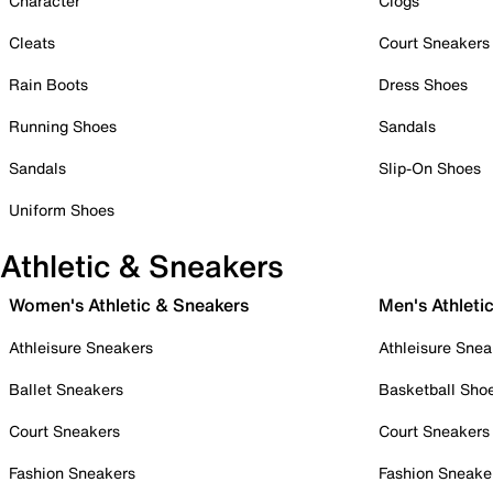
Character
Clogs
Cleats
Court Sneakers
Rain Boots
Dress Shoes
Running Shoes
Sandals
Sandals
Slip-On Shoes
Uniform Shoes
Athletic & Sneakers
Women's Athletic & Sneakers
Men's Athleti
Athleisure Sneakers
Athleisure Snea
Ballet Sneakers
Basketball Sho
Court Sneakers
Court Sneakers
Fashion Sneakers
Fashion Sneake