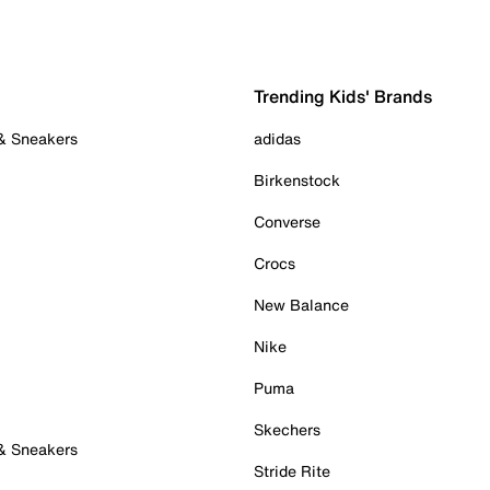
Trending Kids' Brands
 & Sneakers
adidas
Birkenstock
Converse
Crocs
New Balance
Nike
Puma
Skechers
 & Sneakers
Stride Rite