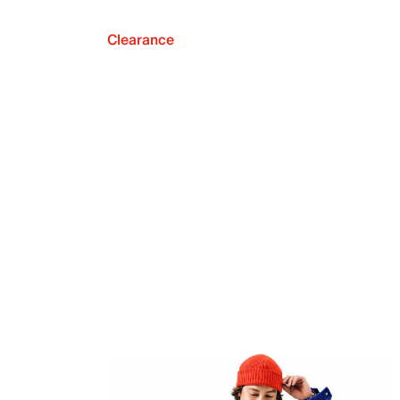
Clearance