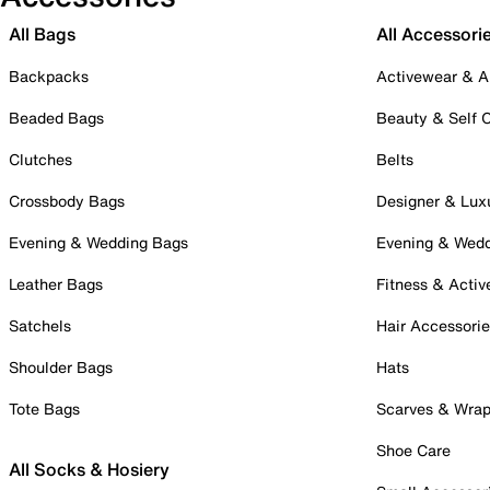
All Bags
All Accessori
Backpacks
Activewear & A
Beaded Bags
Beauty & Self 
Clutches
Belts
Crossbody Bags
Designer & Lux
Evening & Wedding Bags
Evening & Wed
Leather Bags
Fitness & Activ
Satchels
Hair Accessori
Shoulder Bags
Hats
Tote Bags
Scarves & Wra
Shoe Care
All Socks & Hosiery