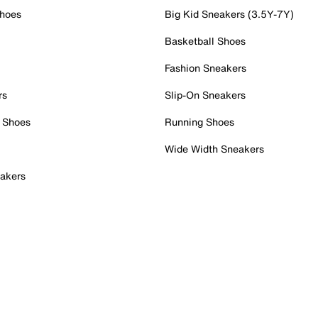
Shoes
Big Kid Sneakers (3.5Y-7Y)
Basketball Shoes
Fashion Sneakers
rs
Slip-On Sneakers
 Shoes
Running Shoes
Wide Width Sneakers
akers