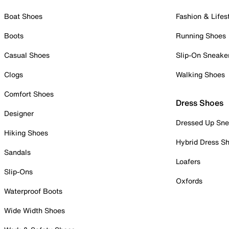
Boat Shoes
Fashion & Lifes
Boots
Running Shoes
Casual Shoes
Slip-On Sneake
Clogs
Walking Shoes
Comfort Shoes
Dress Shoes
Designer
Dressed Up Sne
Hiking Shoes
Hybrid Dress S
Sandals
Loafers
Slip-Ons
Oxfords
Waterproof Boots
Wide Width Shoes