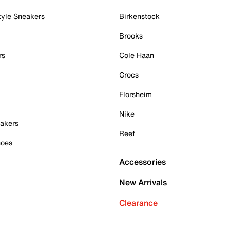
tyle Sneakers
Birkenstock
Brooks
rs
Cole Haan
Crocs
Florsheim
Nike
akers
Reef
hoes
Accessories
New Arrivals
Clearance