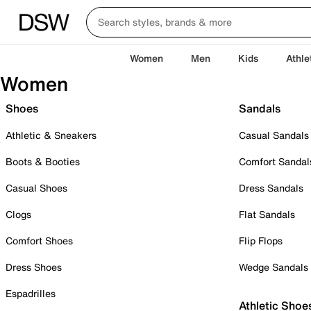
Women
Men
Kids
Athle
Women
Shoes
Sandals
Athletic & Sneakers
Casual Sandals
Boots & Booties
Comfort Sandal
Casual Shoes
Dress Sandals
Clogs
Flat Sandals
Comfort Shoes
Flip Flops
Dress Shoes
Wedge Sandals
Espadrilles
Athletic Shoe