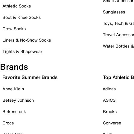
Small Accessor
Athletic Socks
Sunglasses
Boot & Knee Socks
Toys, Tech & 
Crew Socks
Travel Accessor
Liners & No-Show Socks
Water Bottles 
Tights & Shapewear
Brands
Favorite Summer Brands
Top Athletic 
Anne Klein
adidas
Betsey Johnson
ASICS
Birkenstock
Brooks
Crocs
Converse