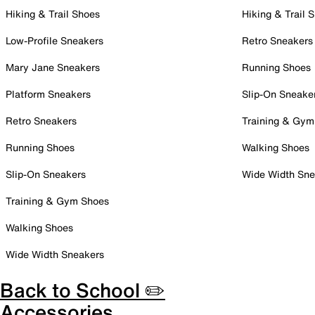
Hiking & Trail Shoes
Hiking & Trail 
Low-Profile Sneakers
Retro Sneakers
Mary Jane Sneakers
Running Shoes
Platform Sneakers
Slip-On Sneake
Retro Sneakers
Training & Gym
Running Shoes
Walking Shoes
Slip-On Sneakers
Wide Width Sne
Training & Gym Shoes
Walking Shoes
Wide Width Sneakers
Back to School ✏️
Accessories