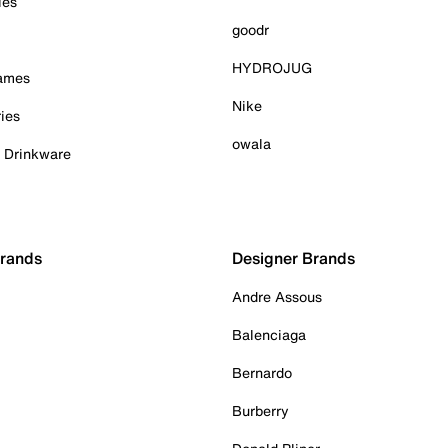
ies
goodr
HYDROJUG
Games
Nike
ies
owala
& Drinkware
Brands
Designer Brands
Andre Assous
Balenciaga
Bernardo
Burberry