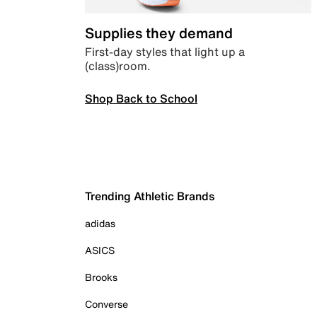
Supplies they demand
First-day styles that light up a
(class)room.
Shop Back to School
Trending Athletic Brands
adidas
ASICS
Brooks
Converse