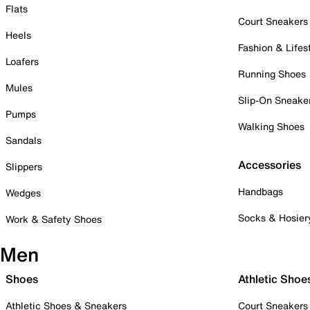
Flats
Court Sneakers
Heels
Fashion & Lifes
Loafers
Running Shoes
Mules
Slip-On Sneake
Pumps
Walking Shoes
Sandals
Accessories
Slippers
Handbags
Wedges
Socks & Hosier
Work & Safety Shoes
Men
Shoes
Athletic Shoe
Athletic Shoes & Sneakers
Court Sneakers