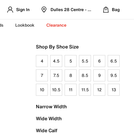
Sign In
Dulles 28 Centre - Refreshed Location
Bag
ds
Lookbook
Clearance
Shop By Shoe Size
4
4.5
5
5.5
6
6.5
7
7.5
8
8.5
9
9.5
10
10.5
11
11.5
12
13
Narrow Width
Wide Width
Wide Calf