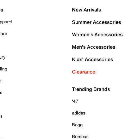
es
New Arrivals
pparel
Summer Accessories
Care
Women's Accessories
Men's Accessories
ury
Kids' Accessories
ding
Clearance
e
Trending Brands
es
'47
adidas
ps
Bogg
Bombas