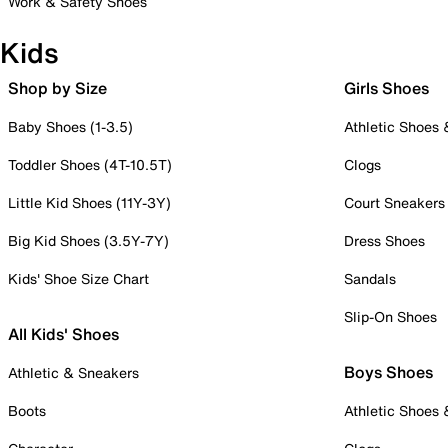
Work & Safety Shoes
Kids
Shop by Size
Girls Shoes
Baby Shoes (1-3.5)
Athletic Shoes
Toddler Shoes (4T-10.5T)
Clogs
Little Kid Shoes (11Y-3Y)
Court Sneakers
Big Kid Shoes (3.5Y-7Y)
Dress Shoes
Kids' Shoe Size Chart
Sandals
Slip-On Shoes
All Kids' Shoes
Boys Shoes
Athletic & Sneakers
Boots
Athletic Shoes