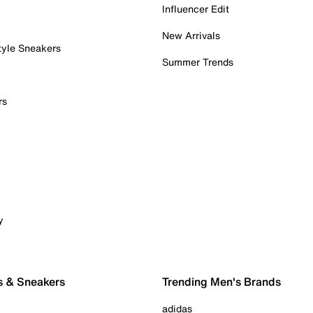
Influencer Edit
New Arrivals
tyle Sneakers
Summer Trends
rs
y
s & Sneakers
Trending Men's Brands
adidas