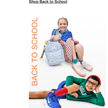
Shop Back to School