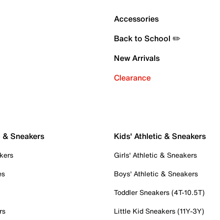
Accessories
Back to School ✏️
New Arrivals
Clearance
c & Sneakers
Kids' Athletic & Sneakers
kers
Girls' Athletic & Sneakers
es
Boys' Athletic & Sneakers
Toddler Sneakers (4T-10.5T)
rs
Little Kid Sneakers (11Y-3Y)