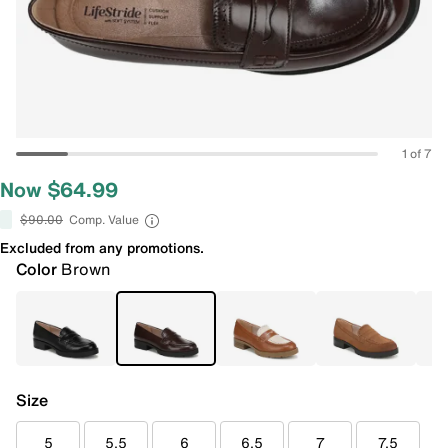
1 of 7
Now $64.99
$90.00
Comp. Value
Excluded from any promotions.
Color
Brown
Size
5
5.5
6
6.5
7
7.5