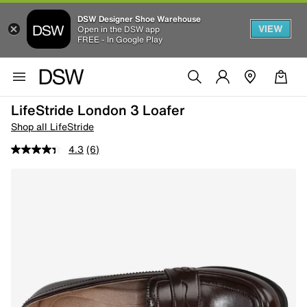
DSW Designer Shoe Warehouse
VIEW
Open in the DSW app
FREE - In Google Play
LifeStride London 3 Loafer
Shop all LifeStride
4.3
(6)