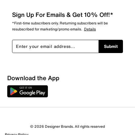
Sign Up For Emails & Get 10% Off!*
*First-time subscribers only. Returning subscribers will be
resubscribed for marketing/promo emails.
Details
Submit
Download the App
6 Reviews
© 2026 Designer Brands. All rights reserved
4 out of 4 (100%) reviewers recommend this product
Privacy Policy