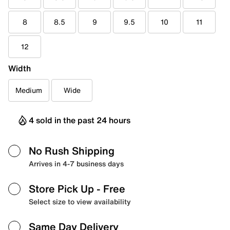
8
8.5
9
9.5
10
11
12
Width
Medium
Wide
4 sold in the past 24 hours
No Rush Shipping
Arrives in 4-7 business days
Store Pick Up
- Free
Select size to view availability
Same Day Delivery