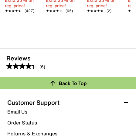
Extra 25% off
Extra 25% off
Extra 25% off
Ext
reg. price!
reg. price!
reg. price!
reg.
★★★★★
★★★★★
(427)
★★★★★
★★★★★
(65)
★★★★★
★★★★★
(2)
★★
★★
Reviews
(6)
4.3
out
Back To Top
of
Rating Snapshot
5
stars.
Select a row below to filter reviews.
Customer Support
6
5 stars
stars
Email Us
reviews
3
Order Status
3 reviews with 5 stars.
Returns & Exchanges