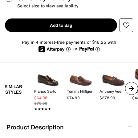
Select size to view availability
Add to Bag
Pay in 4 interest-free payments of $16.25 with
or
SIMILAR
Franco Sarto
Tommy Hilfiger
Anthony Veer
Ant
STYLES
$64.98
$74.99
$278.99
$4
$79.99
★★★★★
★★★★★
Product Description