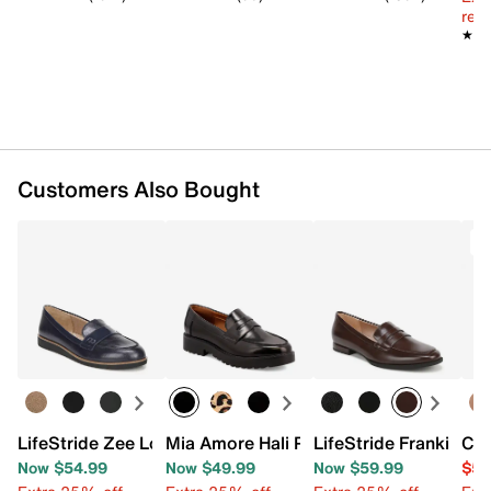
Imported
reg.
★★
★★
Customers Also Bought
T
LifeStride Zee Loafer
Mia Amore Hali Penny Loafer
LifeStride Frankie Pe
Cla
Now $54.99
Now $49.99
Now $59.99
$54