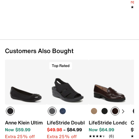
reg.
★★
★★
Customers Also Bought
Top Rated
Anne Klein Ultimate Flat
LifeStride Double Up Wedge Sandal
LifeStride London 3 
Com
Now $59.99
$49.98
–
$84.99
Now $64.99
$12
Extra 25% off
Extra 25% off
★★★★★
★★★★★
(6)
★★
★★