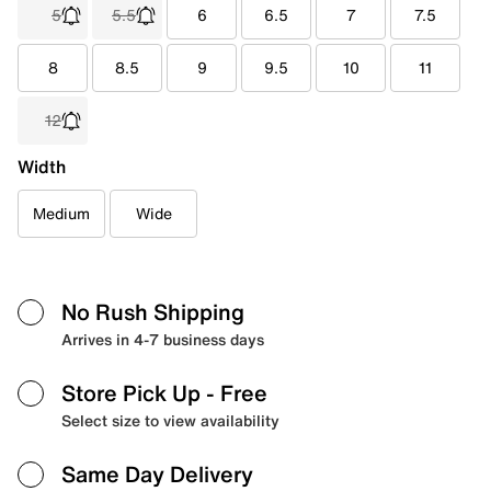
5
5.5
6
6.5
7
7.5
8
8.5
9
9.5
10
11
12
Width
Medium
Wide
No Rush Shipping
Arrives in 4-7 business days
Store Pick Up
- Free
Select size to view availability
Same Day Delivery