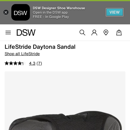
DSW Designer Shoe Warehouse
VIEW
Open in the DSW app
FREE - In Google Play
LifeStride Daytona Sandal
Shop all LifeStride
4.3
(7)