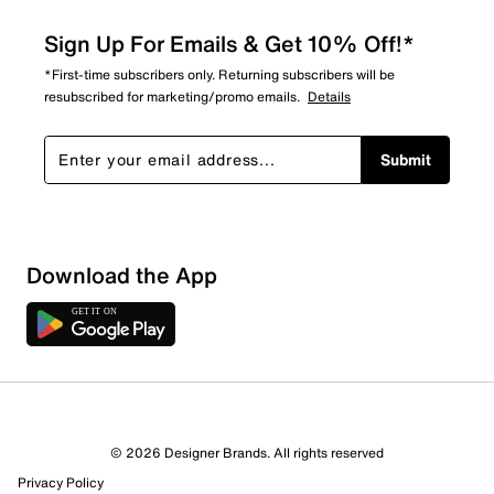
Sign Up For Emails & Get 10% Off!*
*First-time subscribers only. Returning subscribers will be
resubscribed for marketing/promo emails.
Details
Submit
Download the App
7 Reviews
© 2026 Designer Brands. All rights reserved
5 out of 5 (100%) reviewers recommend this product
Privacy Policy