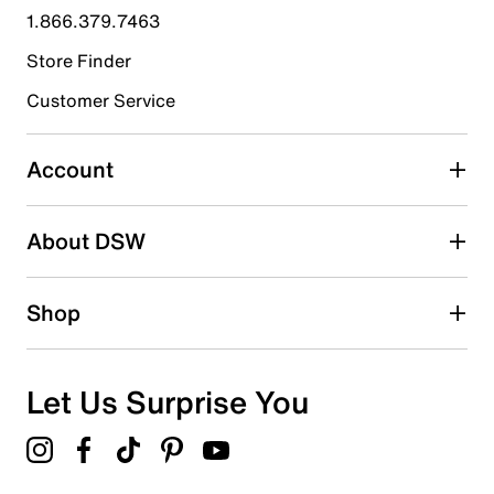
1.866.379.7463
0
0 reviews with 4 stars.
Store Finder
3 stars
stars
Customer Service
1
1 review with 3 stars.
Account
2 stars
stars
About DSW
1
1 review with 2 stars.
1 star
stars
Shop
0
0 reviews with 1 star.
Overall Rating
Let Us Surprise You
4.3