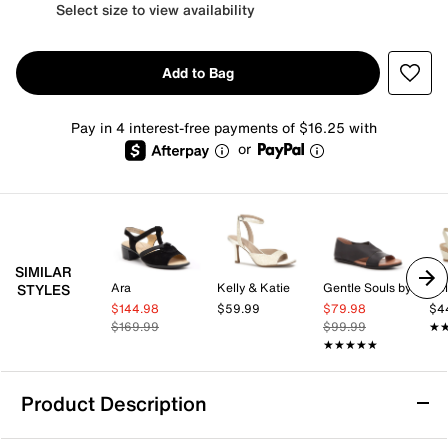
Select size to view availability
Add to Bag
Pay in 4 interest-free payments of $16.25 with
or
SIMILAR
Ara
Kelly & Katie
Gentle Souls by Kenneth Cole
Kel
STYLES
$144.98
$59.99
$79.98
$4
$169.99
$99.99
★
★
★★★★★
★★★★★
Product Description