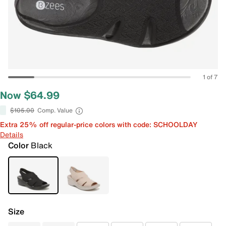
1 of 7
Now $64.99
$105.00
Comp. Value
Extra 25% off regular-price colors with code: SCHOOLDAY
Details
Color
Black
Size