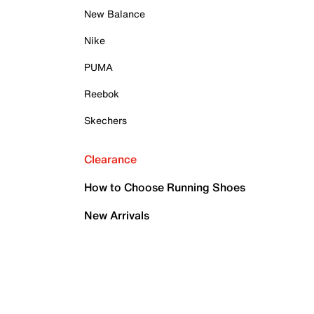
New Balance
Nike
PUMA
Reebok
Skechers
Clearance
How to Choose Running Shoes
New Arrivals