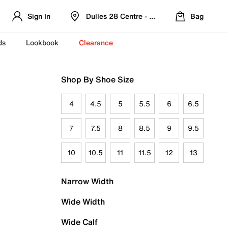
Sign In
Dulles 28 Centre - Refreshed Location
Bag
ds
Lookbook
Clearance
Shop By Shoe Size
4
4.5
5
5.5
6
6.5
7
7.5
8
8.5
9
9.5
10
10.5
11
11.5
12
13
Narrow Width
Wide Width
Wide Calf