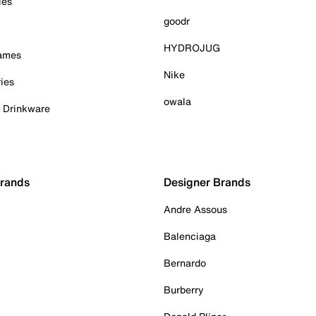
ies
goodr
HYDROJUG
Games
Nike
ies
owala
& Drinkware
Brands
Designer Brands
Andre Assous
Balenciaga
Bernardo
Burberry