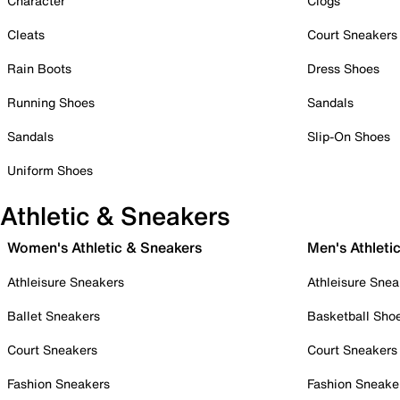
Character
Clogs
Cleats
Court Sneakers
Rain Boots
Dress Shoes
Running Shoes
Sandals
Sandals
Slip-On Shoes
Uniform Shoes
Athletic & Sneakers
Women's Athletic & Sneakers
Men's Athleti
Athleisure Sneakers
Athleisure Snea
Ballet Sneakers
Basketball Sho
Court Sneakers
Court Sneakers
Fashion Sneakers
Fashion Sneake