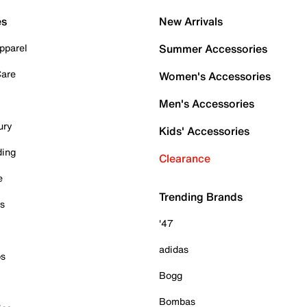
es
New Arrivals
pparel
Summer Accessories
Care
Women's Accessories
Men's Accessories
ury
Kids' Accessories
ding
Clearance
e
Trending Brands
es
'47
adidas
ps
Bogg
Bombas