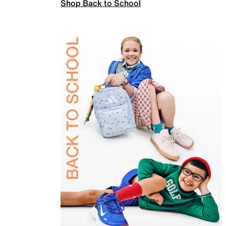
Shop Back to School