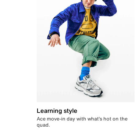
Learning style
Ace move-in day with what’s hot on the
quad.