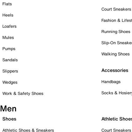
Flats
Court Sneakers
Heels
Fashion & Lifes
Loafers
Running Shoes
Mules
Slip-On Sneake
Pumps
Walking Shoes
Sandals
Accessories
Slippers
Handbags
Wedges
Socks & Hosier
Work & Safety Shoes
Men
Shoes
Athletic Shoe
Athletic Shoes & Sneakers
Court Sneakers