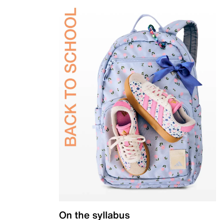
On the syllabus