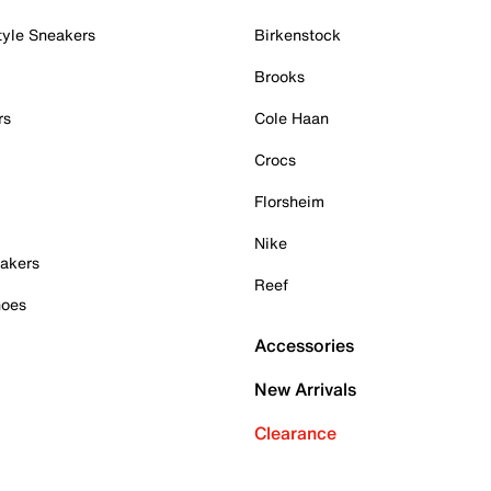
tyle Sneakers
Birkenstock
Brooks
rs
Cole Haan
Crocs
Florsheim
Nike
akers
Reef
hoes
Accessories
New Arrivals
Clearance