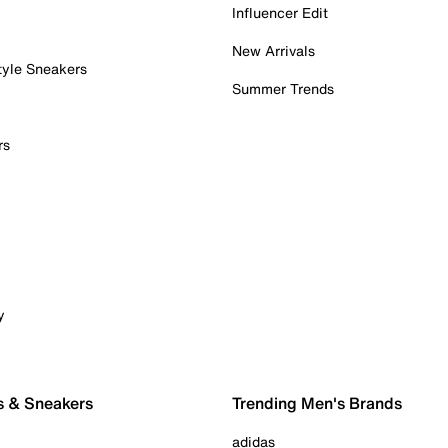
Influencer Edit
New Arrivals
tyle Sneakers
Summer Trends
rs
y
s & Sneakers
Trending Men's Brands
adidas