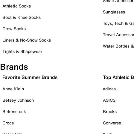
Small Accessor
Athletic Socks
Sunglasses
Boot & Knee Socks
Toys, Tech & 
Crew Socks
Travel Accessor
Liners & No-Show Socks
Water Bottles 
Tights & Shapewear
Brands
Favorite Summer Brands
Top Athletic 
Anne Klein
adidas
Betsey Johnson
ASICS
Birkenstock
Brooks
Crocs
Converse