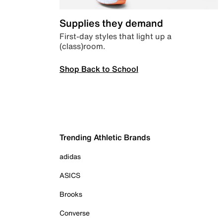
Supplies they demand
First-day styles that light up a
(class)room.
Shop Back to School
Trending Athletic Brands
adidas
ASICS
Brooks
Converse