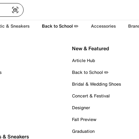
tic & Sneakers
Back to School ✏️
Accessories
Bran
New & Featured
Article Hub
s
Back to School ✏️
Bridal & Wedding Shoes
Concert & Festival
Designer
Fall Preview
Graduation
s & Sneakers