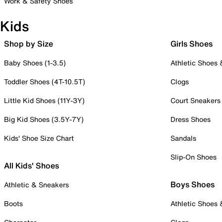
Work & Safety Shoes
Kids
Shop by Size
Girls Shoes
Baby Shoes (1-3.5)
Athletic Shoes
Toddler Shoes (4T-10.5T)
Clogs
Little Kid Shoes (11Y-3Y)
Court Sneakers
Big Kid Shoes (3.5Y-7Y)
Dress Shoes
Kids' Shoe Size Chart
Sandals
Slip-On Shoes
All Kids' Shoes
Boys Shoes
Athletic & Sneakers
Boots
Athletic Shoes