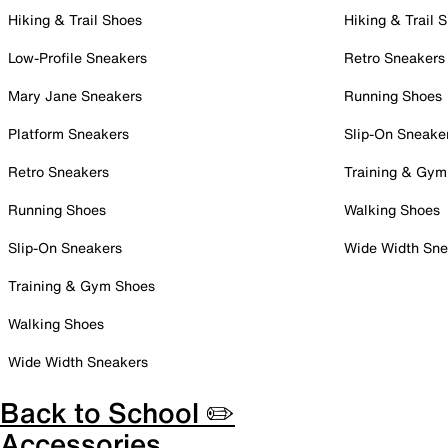
Hiking & Trail Shoes
Hiking & Trail 
Low-Profile Sneakers
Retro Sneakers
Mary Jane Sneakers
Running Shoes
Platform Sneakers
Slip-On Sneake
Retro Sneakers
Training & Gym
Running Shoes
Walking Shoes
Slip-On Sneakers
Wide Width Sne
Training & Gym Shoes
Walking Shoes
Wide Width Sneakers
Back to School ✏️
Accessories