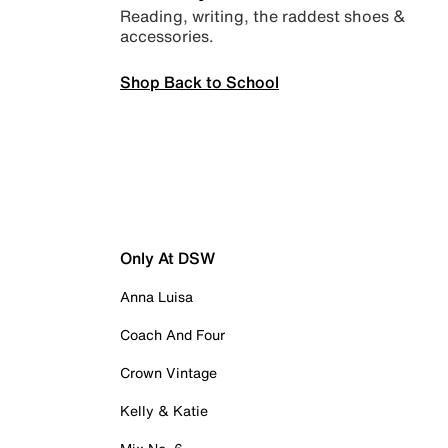
Reading, writing, the raddest shoes &
accessories.
Shop Back to School
Only At DSW
Anna Luisa
Coach And Four
Crown Vintage
Kelly & Katie