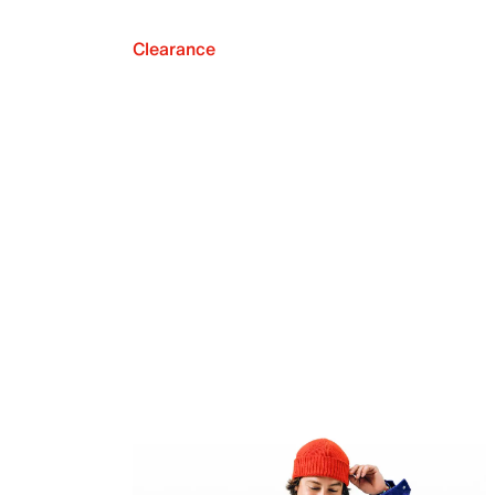
Clearance