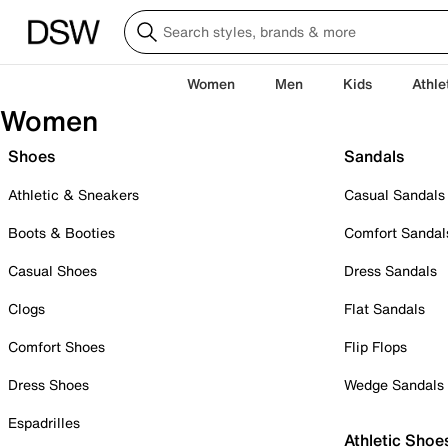
Women
Men
Kids
Athle
Women
Shoes
Sandals
Athletic & Sneakers
Casual Sandals
Boots & Booties
Comfort Sandal
Casual Shoes
Dress Sandals
Clogs
Flat Sandals
Comfort Shoes
Flip Flops
Dress Shoes
Wedge Sandals
Espadrilles
Athletic Shoe