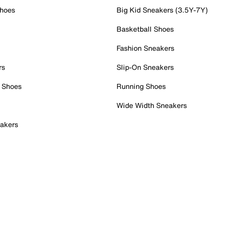
Shoes
Big Kid Sneakers (3.5Y-7Y)
Basketball Shoes
Fashion Sneakers
rs
Slip-On Sneakers
 Shoes
Running Shoes
Wide Width Sneakers
akers