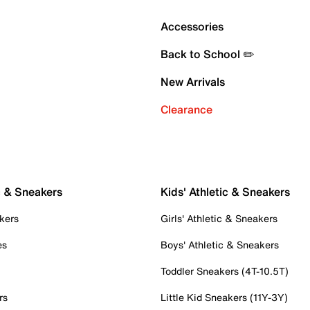
Accessories
Back to School ✏️
New Arrivals
Clearance
c & Sneakers
Kids' Athletic & Sneakers
kers
Girls' Athletic & Sneakers
es
Boys' Athletic & Sneakers
Toddler Sneakers (4T-10.5T)
rs
Little Kid Sneakers (11Y-3Y)