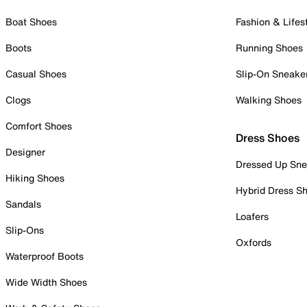
Boat Shoes
Fashion & Lifes
Boots
Running Shoes
Casual Shoes
Slip-On Sneake
Clogs
Walking Shoes
Comfort Shoes
Dress Shoes
Designer
Dressed Up Sne
Hiking Shoes
Hybrid Dress S
Sandals
Loafers
Slip-Ons
Oxfords
Waterproof Boots
Wide Width Shoes