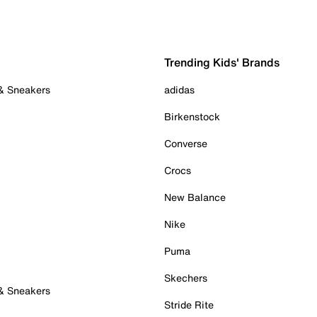
Trending Kids' Brands
 & Sneakers
adidas
Birkenstock
Converse
Crocs
New Balance
Nike
Puma
Skechers
 & Sneakers
Stride Rite