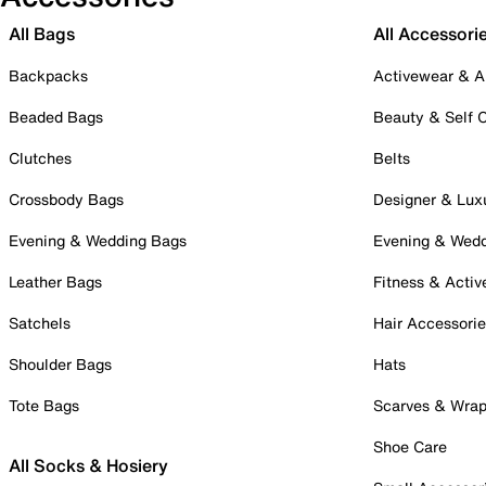
All Bags
All Accessori
Backpacks
Activewear & A
Beaded Bags
Beauty & Self 
Clutches
Belts
Crossbody Bags
Designer & Lux
Evening & Wedding Bags
Evening & Wed
Leather Bags
Fitness & Activ
Satchels
Hair Accessori
Shoulder Bags
Hats
Tote Bags
Scarves & Wra
Shoe Care
All Socks & Hosiery