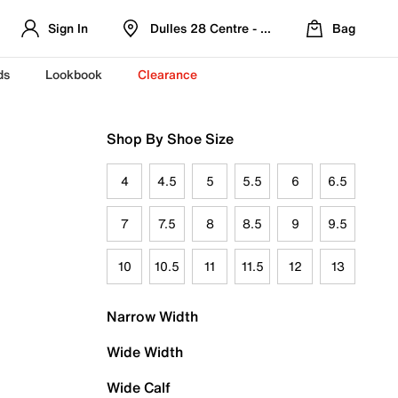
Sign In
Dulles 28 Centre - Refreshed Location
Bag
ds
Lookbook
Clearance
Shop By Shoe Size
4
4.5
5
5.5
6
6.5
7
7.5
8
8.5
9
9.5
10
10.5
11
11.5
12
13
Narrow Width
Wide Width
Wide Calf