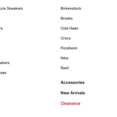
tyle Sneakers
Birkenstock
Brooks
rs
Cole Haan
Crocs
Florsheim
Nike
akers
Reef
hoes
Accessories
New Arrivals
Clearance