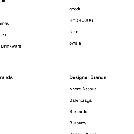
ies
goodr
HYDROJUG
Games
Nike
ies
owala
& Drinkware
Brands
Designer Brands
Andre Assous
Balenciaga
Bernardo
Burberry