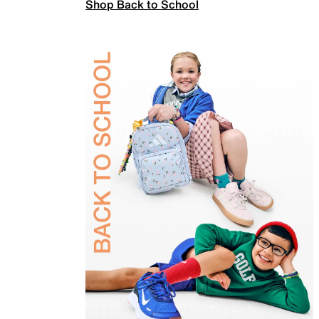
Shop Back to School