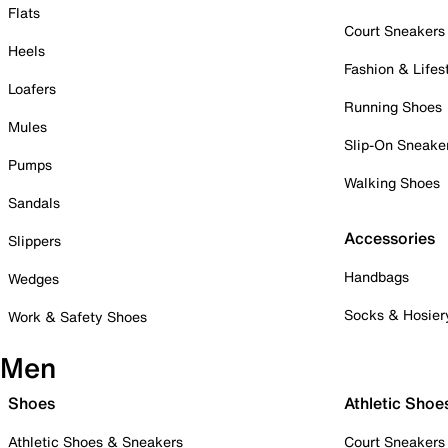
Flats
Court Sneakers
Heels
Fashion & Lifes
Loafers
Running Shoes
Mules
Slip-On Sneake
Pumps
Walking Shoes
Sandals
Accessories
Slippers
Handbags
Wedges
Socks & Hosier
Work & Safety Shoes
Men
Shoes
Athletic Shoe
Athletic Shoes & Sneakers
Court Sneakers