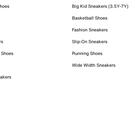
Shoes
Big Kid Sneakers (3.5Y-7Y)
Basketball Shoes
Fashion Sneakers
rs
Slip-On Sneakers
 Shoes
Running Shoes
Wide Width Sneakers
akers