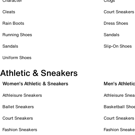
Character
Clogs
Cleats
Court Sneakers
Rain Boots
Dress Shoes
Running Shoes
Sandals
Sandals
Slip-On Shoes
Uniform Shoes
Athletic & Sneakers
Women's Athletic & Sneakers
Men's Athleti
Athleisure Sneakers
Athleisure Snea
Ballet Sneakers
Basketball Sho
Court Sneakers
Court Sneakers
Fashion Sneakers
Fashion Sneake