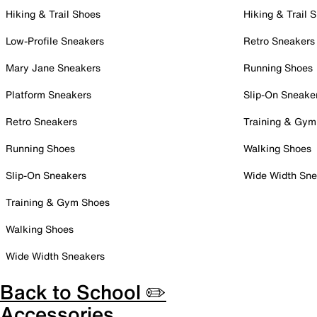
Hiking & Trail Shoes
Hiking & Trail 
Low-Profile Sneakers
Retro Sneakers
Mary Jane Sneakers
Running Shoes
Platform Sneakers
Slip-On Sneake
Retro Sneakers
Training & Gym
Running Shoes
Walking Shoes
Slip-On Sneakers
Wide Width Sne
Training & Gym Shoes
Walking Shoes
Wide Width Sneakers
Back to School ✏️
Accessories