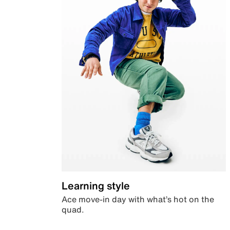
Learning style
Ace move-in day with what’s hot on the
quad.