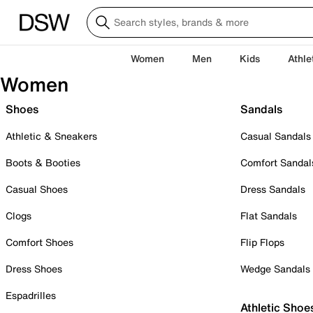
Women
Men
Kids
Athle
Women
Shoes
Sandals
Athletic & Sneakers
Casual Sandals
Boots & Booties
Comfort Sandal
Casual Shoes
Dress Sandals
Clogs
Flat Sandals
Comfort Shoes
Flip Flops
Dress Shoes
Wedge Sandals
Espadrilles
Athletic Shoe