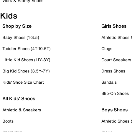
Work & Safety Shoes
Kids
Shop by Size
Girls Shoes
Baby Shoes (1-3.5)
Athletic Shoes
Toddler Shoes (4T-10.5T)
Clogs
Little Kid Shoes (11Y-3Y)
Court Sneakers
Big Kid Shoes (3.5Y-7Y)
Dress Shoes
Kids' Shoe Size Chart
Sandals
Slip-On Shoes
All Kids' Shoes
Boys Shoes
Athletic & Sneakers
Boots
Athletic Shoes