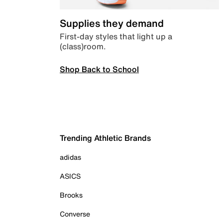
Supplies they demand
First-day styles that light up a
(class)room.
Shop Back to School
Trending Athletic Brands
adidas
ASICS
Brooks
Converse