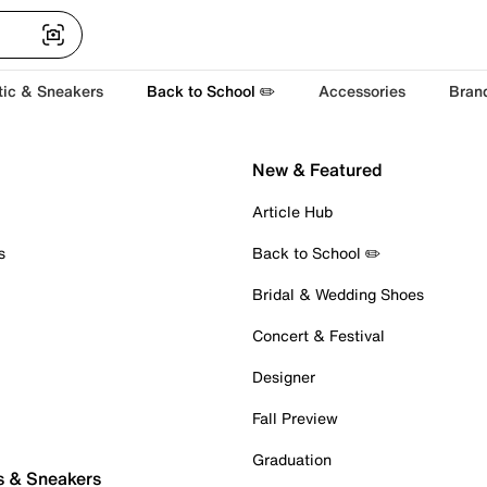
tic & Sneakers
Back to School ✏️
Accessories
Bran
New & Featured
Article Hub
s
Back to School ✏️
Bridal & Wedding Shoes
Concert & Festival
Designer
Fall Preview
Graduation
s & Sneakers