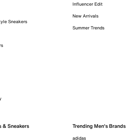
Influencer Edit
New Arrivals
tyle Sneakers
Summer Trends
rs
y
s & Sneakers
Trending Men's Brands
adidas