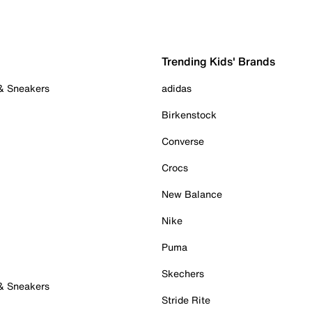
Trending Kids' Brands
 & Sneakers
adidas
Birkenstock
Converse
Crocs
New Balance
Nike
Puma
Skechers
 & Sneakers
Stride Rite