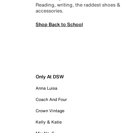
Reading, writing, the raddest shoes &
accessories.
Shop Back to School
Only At DSW
Anna Luisa
Coach And Four
Crown Vintage
Kelly & Katie