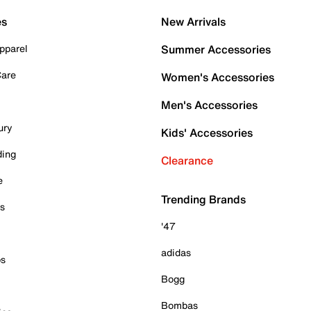
es
New Arrivals
pparel
Summer Accessories
Care
Women's Accessories
Men's Accessories
ury
Kids' Accessories
ding
Clearance
e
Trending Brands
es
'47
adidas
ps
Bogg
Bombas