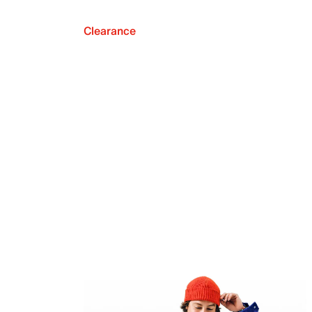
Clearance