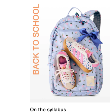
On the syllabus