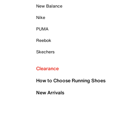
New Balance
Nike
PUMA
Reebok
Skechers
Clearance
How to Choose Running Shoes
New Arrivals