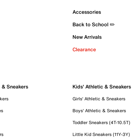
Accessories
Back to School ✏️
New Arrivals
Clearance
c & Sneakers
Kids' Athletic & Sneakers
kers
Girls' Athletic & Sneakers
es
Boys' Athletic & Sneakers
Toddler Sneakers (4T-10.5T)
rs
Little Kid Sneakers (11Y-3Y)