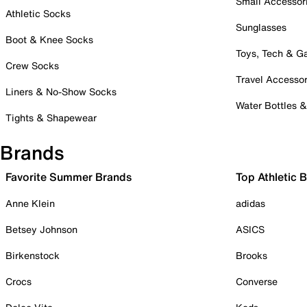
Small Accessor
Athletic Socks
Sunglasses
Boot & Knee Socks
Toys, Tech & 
Crew Socks
Travel Accessor
Liners & No-Show Socks
Water Bottles 
Tights & Shapewear
Brands
Favorite Summer Brands
Top Athletic 
Anne Klein
adidas
Betsey Johnson
ASICS
Birkenstock
Brooks
Crocs
Converse