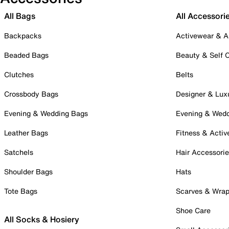
All Bags
All Accessori
Backpacks
Activewear & A
Beaded Bags
Beauty & Self 
Clutches
Belts
Crossbody Bags
Designer & Lux
Evening & Wedding Bags
Evening & Wed
Leather Bags
Fitness & Activ
Satchels
Hair Accessori
Shoulder Bags
Hats
Tote Bags
Scarves & Wra
Shoe Care
All Socks & Hosiery