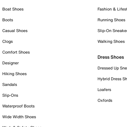
Boat Shoes
Fashion & Lifes
Boots
Running Shoes
Casual Shoes
Slip-On Sneake
Clogs
Walking Shoes
Comfort Shoes
Dress Shoes
Designer
Dressed Up Sne
Hiking Shoes
Hybrid Dress S
Sandals
Loafers
Slip-Ons
Oxfords
Waterproof Boots
Wide Width Shoes