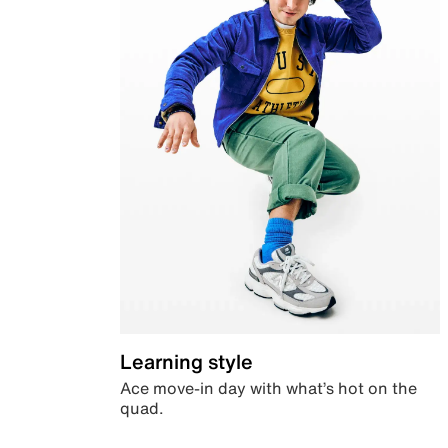
Learning style
Ace move-in day with what’s hot on the
quad.