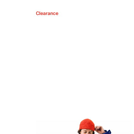
Clearance