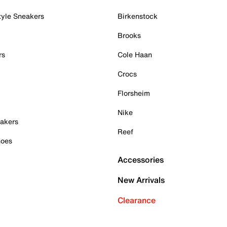
tyle Sneakers
Birkenstock
Brooks
rs
Cole Haan
Crocs
Florsheim
Nike
akers
Reef
hoes
Accessories
New Arrivals
Clearance