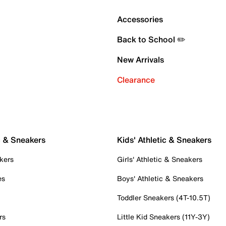
Accessories
Back to School ✏️
New Arrivals
Clearance
c & Sneakers
Kids' Athletic & Sneakers
kers
Girls' Athletic & Sneakers
es
Boys' Athletic & Sneakers
Toddler Sneakers (4T-10.5T)
rs
Little Kid Sneakers (11Y-3Y)