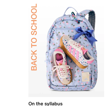
On the syllabus