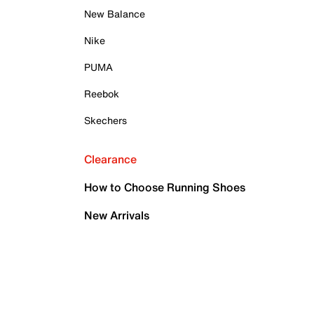
New Balance
Nike
PUMA
Reebok
Skechers
Clearance
How to Choose Running Shoes
New Arrivals