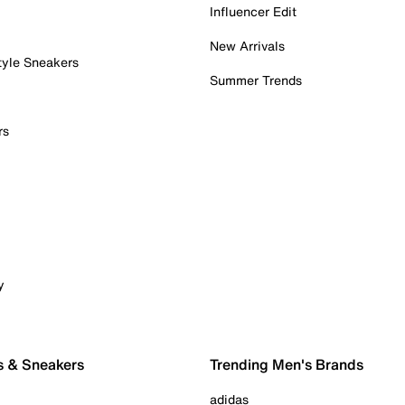
Influencer Edit
New Arrivals
tyle Sneakers
Summer Trends
rs
y
s & Sneakers
Trending Men's Brands
adidas