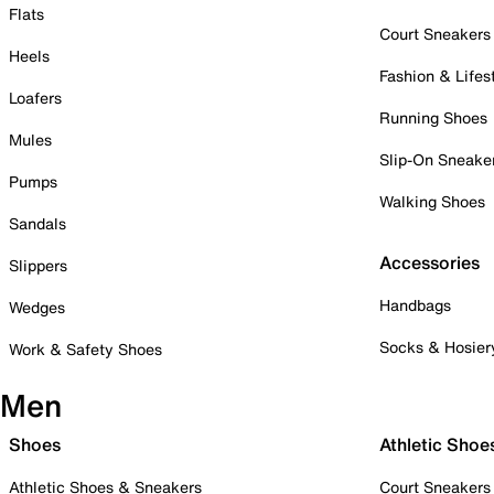
Flats
Court Sneakers
Heels
Fashion & Lifes
Loafers
Running Shoes
Mules
Slip-On Sneake
Pumps
Walking Shoes
Sandals
Accessories
Slippers
Handbags
Wedges
Socks & Hosier
Work & Safety Shoes
Men
Shoes
Athletic Shoe
Athletic Shoes & Sneakers
Court Sneakers