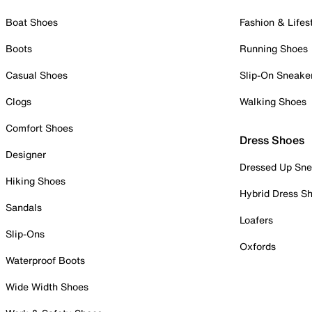
Boat Shoes
Fashion & Lifes
Boots
Running Shoes
Casual Shoes
Slip-On Sneake
Clogs
Walking Shoes
Comfort Shoes
Dress Shoes
Designer
Dressed Up Sne
Hiking Shoes
Hybrid Dress S
Sandals
Loafers
Slip-Ons
Oxfords
Waterproof Boots
Wide Width Shoes