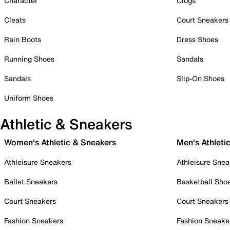
Character
Clogs
Cleats
Court Sneakers
Rain Boots
Dress Shoes
Running Shoes
Sandals
Sandals
Slip-On Shoes
Uniform Shoes
Athletic & Sneakers
Women's Athletic & Sneakers
Men's Athleti
Athleisure Sneakers
Athleisure Snea
Ballet Sneakers
Basketball Sho
Court Sneakers
Court Sneakers
Fashion Sneakers
Fashion Sneake