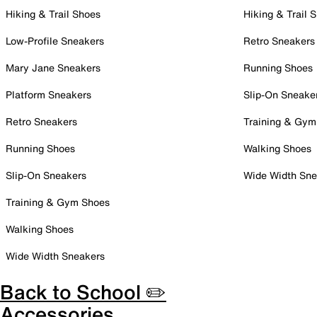
Hiking & Trail Shoes
Hiking & Trail 
Low-Profile Sneakers
Retro Sneakers
Mary Jane Sneakers
Running Shoes
Platform Sneakers
Slip-On Sneake
Retro Sneakers
Training & Gym
Running Shoes
Walking Shoes
Slip-On Sneakers
Wide Width Sne
Training & Gym Shoes
Walking Shoes
Wide Width Sneakers
Back to School ✏️
Accessories