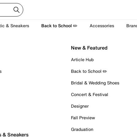
tic & Sneakers
Back to School ✏️
Accessories
Bran
New & Featured
Article Hub
s
Back to School ✏️
Bridal & Wedding Shoes
Concert & Festival
Designer
Fall Preview
Graduation
s & Sneakers