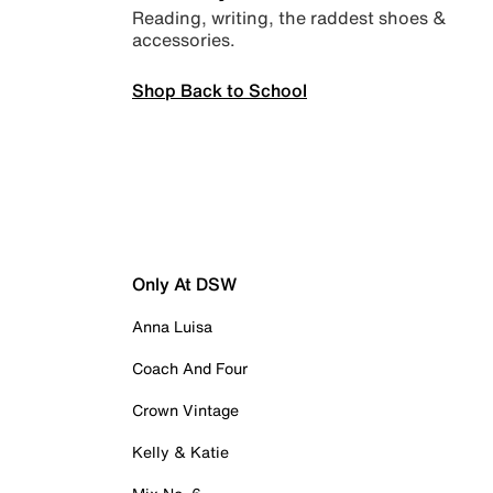
Reading, writing, the raddest shoes &
accessories.
Shop Back to School
Only At DSW
Anna Luisa
Coach And Four
Crown Vintage
Kelly & Katie