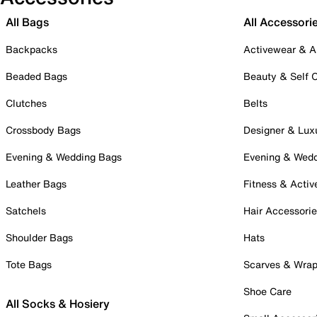
All Bags
All Accessori
Backpacks
Activewear & A
Beaded Bags
Beauty & Self 
Clutches
Belts
Crossbody Bags
Designer & Lux
Evening & Wedding Bags
Evening & Wed
Leather Bags
Fitness & Activ
Satchels
Hair Accessori
Shoulder Bags
Hats
Tote Bags
Scarves & Wra
Shoe Care
All Socks & Hosiery