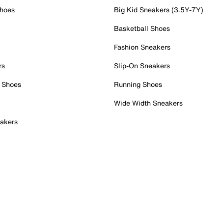
Shoes
Big Kid Sneakers (3.5Y-7Y)
Basketball Shoes
Fashion Sneakers
rs
Slip-On Sneakers
 Shoes
Running Shoes
Wide Width Sneakers
akers