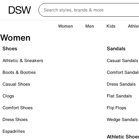
Women
Men
Kids
Athle
Women
Shoes
Sandals
Athletic & Sneakers
Casual Sandals
Boots & Booties
Comfort Sandal
Casual Shoes
Dress Sandals
Clogs
Flat Sandals
Comfort Shoes
Flip Flops
Dress Shoes
Wedge Sandals
Espadrilles
Athletic Shoe