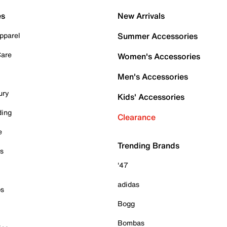
es
New Arrivals
pparel
Summer Accessories
Care
Women's Accessories
Men's Accessories
ury
Kids' Accessories
ding
Clearance
e
Trending Brands
es
'47
adidas
ps
Bogg
Bombas