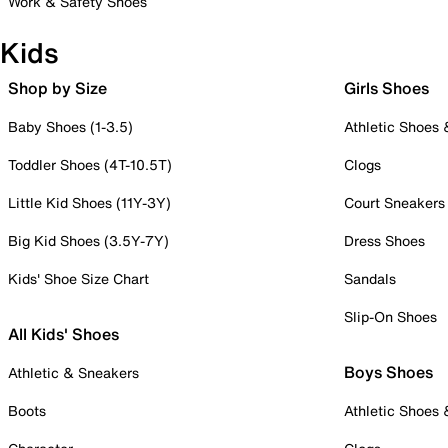
Work & Safety Shoes
Kids
Shop by Size
Girls Shoes
Baby Shoes (1-3.5)
Athletic Shoes
Toddler Shoes (4T-10.5T)
Clogs
Little Kid Shoes (11Y-3Y)
Court Sneakers
Big Kid Shoes (3.5Y-7Y)
Dress Shoes
Kids' Shoe Size Chart
Sandals
Slip-On Shoes
All Kids' Shoes
Boys Shoes
Athletic & Sneakers
Boots
Athletic Shoes