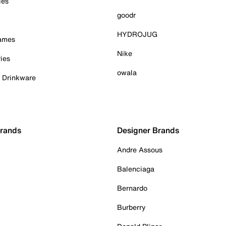
ies
goodr
HYDROJUG
Games
Nike
ies
owala
& Drinkware
Brands
Designer Brands
Andre Assous
Balenciaga
Bernardo
Burberry