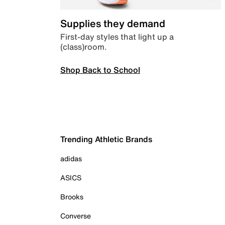
Supplies they demand
First-day styles that light up a
(class)room.
Shop Back to School
Trending Athletic Brands
adidas
ASICS
Brooks
Converse