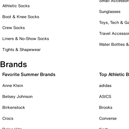
Small Accessor
Athletic Socks
Sunglasses
Boot & Knee Socks
Toys, Tech & 
Crew Socks
Travel Accessor
Liners & No-Show Socks
Water Bottles 
Tights & Shapewear
Brands
Favorite Summer Brands
Top Athletic 
Anne Klein
adidas
Betsey Johnson
ASICS
Birkenstock
Brooks
Crocs
Converse