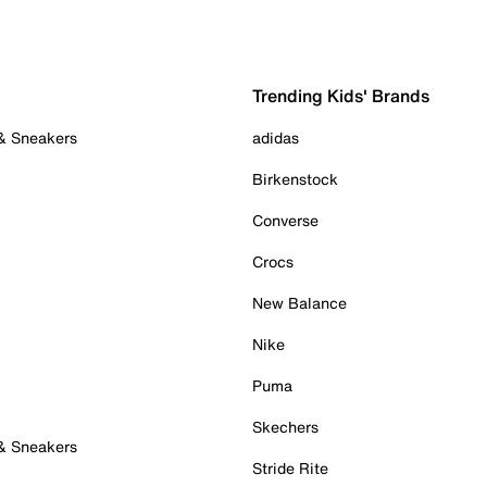
Trending Kids' Brands
 & Sneakers
adidas
Birkenstock
Converse
Crocs
New Balance
Nike
Puma
Skechers
 & Sneakers
Stride Rite