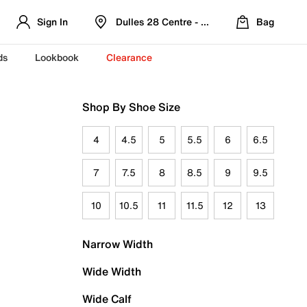
Sign In
Dulles 28 Centre - Refreshed Location
Bag
ds
Lookbook
Clearance
Shop By Shoe Size
4
4.5
5
5.5
6
6.5
7
7.5
8
8.5
9
9.5
10
10.5
11
11.5
12
13
Narrow Width
Wide Width
Wide Calf