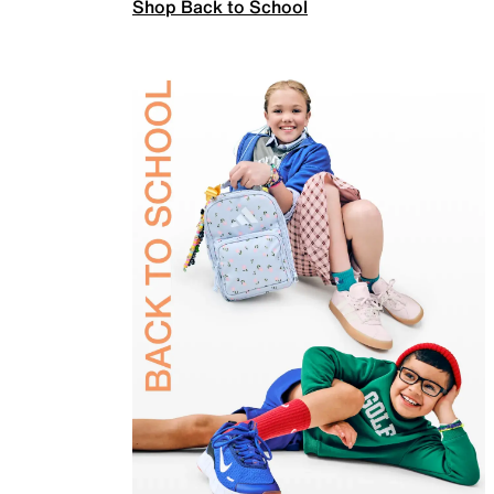
Shop Back to School