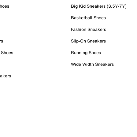
Shoes
Big Kid Sneakers (3.5Y-7Y)
Basketball Shoes
Fashion Sneakers
rs
Slip-On Sneakers
 Shoes
Running Shoes
Wide Width Sneakers
akers