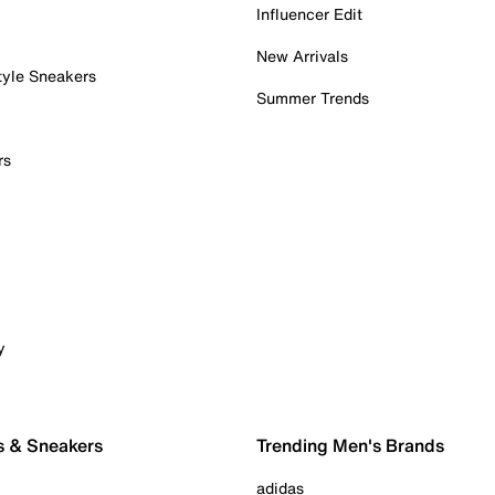
Influencer Edit
New Arrivals
tyle Sneakers
Summer Trends
rs
y
s & Sneakers
Trending Men's Brands
adidas