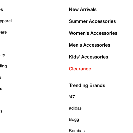
es
New Arrivals
pparel
Summer Accessories
Care
Women's Accessories
Men's Accessories
ury
Kids' Accessories
ding
Clearance
e
Trending Brands
es
'47
adidas
ps
Bogg
Bombas