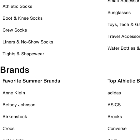
Small Accessor
Athletic Socks
Sunglasses
Boot & Knee Socks
Toys, Tech & 
Crew Socks
Travel Accessor
Liners & No-Show Socks
Water Bottles 
Tights & Shapewear
Brands
Favorite Summer Brands
Top Athletic 
Anne Klein
adidas
Betsey Johnson
ASICS
Birkenstock
Brooks
Crocs
Converse