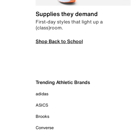
Supplies they demand
First-day styles that light up a
(class)room.
Shop Back to School
Trending Athletic Brands
adidas
ASICS
Brooks
Converse