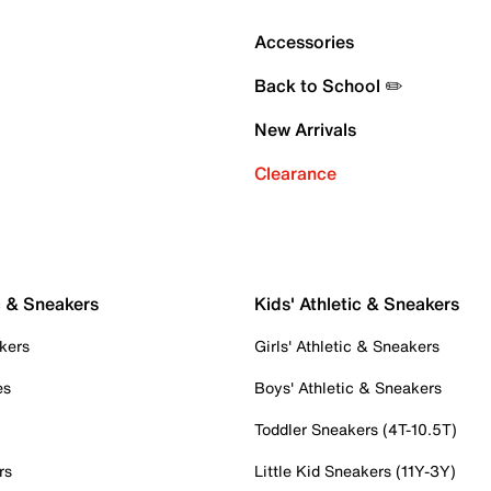
Accessories
Back to School ✏️
New Arrivals
Clearance
c & Sneakers
Kids' Athletic & Sneakers
kers
Girls' Athletic & Sneakers
es
Boys' Athletic & Sneakers
Toddler Sneakers (4T-10.5T)
rs
Little Kid Sneakers (11Y-3Y)