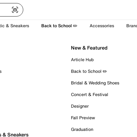
tic & Sneakers
Back to School ✏️
Accessories
Bran
New & Featured
Article Hub
s
Back to School ✏️
Bridal & Wedding Shoes
Concert & Festival
Designer
Fall Preview
Graduation
s & Sneakers