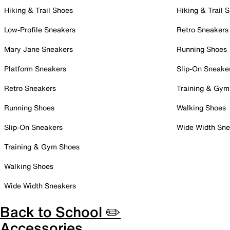
Hiking & Trail Shoes
Hiking & Trail 
Low-Profile Sneakers
Retro Sneakers
Mary Jane Sneakers
Running Shoes
Platform Sneakers
Slip-On Sneake
Retro Sneakers
Training & Gym
Running Shoes
Walking Shoes
Slip-On Sneakers
Wide Width Sne
Training & Gym Shoes
Walking Shoes
Wide Width Sneakers
Back to School ✏️
Accessories