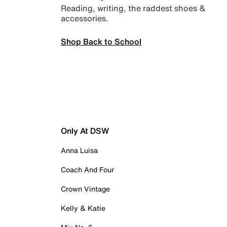
Reading, writing, the raddest shoes &
accessories.
Shop Back to School
Only At DSW
Anna Luisa
Coach And Four
Crown Vintage
Kelly & Katie