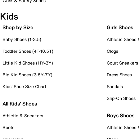
Work & Safety Shoes
Kids
Shop by Size
Girls Shoes
Baby Shoes (1-3.5)
Athletic Shoes
Toddler Shoes (4T-10.5T)
Clogs
Little Kid Shoes (11Y-3Y)
Court Sneakers
Big Kid Shoes (3.5Y-7Y)
Dress Shoes
Kids' Shoe Size Chart
Sandals
Slip-On Shoes
All Kids' Shoes
Boys Shoes
Athletic & Sneakers
Boots
Athletic Shoes