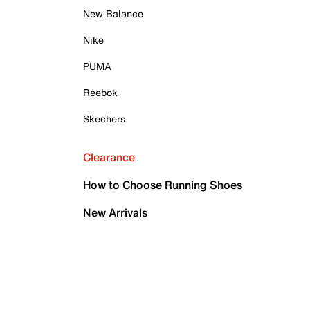
New Balance
Nike
PUMA
Reebok
Skechers
Clearance
How to Choose Running Shoes
New Arrivals