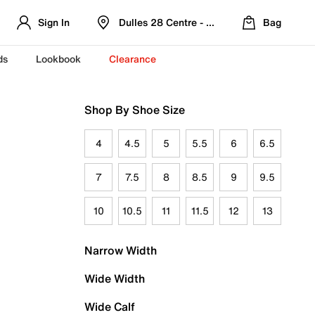
Sign In
Dulles 28 Centre - Refreshed Location
Bag
ds
Lookbook
Clearance
Shop By Shoe Size
4
4.5
5
5.5
6
6.5
7
7.5
8
8.5
9
9.5
10
10.5
11
11.5
12
13
Narrow Width
Wide Width
Wide Calf