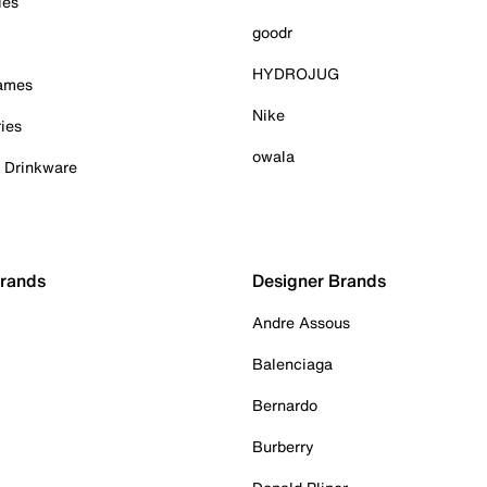
ies
goodr
HYDROJUG
Games
Nike
ies
owala
& Drinkware
Brands
Designer Brands
Andre Assous
Balenciaga
Bernardo
Burberry