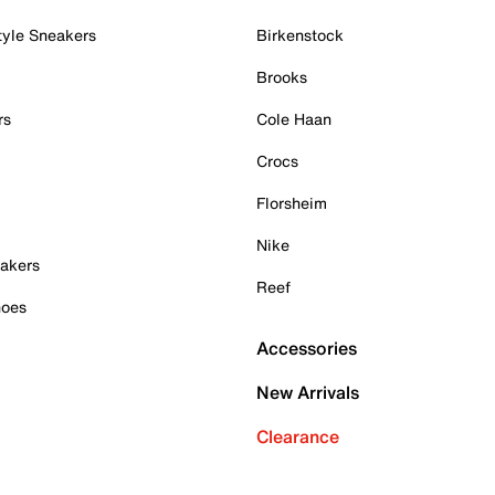
tyle Sneakers
Birkenstock
Brooks
rs
Cole Haan
Crocs
Florsheim
Nike
akers
Reef
hoes
Accessories
New Arrivals
Clearance