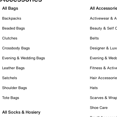
All Bags
All Accessori
Backpacks
Activewear & A
Beaded Bags
Beauty & Self 
Clutches
Belts
Crossbody Bags
Designer & Lux
Evening & Wedding Bags
Evening & Wed
Leather Bags
Fitness & Activ
Satchels
Hair Accessori
Shoulder Bags
Hats
Tote Bags
Scarves & Wra
Shoe Care
All Socks & Hosiery