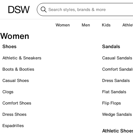
Women
Men
Kids
Athle
Women
Shoes
Sandals
Athletic & Sneakers
Casual Sandals
Boots & Booties
Comfort Sandal
Casual Shoes
Dress Sandals
Clogs
Flat Sandals
Comfort Shoes
Flip Flops
Dress Shoes
Wedge Sandals
Espadrilles
Athletic Shoe