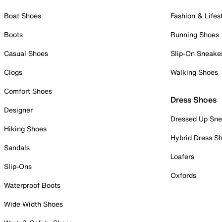
Boat Shoes
Fashion & Lifes
Boots
Running Shoes
Casual Shoes
Slip-On Sneake
Clogs
Walking Shoes
Comfort Shoes
Dress Shoes
Designer
Dressed Up Sne
Hiking Shoes
Hybrid Dress S
Sandals
Loafers
Slip-Ons
Oxfords
Waterproof Boots
Wide Width Shoes