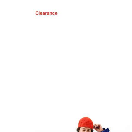
Clearance