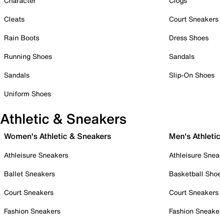
Character
Clogs
Cleats
Court Sneakers
Rain Boots
Dress Shoes
Running Shoes
Sandals
Sandals
Slip-On Shoes
Uniform Shoes
Athletic & Sneakers
Women's Athletic & Sneakers
Men's Athleti
Athleisure Sneakers
Athleisure Snea
Ballet Sneakers
Basketball Sho
Court Sneakers
Court Sneakers
Fashion Sneakers
Fashion Sneake