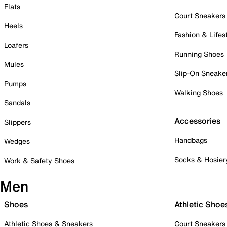
Flats
Court Sneakers
Heels
Fashion & Lifes
Loafers
Running Shoes
Mules
Slip-On Sneake
Pumps
Walking Shoes
Sandals
Accessories
Slippers
Handbags
Wedges
Socks & Hosier
Work & Safety Shoes
Men
Shoes
Athletic Shoe
Athletic Shoes & Sneakers
Court Sneakers