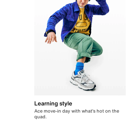
Learning style
Ace move-in day with what’s hot on the
quad.