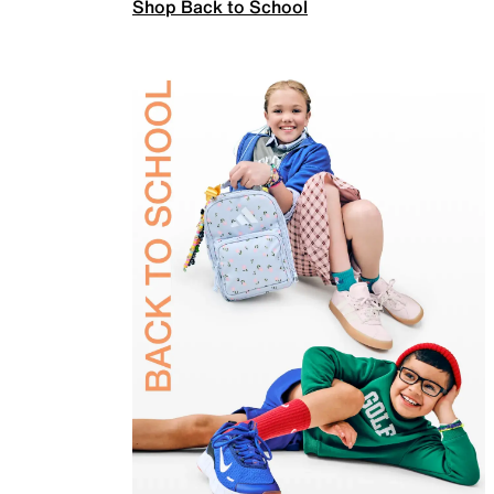
Shop Back to School