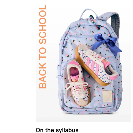
On the syllabus