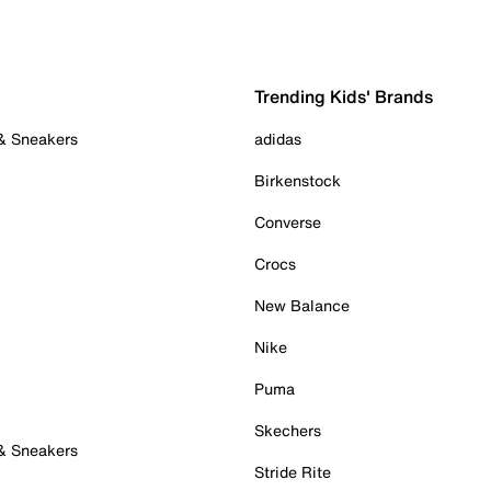
Trending Kids' Brands
 & Sneakers
adidas
Birkenstock
Converse
Crocs
New Balance
Nike
Puma
Skechers
 & Sneakers
Stride Rite