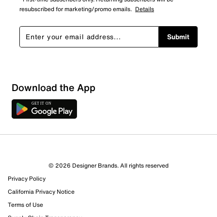
resubscribed for marketing/promo emails.
Details
Submit
Download the App
© 2026 Designer Brands. All rights reserved
Privacy Policy
California Privacy Notice
Terms of Use