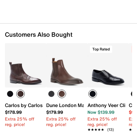
Customers Also Bought
Top Rated
C
Carlos by Carlos Santana Durango Chelsea Boot
Dune London Matchin Chelsea Boot
Anthony Veer Clinton
Col
$178.99
$179.99
Now $139.99
$99
Extra 25% off
Extra 25% off
Extra 25% off
Ext
reg. price!
reg. price!
reg. price!
reg.
★★★★★
★★★★★
(13)
★★
★★