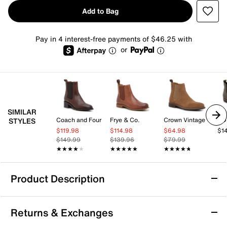
Add to Bag
Pay in 4 interest-free payments of $46.25 with
or
SIMILAR
Coach and Four
Frye & Co.
Crown Vintage
EO
STYLES
$119.98
$114.98
$64.98
$1
$149.99
$139.96
$79.99
★★★★★
★★★★★
★★★★★
★★★★★
★★★★★
★★★★★
Product Description
Kenneth Cole New York Raymond Chelsea
Returns & Exchanges
Boot