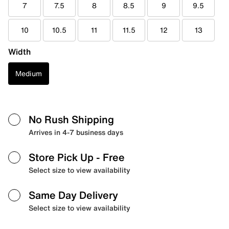
7
7.5
8
8.5
9
9.5
10
10.5
11
11.5
12
13
Width
Medium
No Rush Shipping
Arrives in 4-7 business days
Store Pick Up
- Free
Select size to view availability
Same Day Delivery
Select size to view availability