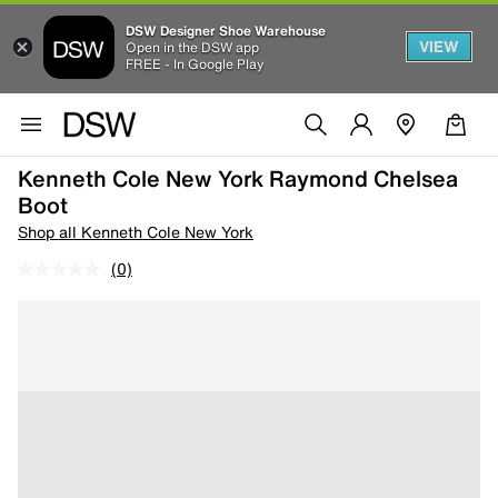
DSW Designer Shoe Warehouse
VIEW
Open in the DSW app
FREE - In Google Play
Kenneth Cole New York Raymond Chelsea
Boot
Shop all Kenneth Cole New York
(0)