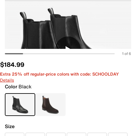
1 of 6
$184.99
Extra 25% off regular-price colors with code: SCHOOLDAY
Details
Color
Black
Size