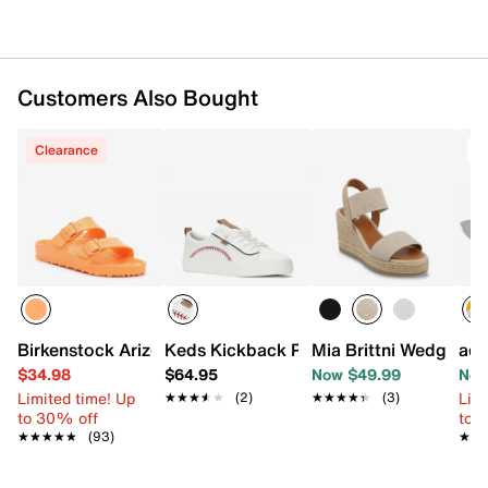
Customers Also Bought
Clearance
Birkenstock Arizona Essentials EVA Slide Sandal - Women
Keds Kickback Pennant Sneaker - Wom
Mia Brittni Wedge Sa
adi
$34.98
$64.95
Now $49.99
Now
Limited time! Up
Limi
★★★★★
★★★★★
(2)
★★★★★
★★★★★
(3)
to 30% off
to 
★★★★★
★★★★★
(93)
★★
★★