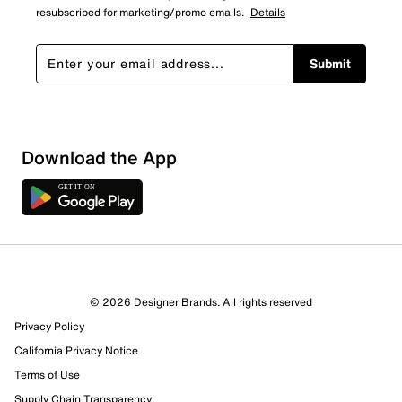
resubscribed for marketing/promo emails.
Details
Submit
Sort by
Download the App
© 2026 Designer Brands. All rights reserved
Privacy Policy
California Privacy Notice
Terms of Use
Supply Chain Transparency