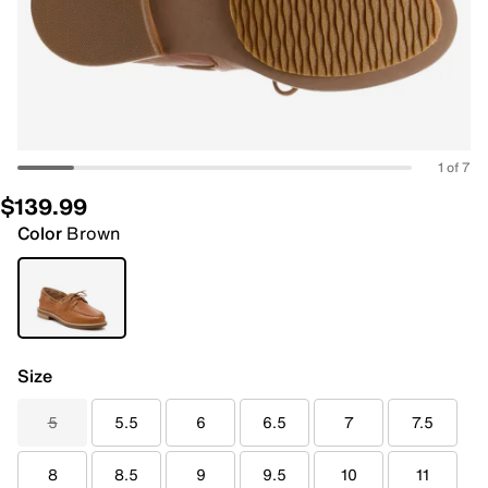
1 of 7
$139.99
Color
Brown
Size
5
5.5
6
6.5
7
7.5
8
8.5
9
9.5
10
11