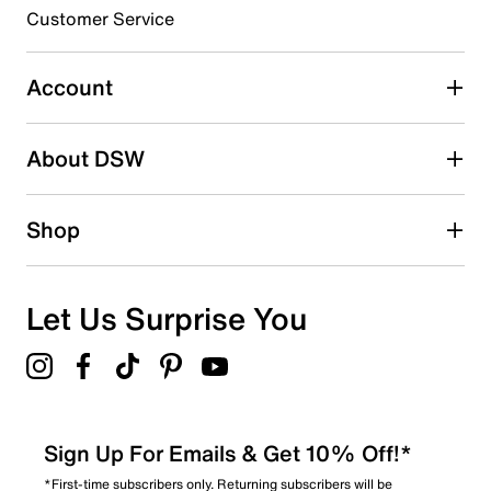
submission form.
Customer Service
Select to rate the item with 5 stars. This action will open
submission form.
Account
Adding a review will require a valid email for verification
Search reviews by keyword
About DSW
Shop
Let Us Surprise You
Sign Up For Emails & Get 10% Off!*
*First-time subscribers only. Returning subscribers will be