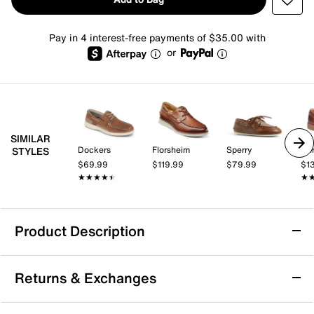
Pay in 4 interest-free payments of $35.00 with
or
SIMILAR
Dockers
Florsheim
Sperry
Bo
STYLES
$69.99
$119.99
$79.99
$1
★★★★★
★★★★★
★
★
Product Description
Kelsi Dagger Brooklyn Linny Fox Boat Shoe
Returns & Exchanges
Go timeless in any outfit donning the Kelsi Dagger
Brooklyn Linny Fox boat shoe. Designed in a heritage