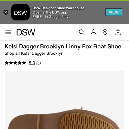
DSW Designer Shoe Warehouse
VIEW
Open in the DSW app
FREE - In Google Play
Kelsi Dagger Brooklyn Linny Fox Boat Shoe
Shop all Kelsi Dagger Brooklyn
5.0
(1)