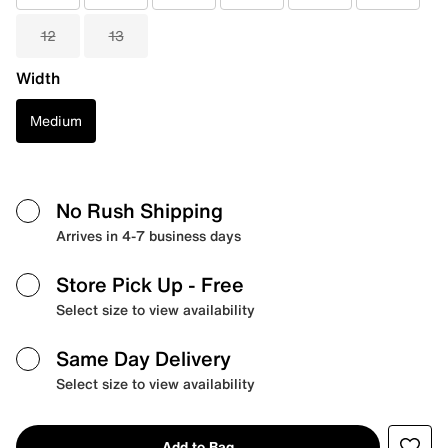
12
13
Width
Medium
No Rush Shipping
Arrives in 4-7 business days
Store Pick Up
- Free
Select size to view availability
Same Day Delivery
Select size to view availability
Add to Bag