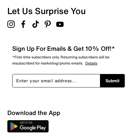
Let Us Surprise You
Sign Up For Emails & Get 10% Off!*
*First-time subscribers only. Returning subscribers will be
resubscribed for marketing/promo emails.
Details
Submit
Download the App