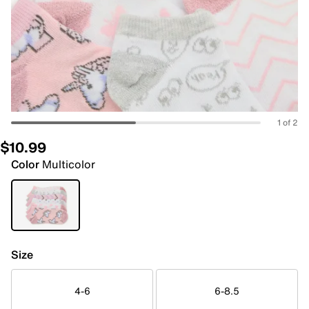
1 of 2
$10.99
Color
Multicolor
Size
4-6
6-8.5