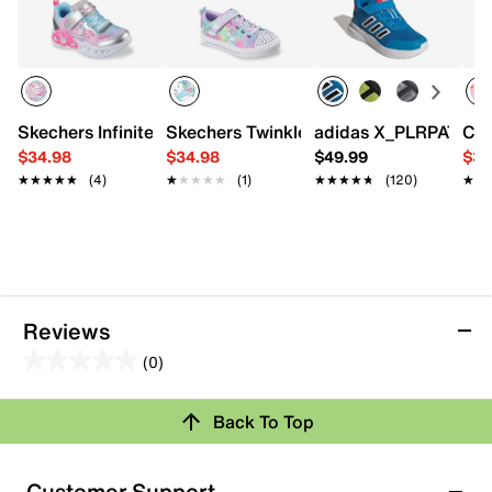
Skechers Infinite Heart Lights Heart Jewels Light-Up Sneak
Skechers Twinkle Toes Twinkle Sparks L
adidas X_PLRPATH Sne
Cro
$34.98
$34.98
$49.99
$34
★★★★★
★★★★★
(4)
★★★★★
★★★★★
(1)
★★★★★
★★★★★
(120)
★★
★★
Reviews
(0)
0.0
out
Back To Top
of
Review this Product
5
stars.
Customer Support