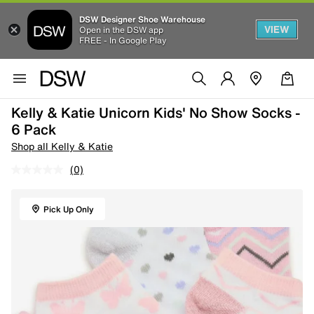
DSW Designer Shoe Warehouse
VIEW
Open in the DSW app
FREE - In Google Play
Kelly & Katie Unicorn Kids' No Show Socks -
6 Pack
Shop all Kelly & Katie
(0)
Pick Up Only