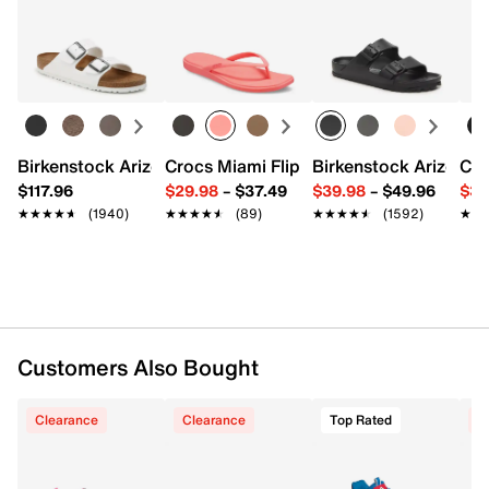
Returns
Easy in-store or online returns within 60 days of purchase.
98% polyester, 2% spandex
Learn more
Pack of 6
One size fits most
Imported
Birkenstock Arizona Slide Sandal - Women's
Crocs Miami Flip Flop - Women's
Birkenstock Arizona 
Cro
$117.96
$29.98
–
$37.49
$39.98
–
$49.96
$34
★★★★★
★★★★★
(1940)
★★★★★
★★★★★
(89)
★★★★★
★★★★★
(1592)
★★
★★
Customers Also Bought
Clearance
Clearance
Top Rated
C