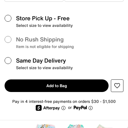
Store Pick Up
- Free
Select size to view availability
No Rush Shipping
Item is not eligible for shipping
Same Day Delivery
Select size to view availability
Add to Bag
Pay in 4 interest-free payments on orders $30 - $1,500
or