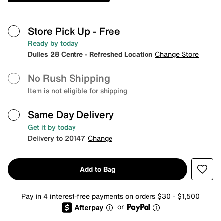
Store Pick Up
- Free
Ready by today
Dulles 28 Centre - Refreshed Location
Change Store
No Rush Shipping
Item is not eligible for shipping
Same Day Delivery
Get it by today
Delivery to 20147
Change
Add to Bag
Pay in 4 interest-free payments on orders $30 - $1,500
or