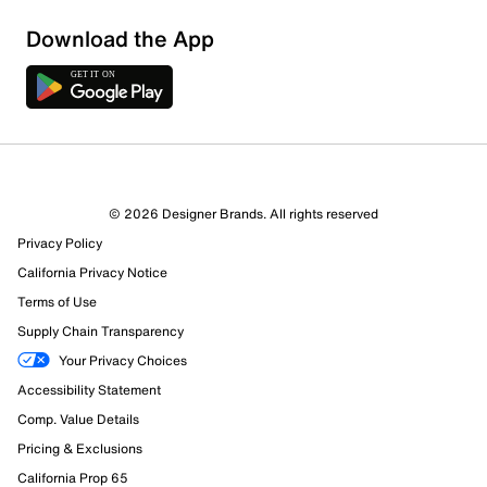
Download the App
3 Reviews
© 2026 Designer Brands. All rights reserved
3 out of 3 (100%) reviewers recommend this product
Privacy Policy
Review this Product
California Privacy Notice
Terms of Use
Select to rate the item with 1 star. This action will open
Supply Chain Transparency
submission form.
Your Privacy Choices
Select to rate the item with 2 stars. This action will open
Accessibility Statement
submission form.
Comp. Value Details
Pricing & Exclusions
Select to rate the item with 3 stars. This action will open
submission form.
California Prop 65