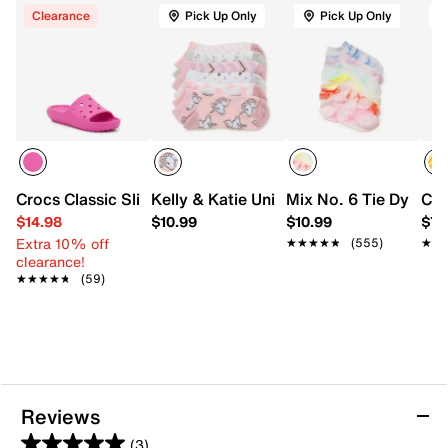
Clearance
Pick Up Only
Pick Up Only
Crocs Classic Slide Sandal- Kids'
Kelly & Katie Unicorn Kids' No Show So
Mix No. 6 Tie Dye Ki
Cro
$14.98
$10.99
$10.99
$7.
Extra 10% off
★★★★★
★★★★★
(555)
★★
★★
clearance!
★★★★★
★★★★★
(59)
Reviews
(3)