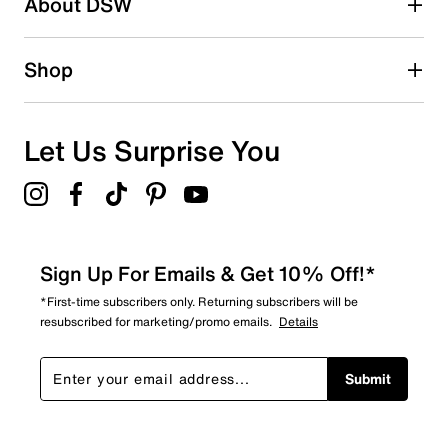
About DSW
0
0 reviews with 2 stars.
1 star
stars
Shop
0
0 reviews with 1 star.
Overall Rating
Let Us Surprise You
5.0
Sign Up For Emails & Get 10% Off!*
*First-time subscribers only. Returning subscribers will be
resubscribed for marketing/promo emails.
Details
Submit