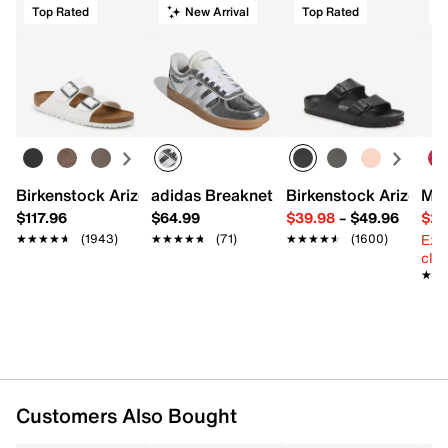
Top Rated
New Arrival
Top Rated
Start your return or exchange
here.
FEATURES
Returns
Easy in-store or online returns within 60 days of purchase.
98% polyester, 2% spandex
Learn more
Pack of 6
One size fits most
Imported
Birkenstock Arizona Slide Sandal - Women's
adidas Breaknet Sleek Sneaker - Wome
Birkenstock Arizona 
Mix
$117.96
$64.99
$39.98
–
$49.96
$29
Ext
★★★★★
★★★★★
(1943)
★★★★★
★★★★★
(71)
★★★★★
★★★★★
(1600)
cle
★★
★★
Customers Also Bought