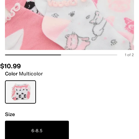
1 of 2
$10.99
Color
Multicolor
Size
6-8.5