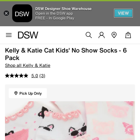
DSW Designer Shoe Warehouse
VIEW
Open in the DSW app
FREE - In Google Play
Kelly & Katie Cat Kids' No Show Socks - 6
Pack
Shop all Kelly & Katie
5.0
(3)
Pick Up Only