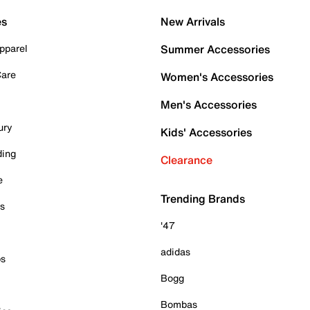
es
New Arrivals
pparel
Summer Accessories
Care
Women's Accessories
Men's Accessories
ury
Kids' Accessories
ding
Clearance
e
Trending Brands
es
'47
adidas
ps
Bogg
Bombas