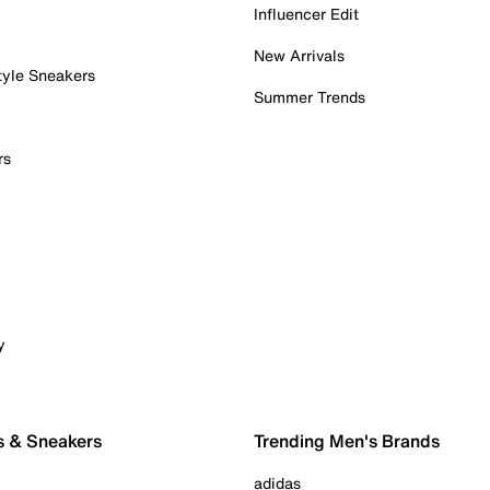
Influencer Edit
New Arrivals
tyle Sneakers
Summer Trends
rs
y
s & Sneakers
Trending Men's Brands
adidas