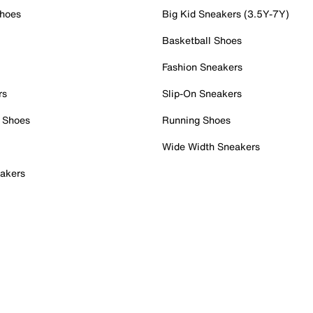
Shoes
Big Kid Sneakers (3.5Y-7Y)
Basketball Shoes
Fashion Sneakers
rs
Slip-On Sneakers
 Shoes
Running Shoes
Wide Width Sneakers
akers