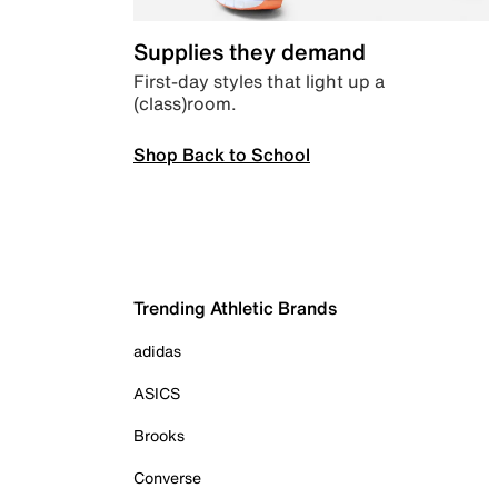
Supplies they demand
First-day styles that light up a
(class)room.
Shop Back to School
Trending Athletic Brands
adidas
ASICS
Brooks
Converse