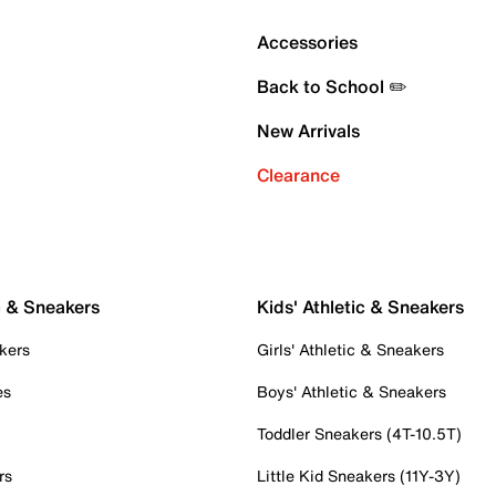
Accessories
Back to School ✏️
New Arrivals
Clearance
c & Sneakers
Kids' Athletic & Sneakers
kers
Girls' Athletic & Sneakers
es
Boys' Athletic & Sneakers
Toddler Sneakers (4T-10.5T)
rs
Little Kid Sneakers (11Y-3Y)