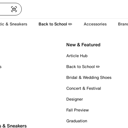
tic & Sneakers
Back to School ✏️
Accessories
Bran
New & Featured
Article Hub
s
Back to School ✏️
Bridal & Wedding Shoes
Concert & Festival
Designer
Fall Preview
Graduation
s & Sneakers