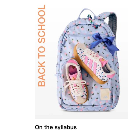
On the syllabus