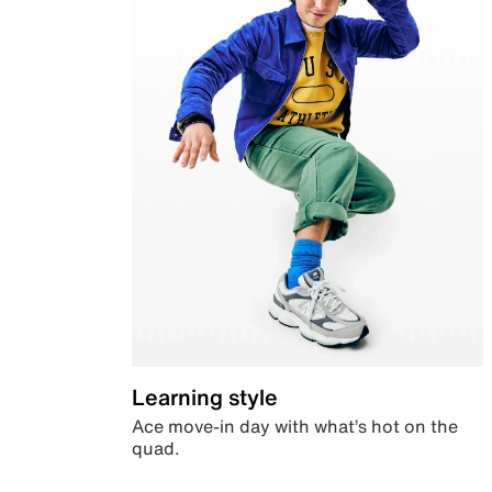
Learning style
Ace move-in day with what’s hot on the
quad.