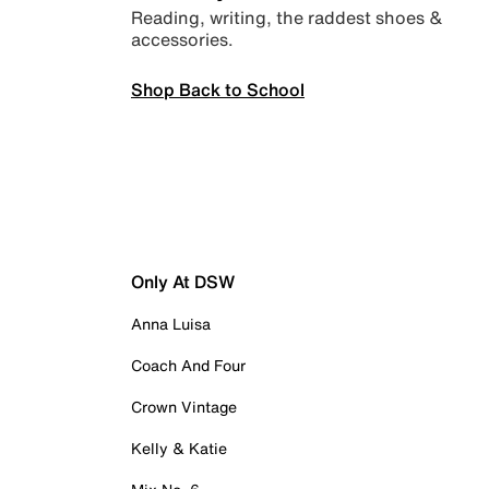
Reading, writing, the raddest shoes &
accessories.
Shop Back to School
Only At DSW
Anna Luisa
Coach And Four
Crown Vintage
Kelly & Katie