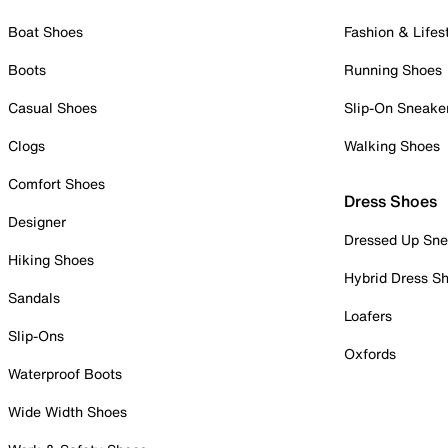
Boat Shoes
Fashion & Lifes
Boots
Running Shoes
Casual Shoes
Slip-On Sneake
Clogs
Walking Shoes
Comfort Shoes
Dress Shoes
Designer
Dressed Up Sne
Hiking Shoes
Hybrid Dress S
Sandals
Loafers
Slip-Ons
Oxfords
Waterproof Boots
Wide Width Shoes