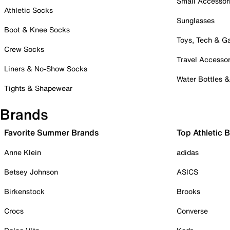
Small Accessor
Athletic Socks
Sunglasses
Boot & Knee Socks
Toys, Tech & 
Crew Socks
Travel Accessor
Liners & No-Show Socks
Water Bottles 
Tights & Shapewear
Brands
Favorite Summer Brands
Top Athletic 
Anne Klein
adidas
Betsey Johnson
ASICS
Birkenstock
Brooks
Crocs
Converse