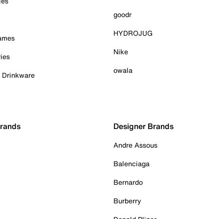
ies
goodr
HYDROJUG
Games
Nike
ies
owala
& Drinkware
Brands
Designer Brands
Andre Assous
Balenciaga
Bernardo
Burberry