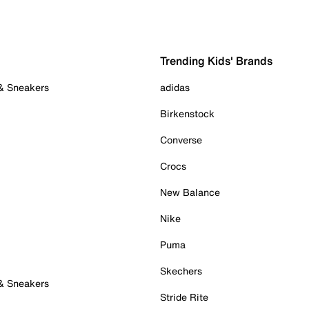
Trending Kids' Brands
 & Sneakers
adidas
Birkenstock
Converse
Crocs
New Balance
Nike
Puma
Skechers
 & Sneakers
Stride Rite