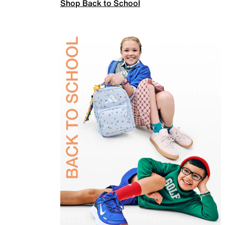
Shop Back to School