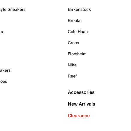
tyle Sneakers
Birkenstock
Brooks
rs
Cole Haan
Crocs
Florsheim
Nike
akers
Reef
hoes
Accessories
New Arrivals
Clearance