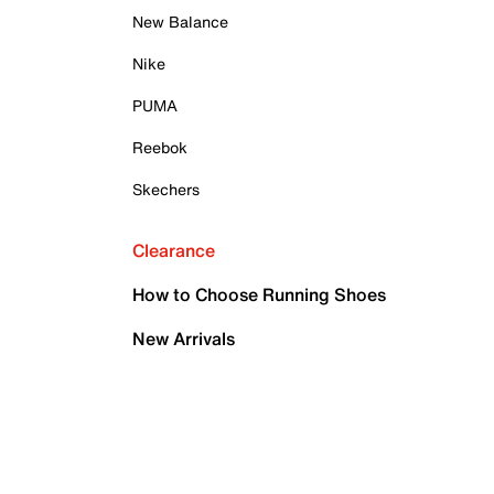
New Balance
Nike
PUMA
Reebok
Skechers
Clearance
How to Choose Running Shoes
New Arrivals