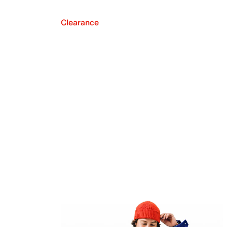
Clearance