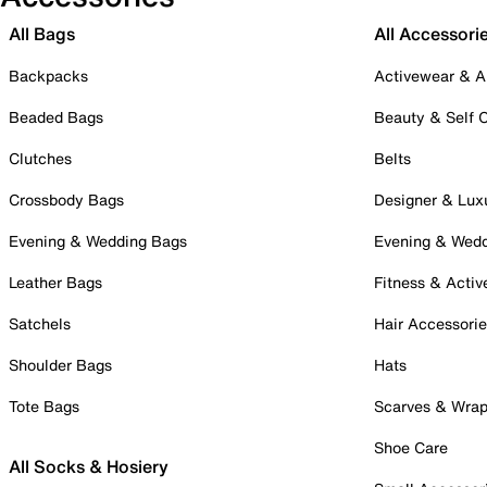
All Bags
All Accessori
Backpacks
Activewear & A
Beaded Bags
Beauty & Self 
Clutches
Belts
Crossbody Bags
Designer & Lux
Evening & Wedding Bags
Evening & Wed
Leather Bags
Fitness & Activ
Satchels
Hair Accessori
Shoulder Bags
Hats
Tote Bags
Scarves & Wra
Shoe Care
All Socks & Hosiery