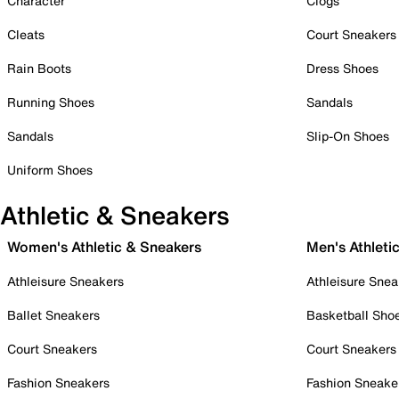
Character
Clogs
Cleats
Court Sneakers
Rain Boots
Dress Shoes
Running Shoes
Sandals
Sandals
Slip-On Shoes
Uniform Shoes
Athletic & Sneakers
Women's Athletic & Sneakers
Men's Athleti
Athleisure Sneakers
Athleisure Snea
Ballet Sneakers
Basketball Sho
Court Sneakers
Court Sneakers
Fashion Sneakers
Fashion Sneake