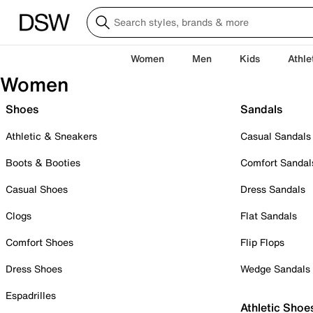
Women
Men
Kids
Athle
Women
Shoes
Sandals
Athletic & Sneakers
Casual Sandals
Boots & Booties
Comfort Sandal
Casual Shoes
Dress Sandals
Clogs
Flat Sandals
Comfort Shoes
Flip Flops
Dress Shoes
Wedge Sandals
Espadrilles
Athletic Shoe