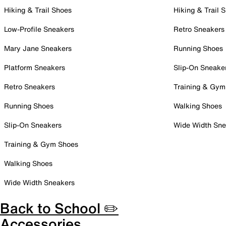
Hiking & Trail Shoes
Hiking & Trail 
Low-Profile Sneakers
Retro Sneakers
Mary Jane Sneakers
Running Shoes
Platform Sneakers
Slip-On Sneake
Retro Sneakers
Training & Gym
Running Shoes
Walking Shoes
Slip-On Sneakers
Wide Width Sne
Training & Gym Shoes
Walking Shoes
Wide Width Sneakers
Back to School ✏️
Accessories