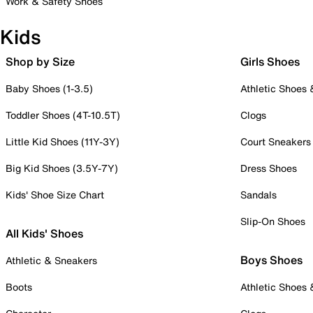
Work & Safety Shoes
Kids
Shop by Size
Girls Shoes
Baby Shoes (1-3.5)
Athletic Shoes
Toddler Shoes (4T-10.5T)
Clogs
Little Kid Shoes (11Y-3Y)
Court Sneakers
Big Kid Shoes (3.5Y-7Y)
Dress Shoes
Kids' Shoe Size Chart
Sandals
Slip-On Shoes
All Kids' Shoes
Boys Shoes
Athletic & Sneakers
Boots
Athletic Shoes