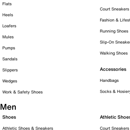
Flats
Court Sneakers
Heels
Fashion & Lifes
Loafers
Running Shoes
Mules
Slip-On Sneake
Pumps
Walking Shoes
Sandals
Accessories
Slippers
Handbags
Wedges
Socks & Hosier
Work & Safety Shoes
Men
Shoes
Athletic Shoe
Athletic Shoes & Sneakers
Court Sneakers