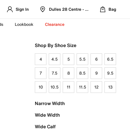
Sign In
Dulles 28 Centre - Refreshed Location
Bag
ds
Lookbook
Clearance
Shop By Shoe Size
4
4.5
5
5.5
6
6.5
7
7.5
8
8.5
9
9.5
10
10.5
11
11.5
12
13
Narrow Width
Wide Width
Wide Calf