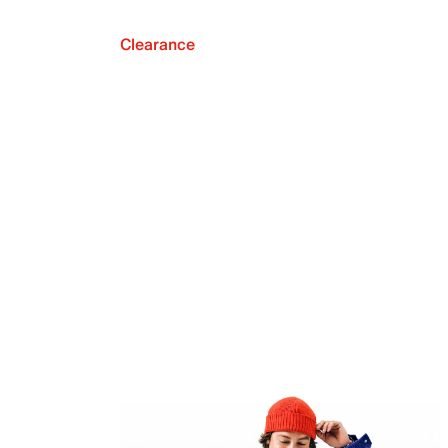
Clearance