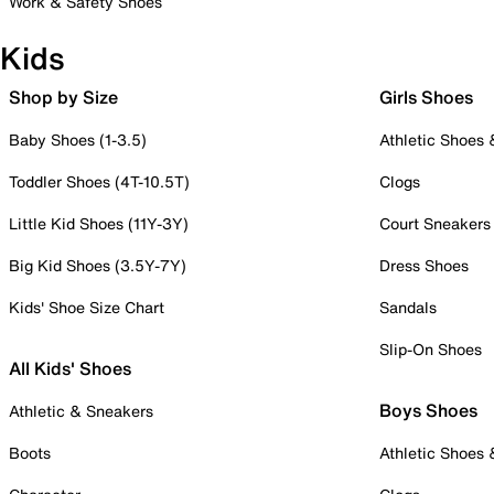
Work & Safety Shoes
Kids
Shop by Size
Girls Shoes
Baby Shoes (1-3.5)
Athletic Shoes
Toddler Shoes (4T-10.5T)
Clogs
Little Kid Shoes (11Y-3Y)
Court Sneakers
Big Kid Shoes (3.5Y-7Y)
Dress Shoes
Kids' Shoe Size Chart
Sandals
Slip-On Shoes
All Kids' Shoes
Boys Shoes
Athletic & Sneakers
Boots
Athletic Shoes