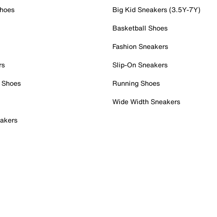
Shoes
Big Kid Sneakers (3.5Y-7Y)
Basketball Shoes
Fashion Sneakers
rs
Slip-On Sneakers
 Shoes
Running Shoes
Wide Width Sneakers
akers