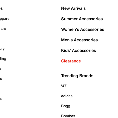
es
New Arrivals
pparel
Summer Accessories
Care
Women's Accessories
Men's Accessories
ury
Kids' Accessories
ding
Clearance
e
Trending Brands
es
'47
adidas
ps
Bogg
Bombas