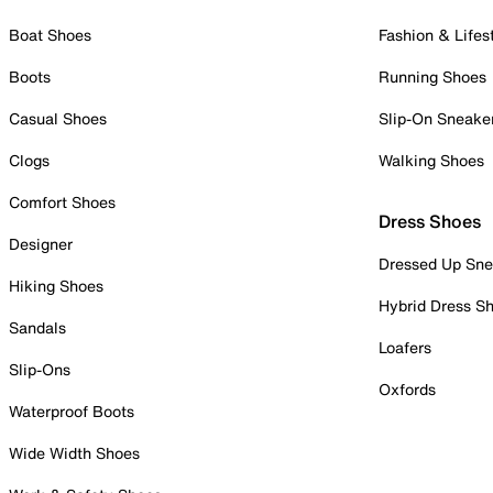
Boat Shoes
Fashion & Lifes
Boots
Running Shoes
Casual Shoes
Slip-On Sneake
Clogs
Walking Shoes
Comfort Shoes
Dress Shoes
Designer
Dressed Up Sne
Hiking Shoes
Hybrid Dress S
Sandals
Loafers
Slip-Ons
Oxfords
Waterproof Boots
Wide Width Shoes