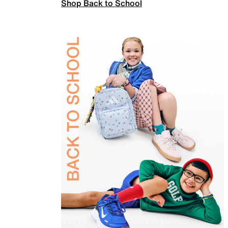
Shop Back to School