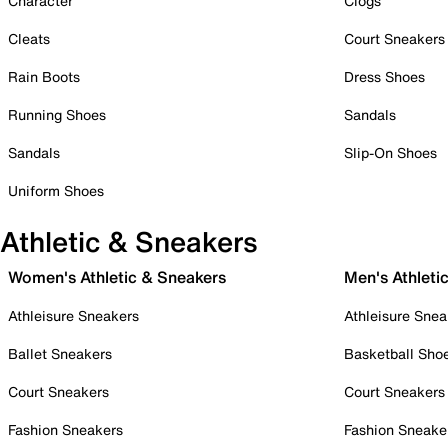
Character
Clogs
Cleats
Court Sneakers
Rain Boots
Dress Shoes
Running Shoes
Sandals
Sandals
Slip-On Shoes
Uniform Shoes
Athletic & Sneakers
Women's Athletic & Sneakers
Men's Athleti
Athleisure Sneakers
Athleisure Snea
Ballet Sneakers
Basketball Sho
Court Sneakers
Court Sneakers
Fashion Sneakers
Fashion Sneake