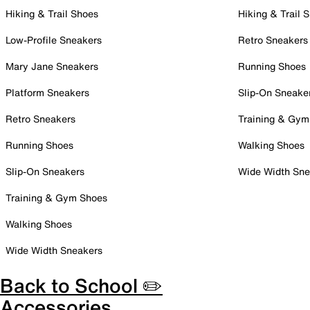
Hiking & Trail Shoes
Hiking & Trail 
Low-Profile Sneakers
Retro Sneakers
Mary Jane Sneakers
Running Shoes
Platform Sneakers
Slip-On Sneake
Retro Sneakers
Training & Gym
Running Shoes
Walking Shoes
Slip-On Sneakers
Wide Width Sne
Training & Gym Shoes
Walking Shoes
Wide Width Sneakers
Back to School ✏️
Accessories