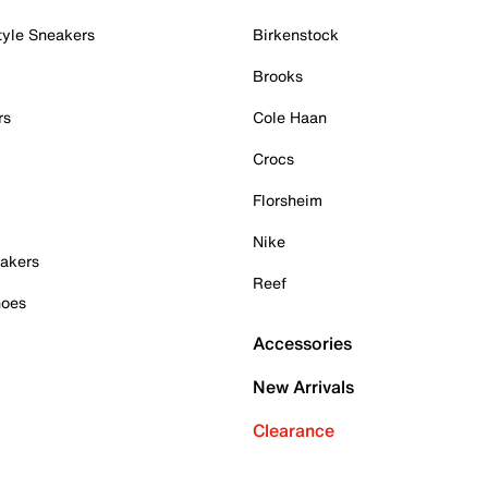
tyle Sneakers
Birkenstock
Brooks
rs
Cole Haan
Crocs
Florsheim
Nike
akers
Reef
hoes
Accessories
New Arrivals
Clearance