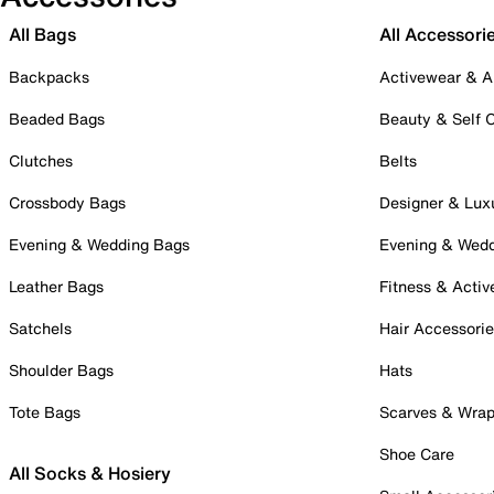
All Bags
All Accessori
Backpacks
Activewear & A
Beaded Bags
Beauty & Self 
Clutches
Belts
Crossbody Bags
Designer & Lux
Evening & Wedding Bags
Evening & Wed
Leather Bags
Fitness & Activ
Satchels
Hair Accessori
Shoulder Bags
Hats
Tote Bags
Scarves & Wra
Shoe Care
All Socks & Hosiery