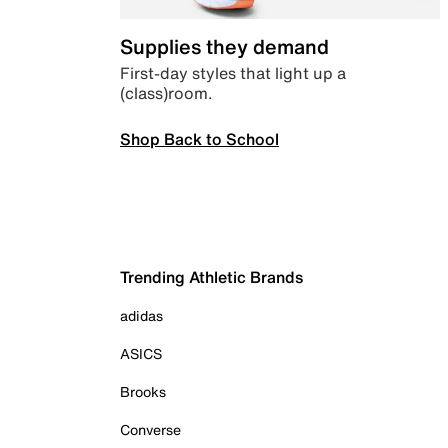
Supplies they demand
First-day styles that light up a
(class)room.
Shop Back to School
Trending Athletic Brands
adidas
ASICS
Brooks
Converse