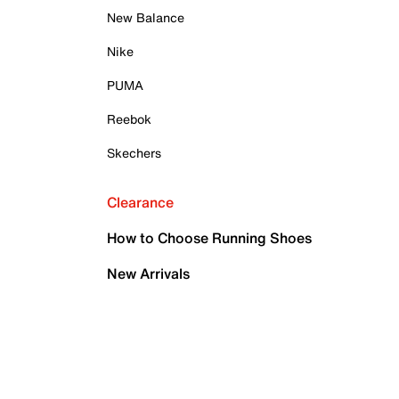
New Balance
Nike
PUMA
Reebok
Skechers
Clearance
How to Choose Running Shoes
New Arrivals