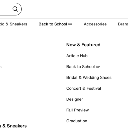
tic & Sneakers
Back to School ✏️
Accessories
Bran
New & Featured
Article Hub
s
Back to School ✏️
Bridal & Wedding Shoes
Concert & Festival
Designer
Fall Preview
Graduation
s & Sneakers