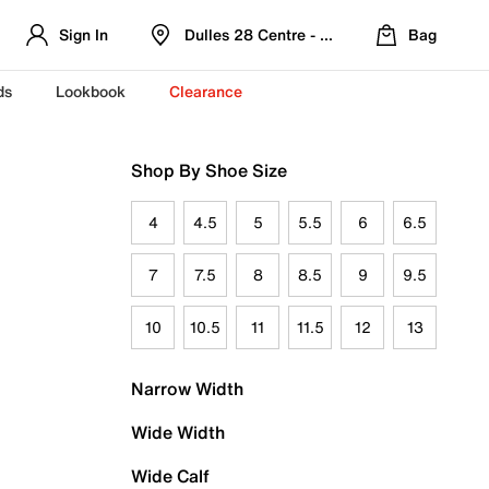
Sign In
Dulles 28 Centre - Refreshed Location
Bag
ds
Lookbook
Clearance
Shop By Shoe Size
4
4.5
5
5.5
6
6.5
7
7.5
8
8.5
9
9.5
10
10.5
11
11.5
12
13
Narrow Width
Wide Width
Wide Calf