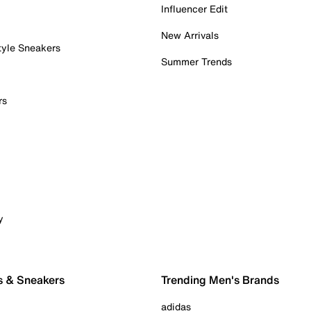
Influencer Edit
New Arrivals
tyle Sneakers
Summer Trends
rs
y
s & Sneakers
Trending Men's Brands
adidas