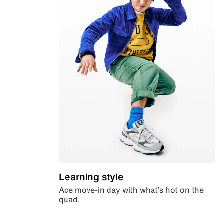
Learning style
Ace move-in day with what’s hot on the
quad.