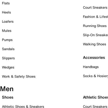
Flats
Court Sneakers
Heels
Fashion & Lifes
Loafers
Running Shoes
Mules
Slip-On Sneake
Pumps
Walking Shoes
Sandals
Accessories
Slippers
Handbags
Wedges
Socks & Hosier
Work & Safety Shoes
Men
Shoes
Athletic Shoe
Athletic Shoes & Sneakers
Court Sneakers