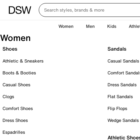
Women
Men
Kids
Athle
Women
Shoes
Sandals
Athletic & Sneakers
Casual Sandals
Boots & Booties
Comfort Sandal
Casual Shoes
Dress Sandals
Clogs
Flat Sandals
Comfort Shoes
Flip Flops
Dress Shoes
Wedge Sandals
Espadrilles
Athletic Shoe