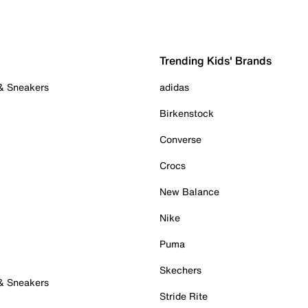
Trending Kids' Brands
 & Sneakers
adidas
Birkenstock
Converse
Crocs
New Balance
Nike
Puma
Skechers
 & Sneakers
Stride Rite