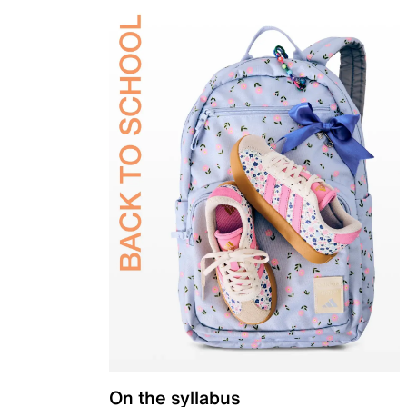
On the syllabus