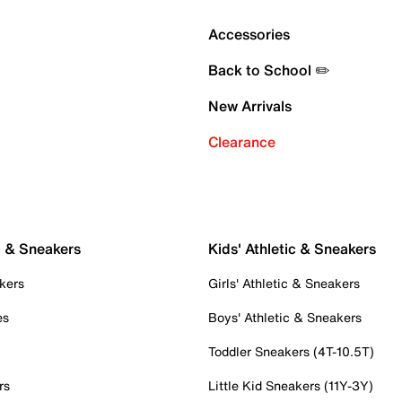
Accessories
Back to School ✏️
New Arrivals
Clearance
c & Sneakers
Kids' Athletic & Sneakers
kers
Girls' Athletic & Sneakers
es
Boys' Athletic & Sneakers
Toddler Sneakers (4T-10.5T)
rs
Little Kid Sneakers (11Y-3Y)