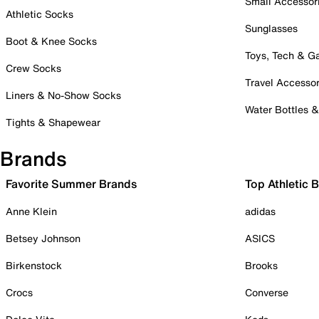
Small Accessor
Athletic Socks
Sunglasses
Boot & Knee Socks
Toys, Tech & 
Crew Socks
Travel Accessor
Liners & No-Show Socks
Water Bottles 
Tights & Shapewear
Brands
Favorite Summer Brands
Top Athletic 
Anne Klein
adidas
Betsey Johnson
ASICS
Birkenstock
Brooks
Crocs
Converse