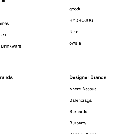
ies
goodr
HYDROJUG
Games
Nike
ies
owala
& Drinkware
Brands
Designer Brands
Andre Assous
Balenciaga
Bernardo
Burberry