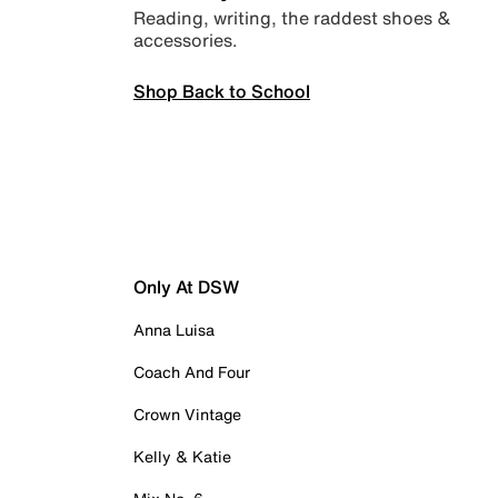
Reading, writing, the raddest shoes &
accessories.
Shop Back to School
Only At DSW
Anna Luisa
Coach And Four
Crown Vintage
Kelly & Katie