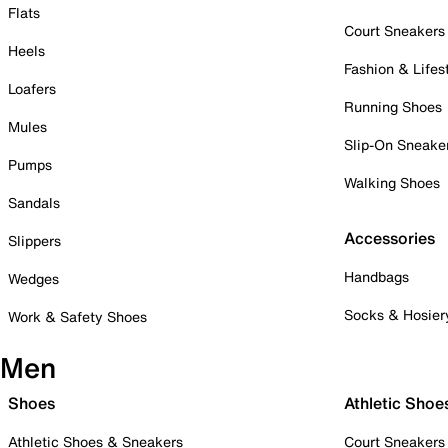
Flats
Court Sneakers
Heels
Fashion & Lifes
Loafers
Running Shoes
Mules
Slip-On Sneake
Pumps
Walking Shoes
Sandals
Accessories
Slippers
Handbags
Wedges
Socks & Hosier
Work & Safety Shoes
Men
Shoes
Athletic Shoe
Athletic Shoes & Sneakers
Court Sneakers