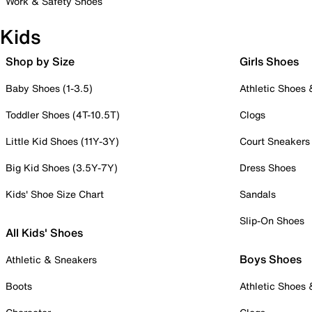
Work & Safety Shoes
Kids
Shop by Size
Girls Shoes
Baby Shoes (1-3.5)
Athletic Shoes
Toddler Shoes (4T-10.5T)
Clogs
Little Kid Shoes (11Y-3Y)
Court Sneakers
Big Kid Shoes (3.5Y-7Y)
Dress Shoes
Kids' Shoe Size Chart
Sandals
Slip-On Shoes
All Kids' Shoes
Boys Shoes
Athletic & Sneakers
Boots
Athletic Shoes