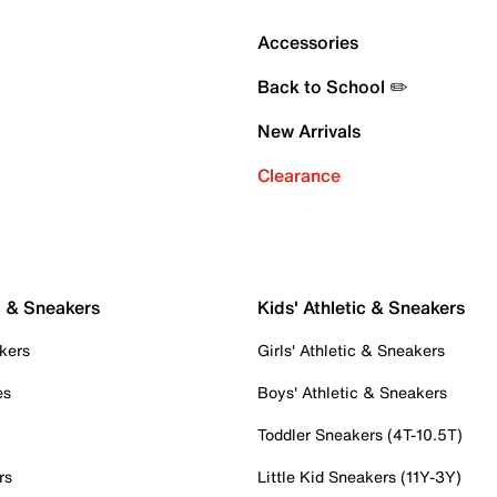
Accessories
Back to School ✏️
New Arrivals
Clearance
c & Sneakers
Kids' Athletic & Sneakers
kers
Girls' Athletic & Sneakers
es
Boys' Athletic & Sneakers
Toddler Sneakers (4T-10.5T)
rs
Little Kid Sneakers (11Y-3Y)