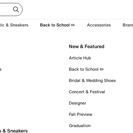
tic & Sneakers
Back to School ✏️
Accessories
Bran
New & Featured
Article Hub
s
Back to School ✏️
Bridal & Wedding Shoes
Concert & Festival
Designer
Fall Preview
Graduation
s & Sneakers