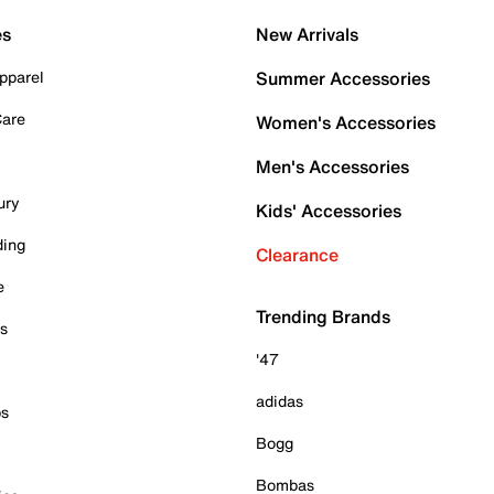
es
New Arrivals
pparel
Summer Accessories
Care
Women's Accessories
Men's Accessories
ury
Kids' Accessories
ding
Clearance
e
Trending Brands
es
'47
adidas
ps
Bogg
Bombas