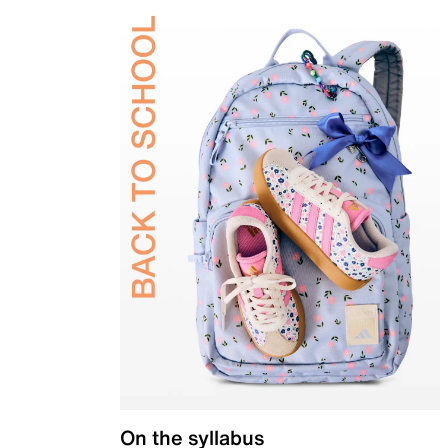
On the syllabus