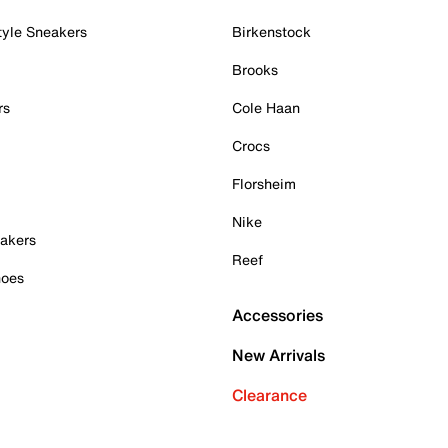
tyle Sneakers
Birkenstock
Brooks
rs
Cole Haan
Crocs
Florsheim
Nike
akers
Reef
hoes
Accessories
New Arrivals
Clearance