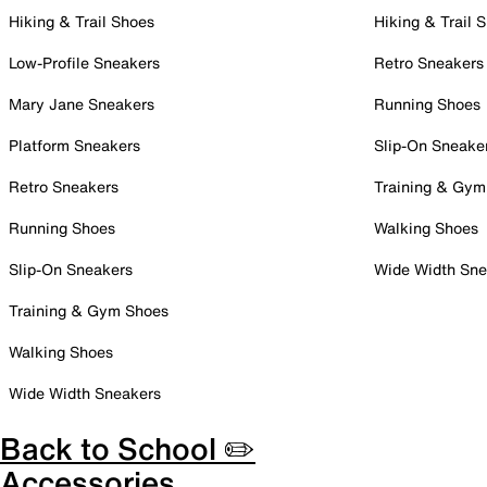
Hiking & Trail Shoes
Hiking & Trail 
Low-Profile Sneakers
Retro Sneakers
Mary Jane Sneakers
Running Shoes
Platform Sneakers
Slip-On Sneake
Retro Sneakers
Training & Gym
Running Shoes
Walking Shoes
Slip-On Sneakers
Wide Width Sne
Training & Gym Shoes
Walking Shoes
Wide Width Sneakers
Back to School ✏️
Accessories