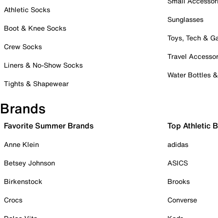
Small Accessor
Athletic Socks
Sunglasses
Boot & Knee Socks
Toys, Tech & 
Crew Socks
Travel Accessor
Liners & No-Show Socks
Water Bottles 
Tights & Shapewear
Brands
Favorite Summer Brands
Top Athletic 
Anne Klein
adidas
Betsey Johnson
ASICS
Birkenstock
Brooks
Crocs
Converse