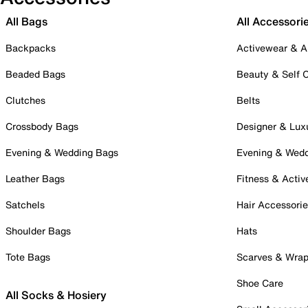
All Bags
All Accessori
Backpacks
Activewear & A
Beaded Bags
Beauty & Self 
Clutches
Belts
Crossbody Bags
Designer & Lux
Evening & Wedding Bags
Evening & Wed
Leather Bags
Fitness & Activ
Satchels
Hair Accessori
Shoulder Bags
Hats
Tote Bags
Scarves & Wra
Shoe Care
All Socks & Hosiery