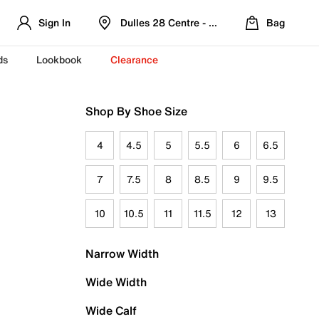
Sign In
Dulles 28 Centre - Refreshed Location
Bag
ds
Lookbook
Clearance
Shop By Shoe Size
4
4.5
5
5.5
6
6.5
7
7.5
8
8.5
9
9.5
10
10.5
11
11.5
12
13
Narrow Width
Wide Width
Wide Calf