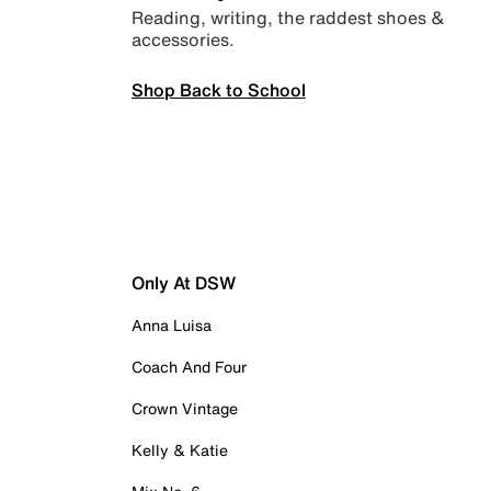
Reading, writing, the raddest shoes &
accessories.
Shop Back to School
Only At DSW
Anna Luisa
Coach And Four
Crown Vintage
Kelly & Katie