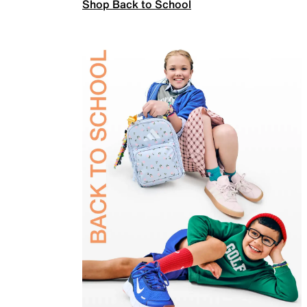
Shop Back to School