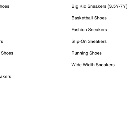
Shoes
Big Kid Sneakers (3.5Y-7Y)
Basketball Shoes
Fashion Sneakers
rs
Slip-On Sneakers
 Shoes
Running Shoes
Wide Width Sneakers
akers