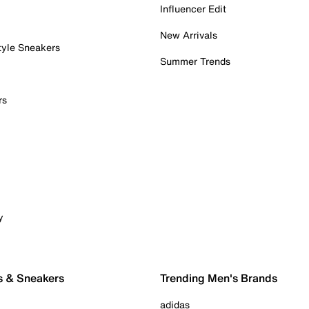
Influencer Edit
New Arrivals
tyle Sneakers
Summer Trends
rs
y
s & Sneakers
Trending Men's Brands
adidas