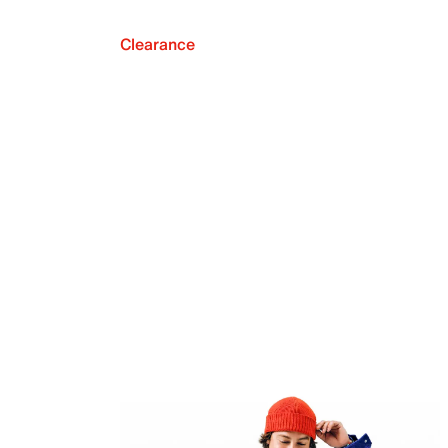
Clearance