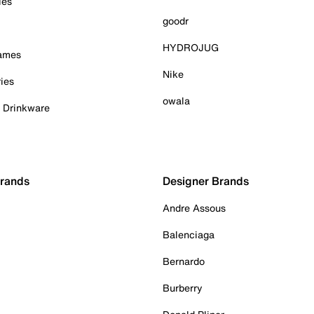
ies
goodr
HYDROJUG
Games
Nike
ies
owala
& Drinkware
Brands
Designer Brands
Andre Assous
Balenciaga
Bernardo
Burberry