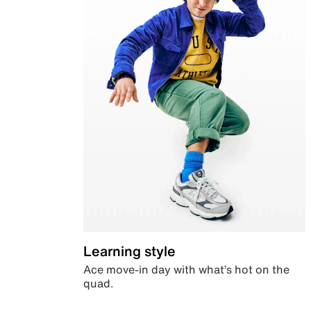
Learning style
Ace move-in day with what’s hot on the
quad.