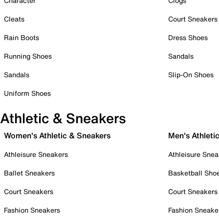
Character
Clogs
Cleats
Court Sneakers
Rain Boots
Dress Shoes
Running Shoes
Sandals
Sandals
Slip-On Shoes
Uniform Shoes
Athletic & Sneakers
Women's Athletic & Sneakers
Men's Athleti
Athleisure Sneakers
Athleisure Snea
Ballet Sneakers
Basketball Sho
Court Sneakers
Court Sneakers
Fashion Sneakers
Fashion Sneake