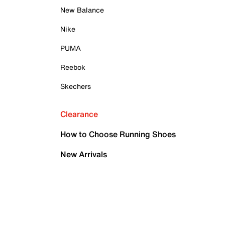
New Balance
Nike
PUMA
Reebok
Skechers
Clearance
How to Choose Running Shoes
New Arrivals