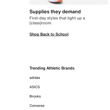
Supplies they demand
First-day styles that light up a
(class)room.
Shop Back to School
Trending Athletic Brands
adidas
ASICS
Brooks
Converse