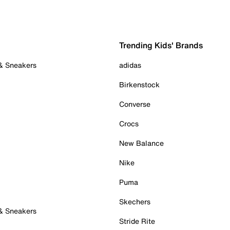
Trending Kids' Brands
 & Sneakers
adidas
Birkenstock
Converse
Crocs
New Balance
Nike
Puma
Skechers
 & Sneakers
Stride Rite