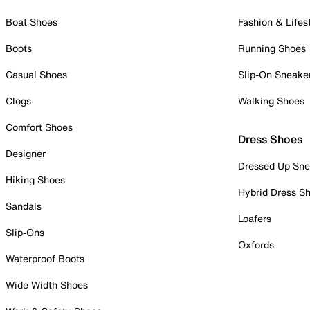
Boat Shoes
Fashion & Lifes
Boots
Running Shoes
Casual Shoes
Slip-On Sneake
Clogs
Walking Shoes
Comfort Shoes
Dress Shoes
Designer
Dressed Up Sne
Hiking Shoes
Hybrid Dress S
Sandals
Loafers
Slip-Ons
Oxfords
Waterproof Boots
Wide Width Shoes