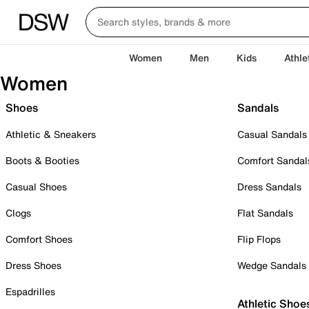
Women
Men
Kids
Athle
Women
Shoes
Sandals
Athletic & Sneakers
Casual Sandals
Boots & Booties
Comfort Sandal
Casual Shoes
Dress Sandals
Clogs
Flat Sandals
Comfort Shoes
Flip Flops
Dress Shoes
Wedge Sandals
Espadrilles
Athletic Shoe