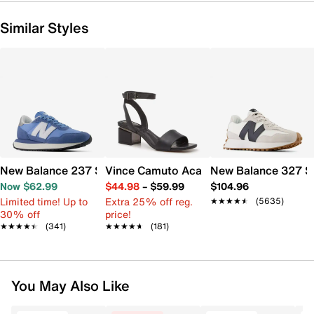
Similar Styles
New Balance 237 Sneaker - Women's
Vince Camuto Acaylee Sandal
New Balance 327 S
Now $62.99
$44.98
–
$59.99
$104.96
Limited time! Up to
Extra 25% off reg.
★★★★★
★★★★★
(5635)
30% off
price!
★★★★★
★★★★★
(341)
★★★★★
★★★★★
(181)
You May Also Like