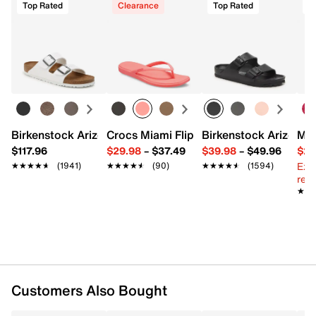
Top Rated
Clearance
Top Rated
Birkenstock Arizona Slide Sandal - Women's
Crocs Miami Flip Flop - Women's
Birkenstock Arizona 
Mix
$117.96
$29.98
–
$37.49
$39.98
–
$49.96
$29
Ext
★★★★★
★★★★★
(1941)
★★★★★
★★★★★
(90)
★★★★★
★★★★★
(1594)
reg.
★★
★★
Customers Also Bought