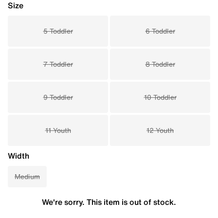
Size
5 Toddler
6 Toddler
7 Toddler
8 Toddler
9 Toddler
10 Toddler
11 Youth
12 Youth
Width
Medium
We're sorry. This item is out of stock.