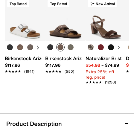
Top Rated
Top Rated
New Arrival
Birkenstock Arizona Slide Sandal - Women's
Birkenstock Arizona Slide Sandal - Men
Naturalizer Bristol Sa
Dr.
$117.96
$117.96
$54.98
–
$74.99
$54
Extra 25% off
★★★★★
★★★★★
(1941)
★★★★★
★★★★★
(550)
★★
★★
reg. price!
★★★★★
★★★★★
(1238)
Product Description