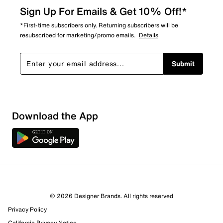
Sign Up For Emails & Get 10% Off!*
*First-time subscribers only. Returning subscribers will be
resubscribed for marketing/promo emails.
Details
Submit
Download the App
7 Reviews
© 2026 Designer Brands. All rights reserved
5 out of 5 (100%) reviewers recommend this product
Privacy Policy
Review this Product
California Privacy Notice