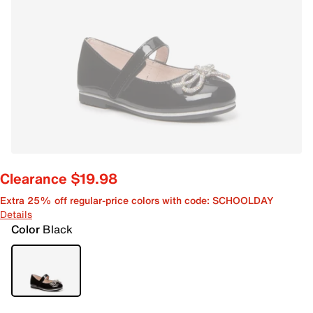
Clearance $19.98
Extra 25% off regular-price colors with code: SCHOOLDAY
Details
Color
Black