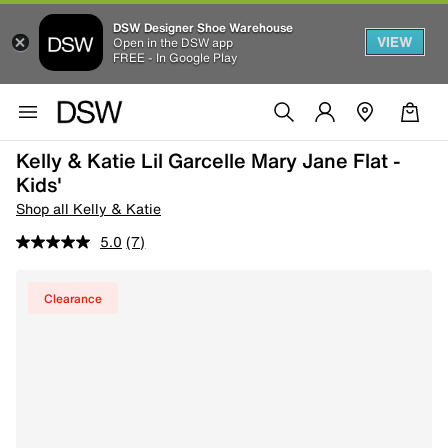
DSW Designer Shoe Warehouse
VIEW
Open in the DSW app
FREE - In Google Play
Kelly & Katie Lil Garcelle Mary Jane Flat -
Kids'
Shop all Kelly & Katie
5.0
(7)
Clearance