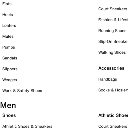
Flats
Court Sneakers
Heels
Fashion & Lifes
Loafers
Running Shoes
Mules
Slip-On Sneake
Pumps
Walking Shoes
Sandals
Accessories
Slippers
Handbags
Wedges
Socks & Hosier
Work & Safety Shoes
Men
Shoes
Athletic Shoe
Athletic Shoes & Sneakers
Court Sneakers