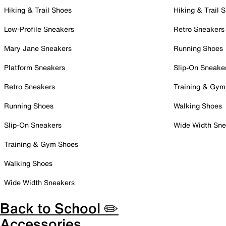
Hiking & Trail Shoes
Hiking & Trail 
Low-Profile Sneakers
Retro Sneakers
Mary Jane Sneakers
Running Shoes
Platform Sneakers
Slip-On Sneake
Retro Sneakers
Training & Gym
Running Shoes
Walking Shoes
Slip-On Sneakers
Wide Width Sne
Training & Gym Shoes
Walking Shoes
Wide Width Sneakers
Back to School ✏️
Accessories