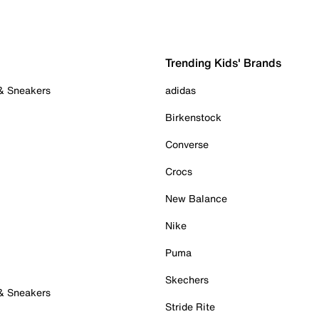
Trending Kids' Brands
 & Sneakers
adidas
Birkenstock
Converse
Crocs
New Balance
Nike
Puma
Skechers
 & Sneakers
Stride Rite