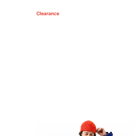
Clearance