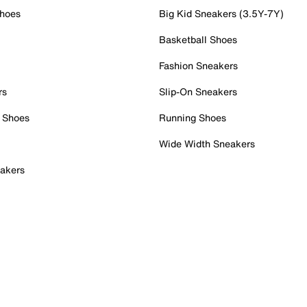
Shoes
Big Kid Sneakers (3.5Y-7Y)
Basketball Shoes
Fashion Sneakers
rs
Slip-On Sneakers
 Shoes
Running Shoes
Wide Width Sneakers
akers