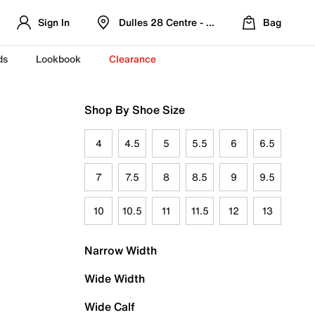
Sign In
Dulles 28 Centre - Refreshed Location
Bag
ds
Lookbook
Clearance
Shop By Shoe Size
4
4.5
5
5.5
6
6.5
7
7.5
8
8.5
9
9.5
10
10.5
11
11.5
12
13
Narrow Width
Wide Width
Wide Calf