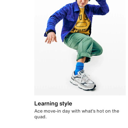
Learning style
Ace move-in day with what’s hot on the
quad.