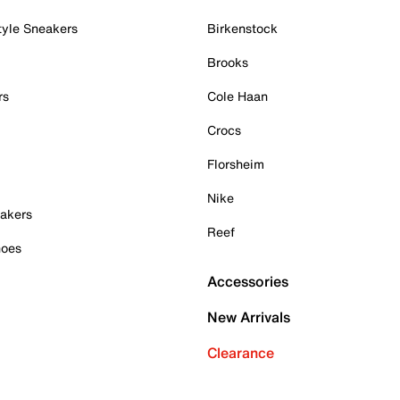
tyle Sneakers
Birkenstock
Brooks
rs
Cole Haan
Crocs
Florsheim
Nike
akers
Reef
hoes
Accessories
New Arrivals
Clearance