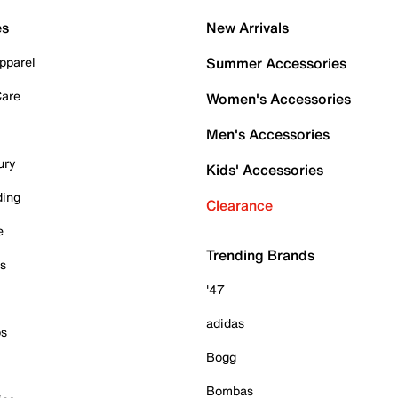
es
New Arrivals
pparel
Summer Accessories
Care
Women's Accessories
Men's Accessories
ury
Kids' Accessories
ding
Clearance
e
Trending Brands
es
'47
adidas
ps
Bogg
Bombas