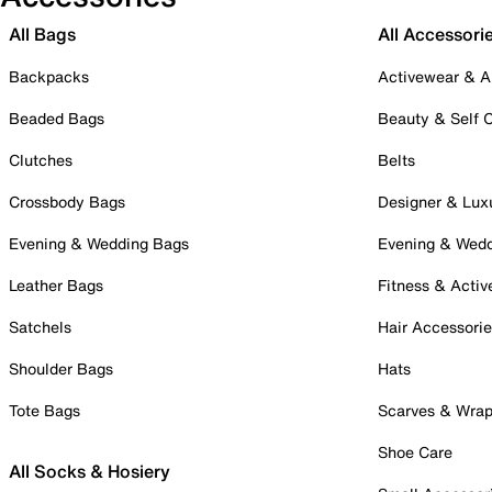
All Bags
All Accessori
Backpacks
Activewear & A
Beaded Bags
Beauty & Self 
Clutches
Belts
Crossbody Bags
Designer & Lux
Evening & Wedding Bags
Evening & Wed
Leather Bags
Fitness & Activ
Satchels
Hair Accessori
Shoulder Bags
Hats
Tote Bags
Scarves & Wra
Shoe Care
All Socks & Hosiery