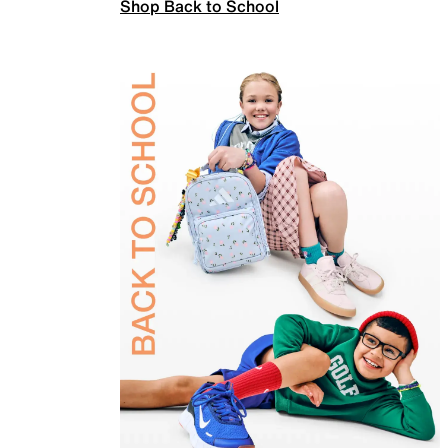
Shop Back to School