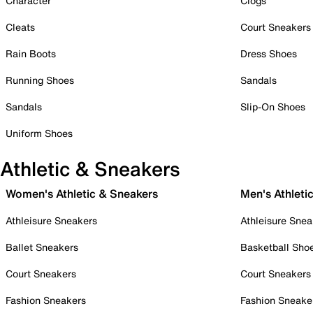
Character
Clogs
Cleats
Court Sneakers
Rain Boots
Dress Shoes
Running Shoes
Sandals
Sandals
Slip-On Shoes
Uniform Shoes
Athletic & Sneakers
Women's Athletic & Sneakers
Men's Athleti
Athleisure Sneakers
Athleisure Snea
Ballet Sneakers
Basketball Sho
Court Sneakers
Court Sneakers
Fashion Sneakers
Fashion Sneake