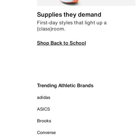
Supplies they demand
First-day styles that light up a
(class)room.
Shop Back to School
Trending Athletic Brands
adidas
ASICS
Brooks
Converse