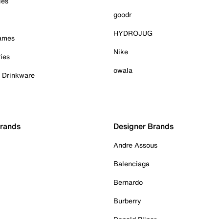
ies
goodr
HYDROJUG
Games
Nike
ies
owala
& Drinkware
Brands
Designer Brands
Andre Assous
Balenciaga
Bernardo
Burberry