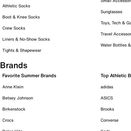
Small Accessor
Athletic Socks
Sunglasses
Boot & Knee Socks
Toys, Tech & 
Crew Socks
Travel Accessor
Liners & No-Show Socks
Water Bottles 
Tights & Shapewear
Brands
Favorite Summer Brands
Top Athletic 
Anne Klein
adidas
Betsey Johnson
ASICS
Birkenstock
Brooks
Crocs
Converse