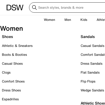
Women
Men
Kids
Athle
Women
Shoes
Sandals
Athletic & Sneakers
Casual Sandals
Boots & Booties
Comfort Sandal
Casual Shoes
Dress Sandals
Clogs
Flat Sandals
Comfort Shoes
Flip Flops
Dress Shoes
Wedge Sandals
Espadrilles
Athletic Shoe