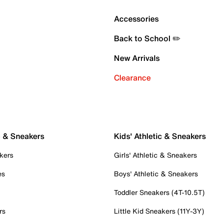
Accessories
Back to School ✏️
New Arrivals
Clearance
c & Sneakers
Kids' Athletic & Sneakers
kers
Girls' Athletic & Sneakers
es
Boys' Athletic & Sneakers
Toddler Sneakers (4T-10.5T)
rs
Little Kid Sneakers (11Y-3Y)