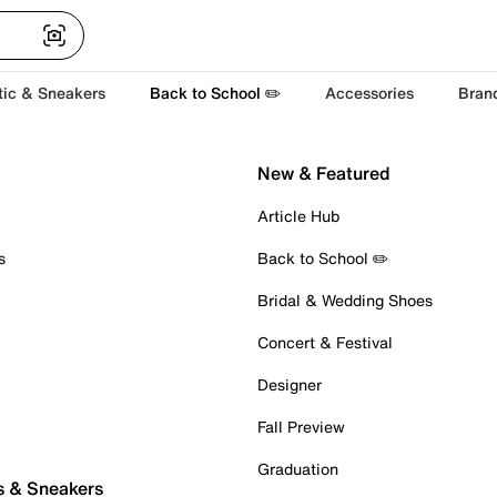
tic & Sneakers
Back to School ✏️
Accessories
Bran
New & Featured
Article Hub
s
Back to School ✏️
Bridal & Wedding Shoes
Concert & Festival
Designer
Fall Preview
Graduation
s & Sneakers