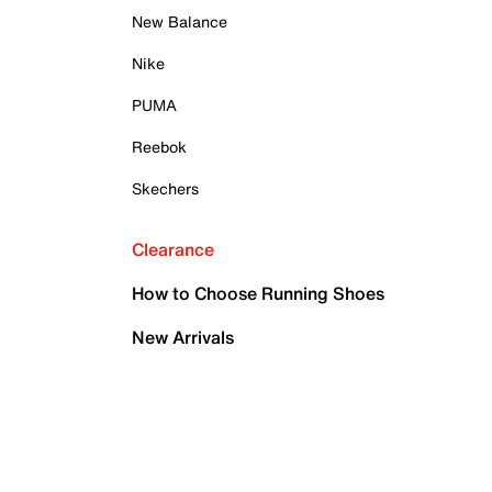
New Balance
Nike
PUMA
Reebok
Skechers
Clearance
How to Choose Running Shoes
New Arrivals