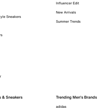
Influencer Edit
New Arrivals
tyle Sneakers
Summer Trends
rs
y
s & Sneakers
Trending Men's Brands
adidas