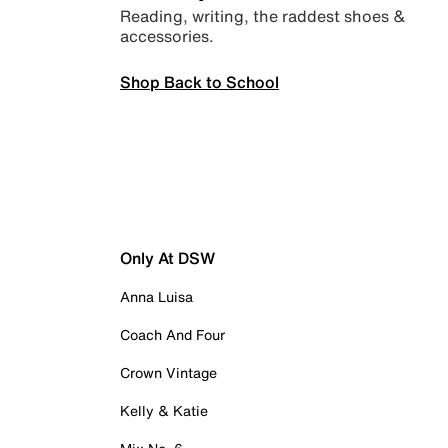
Reading, writing, the raddest shoes &
accessories.
Shop Back to School
Only At DSW
Anna Luisa
Coach And Four
Crown Vintage
Kelly & Katie