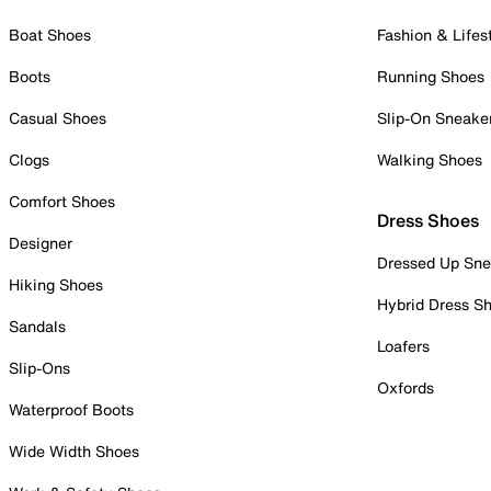
Boat Shoes
Fashion & Lifes
Boots
Running Shoes
Casual Shoes
Slip-On Sneake
Clogs
Walking Shoes
Comfort Shoes
Dress Shoes
Designer
Dressed Up Sne
Hiking Shoes
Hybrid Dress S
Sandals
Loafers
Slip-Ons
Oxfords
Waterproof Boots
Wide Width Shoes