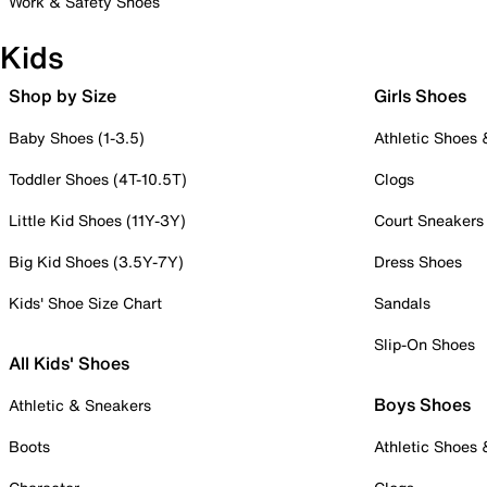
Work & Safety Shoes
Kids
Shop by Size
Girls Shoes
Baby Shoes (1-3.5)
Athletic Shoes
Toddler Shoes (4T-10.5T)
Clogs
Little Kid Shoes (11Y-3Y)
Court Sneakers
Big Kid Shoes (3.5Y-7Y)
Dress Shoes
Kids' Shoe Size Chart
Sandals
Slip-On Shoes
All Kids' Shoes
Boys Shoes
Athletic & Sneakers
Boots
Athletic Shoes