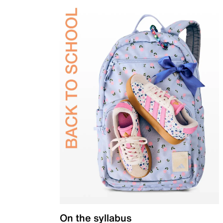
On the syllabus