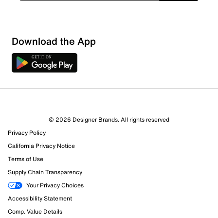
Download the App
© 2026 Designer Brands. All rights reserved
Privacy Policy
California Privacy Notice
Terms of Use
Supply Chain Transparency
Your Privacy Choices
Accessibility Statement
Comp. Value Details