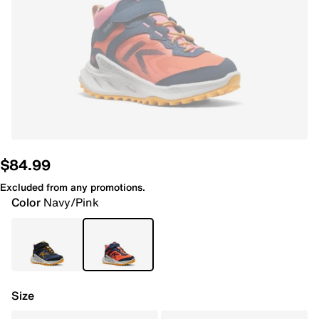
$84.99
Excluded from any promotions.
Color
Navy/Pink
Size