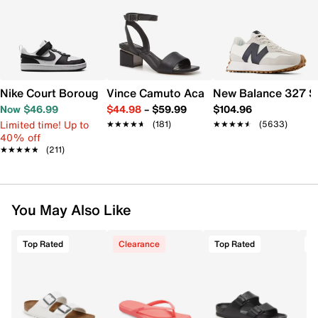
Nike Court Borough Low Recraft Sneaker - Kids'
Vince Camuto Acaylee Sandal
New Balance 327 S
Now $46.99
$44.98
–
$59.99
$104.96
Limited time! Up to
★★★★★
★★★★★
(181)
★★★★★
★★★★★
(5633)
40% off
★★★★★
★★★★★
(211)
You May Also Like
Top Rated
Clearance
Top Rated
T