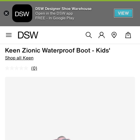
DSW Designer Shoe Warehouse
VIEW
Open in the DSW app
FREE - In Google Play
Keen Zionic Waterproof Boot - Kids'
Shop all Keen
(0)