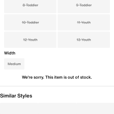
8 Toddler
9 Toddler
10 Toddler
11 Youth
12 Youth
13 Youth
Width
Medium
We're sorry. This item is out of stock.
Similar Styles