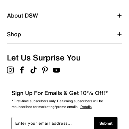
pesticide-free odor control
submission form.
Removable resilient foam insole with arch support
Be the first to write a review
Foam midsole
About DSW
Engineered rubber sole
Imported
Shop
Let Us Surprise You
Sign Up For Emails & Get 10% Off!*
*First-time subscribers only. Returning subscribers will be
resubscribed for marketing/promo emails.
Details
Submit