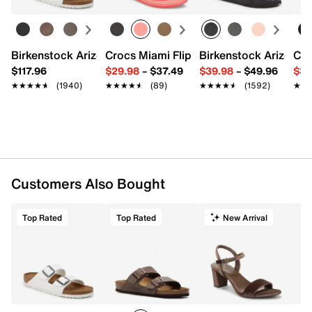
Birkenstock Arizona Slide Sandal - Women's
Crocs Miami Flip Flop - Women's
Birkenstock Arizona 
Cro
$117.96
$29.98
–
$37.49
$39.98
–
$49.96
$34
★★★★★
★★★★★
(1940)
★★★★★
★★★★★
(89)
★★★★★
★★★★★
(1592)
★★
★★
Customers Also Bought
Top Rated
Top Rated
New Arrival