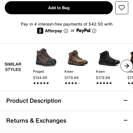
Add to Bag
Pay in 4 interest-free payments of $42.50 with
or
SIMILAR
STYLES
Propet
Keen
Keen
Ke
$134.99
$179.99
$179.99
$1
★★★★★
★★★★★
★★★★★
★★★★★
★★★★★
★★★★★
★
★
Product Description
Waterproof
Returns & Exchanges