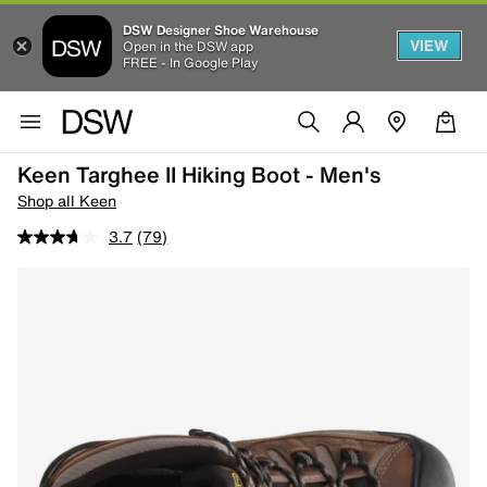
DSW Designer Shoe Warehouse
VIEW
Open in the DSW app
FREE - In Google Play
Keen Targhee II Hiking Boot - Men's
Shop all Keen
3.7
(79)