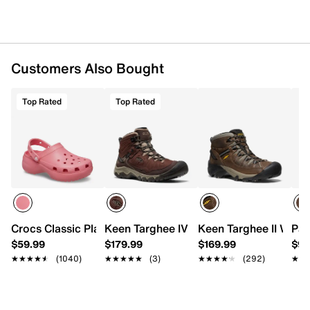
Customers Also Bought
Top Rated
Top Rated
Crocs Classic Platform Clog
Keen Targhee IV Mid Hiking Boot - Men'
Keen Targhee II Water
Pac
$59.99
$179.99
$169.99
$94
★★★★★
★★★★★
(1040)
★★★★★
★★★★★
(3)
★★★★★
★★★★★
(292)
★★
★★