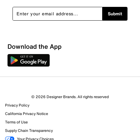
Submit
Download the App
© 2026 Designer Brands. All rights reserved
Privacy Policy
79 Reviews
California Privacy Notice
8 out of 8 (100%) reviewers recommend this product
Terms of Use
Review this Product
Supply Chain Transparency
Your Privacy Choices