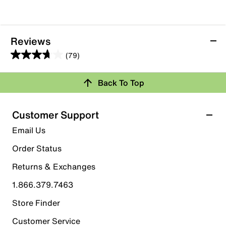
Reviews
(79)
3.7
out
Back To Top
of
Rating Snapshot
5
stars.
Select a row below to filter reviews.
Customer Support
79
5 stars
stars
Email Us
reviews
39
Order Status
39 reviews with 5 stars.
Returns & Exchanges
4 stars
stars
1.866.379.7463
11
11 reviews with 4 stars.
Store Finder
3 stars
stars
Customer Service