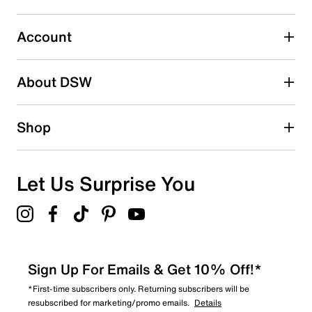
7
7 reviews with 3 stars.
Account
2 stars
stars
About DSW
9
9 reviews with 2 stars.
1 star
stars
Shop
13
13 reviews with 1 star.
Overall Rating
Let Us Surprise You
3.7
Sign Up For Emails & Get 10% Off!*
*First-time subscribers only. Returning subscribers will be
resubscribed for marketing/promo emails.
Details