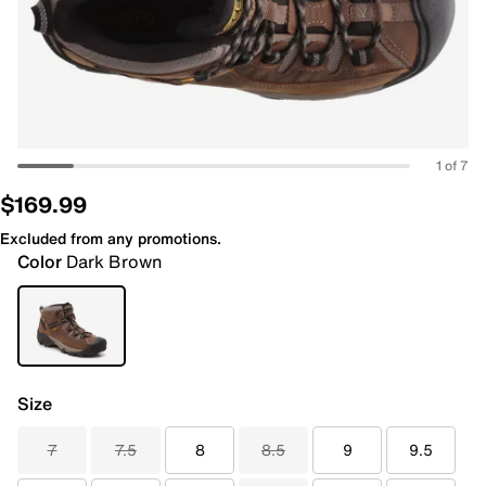
1 of 7
$169.99
Excluded from any promotions.
Color
Dark Brown
Size
7
7.5
8
8.5
9
9.5