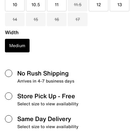
10
10.5
11
11.5
12
13
14
15
16
17
Width
Medium
No Rush Shipping
Arrives in 4-7 business days
Store Pick Up
- Free
Select size to view availability
Same Day Delivery
Select size to view availability