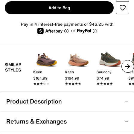
Add to Bag
Pay in 4 interest-free payments of $46.25 with
or
SIMILAR
STYLES
Keen
Keen
Saucony
Mer
$164.99
$164.99
$74.99
$9
★★★★★
★★★★★
★★★★★
★★★★★
★★★★★
★★★★★
★
★
Product Description
Keen Seek Trail Running Shoe - Men's
Returns & Exchanges
Get the performance and energy you need in the Keen
Seek trail running shoe. The runner's ultra