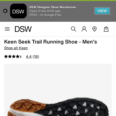
DSW Designer Shoe Warehouse
VIEW
Open in the DSW app
FREE - In Google Play
Keen Seek Trail Running Shoe - Men's
Shop all Keen
4.4
(16)