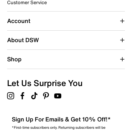
3 stars
stars
Customer Service
2
2 reviews with 3 stars.
Account
2 stars
stars
About DSW
1
1 review with 2 stars.
1 star
stars
Shop
0
0 reviews with 1 star.
Overall Rating
Let Us Surprise You
4.4
Sign Up For Emails & Get 10% Off!*
*First-time subscribers only. Returning subscribers will be