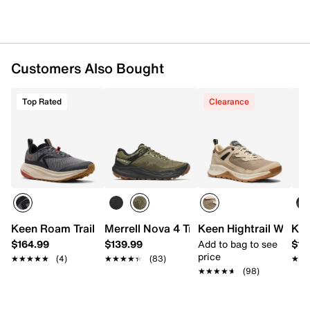
KEEN.ALL-TERRAIN rubber sole
Imported
Customers Also Bought
Top Rated
Clearance
Keen Roam Trail Running Shoe - Men's
Merrell Nova 4 Trail Shoe - Men's
Keen Hightrail Waterp
Kee
$164.99
$139.99
Add to bag to see
$13
price
★★★★★
★★★★★
(4)
★★★★★
★★★★★
(83)
★★
★★
★★★★★
★★★★★
(98)