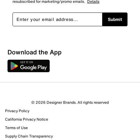
resubscribed for marketing/promo emails.
Details
Submit
Download the App
© 2026 Designer Brands. All rights reserved
Privacy Policy
16 Reviews
Review this Product
California Privacy Notice
Terms of Use
Supply Chain Transparency
Select to rate the item with 1 star. This action will open