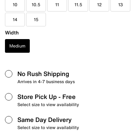
10
10.5
11
11.5
12
13
14
15
Width
Medium
No Rush Shipping
Arrives in 4-7 business days
Store Pick Up
- Free
Select size to view availability
Same Day Delivery
Select size to view availability