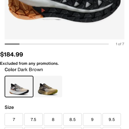
1 of 7
$184.99
Excluded from any promotions.
Color
Dark Brown
Size
7
7.5
8
8.5
9
9.5