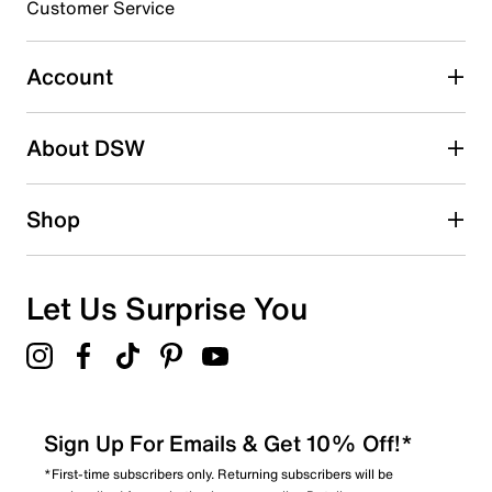
Customer Service
Rubber sole with multi-directional lugs
Imported
Select to rate the item with 5 stars. This action will open
submission form.
Account
Be the first to write a review
About DSW
Shop
Let Us Surprise You
Sign Up For Emails & Get 10% Off!*
*First-time subscribers only. Returning subscribers will be