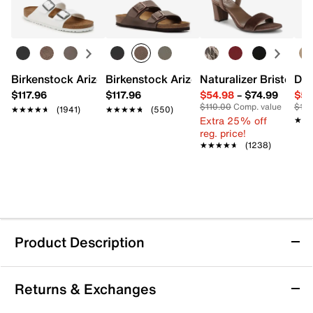
Birkenstock Arizona Slide Sandal - Women's
Birkenstock Arizona Slide Sandal - Men
Naturalizer Bristol Sa
Dr.
$117.96
$117.96
$54.98
–
$74.99
$54
$110.00
Comp. value
$110
★★★★★
★★★★★
(1941)
★★★★★
★★★★★
(550)
Extra 25% off
★★
★★
reg. price!
★★★★★
★★★★★
(1238)
Product Description
Keen Seacamp II CNX Sandal - Kids'
Returns & Exchanges
Bring adventure to their everyday with the Seacamp II