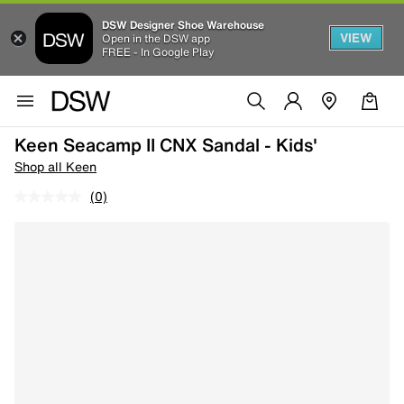
DSW Designer Shoe Warehouse
VIEW
Open in the DSW app
FREE - In Google Play
Keen Seacamp II CNX Sandal - Kids'
Shop all Keen
(0)