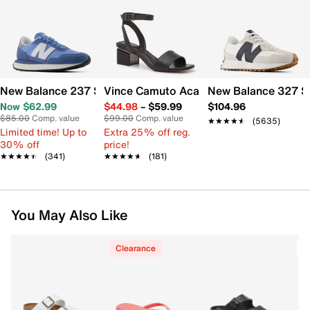
New Balance 237 Sneaker - Women's
Vince Camuto Acaylee Sandal
New Balance 327 S
Now $62.99
$44.98
–
$59.99
$104.96
$85.00
Comp. value
$99.00
Comp. value
★★★★★
★★★★★
(5635)
Limited time! Up to
Extra 25% off reg.
30% off
price!
★★★★★
★★★★★
(341)
★★★★★
★★★★★
(181)
You May Also Like
Clearance