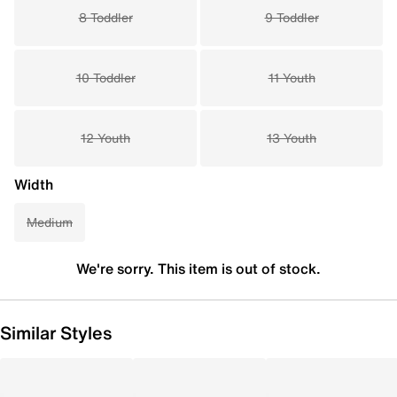
8 Toddler
9 Toddler
10 Toddler
11 Youth
12 Youth
13 Youth
Width
Medium
We're sorry. This item is out of stock.
Similar Styles