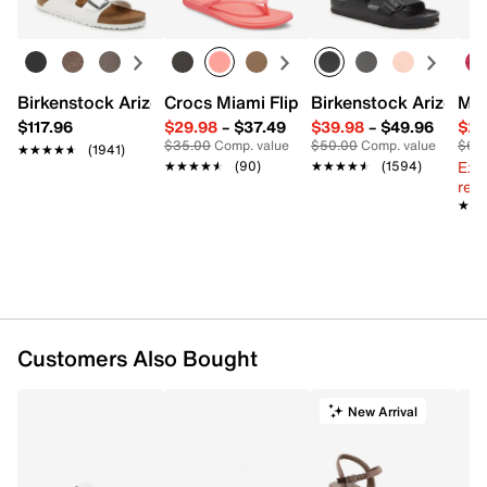
Birkenstock Arizona Slide Sandal - Women's
Crocs Miami Flip Flop - Women's
Birkenstock Arizona 
Mix
$117.96
$29.98
–
$37.49
$39.98
–
$49.96
$29
$35.00
Comp. value
$50.00
Comp. value
$60
★★★★★
★★★★★
(1941)
Ext
★★★★★
★★★★★
(90)
★★★★★
★★★★★
(1594)
reg.
★★
★★
Customers Also Bought
New Arrival