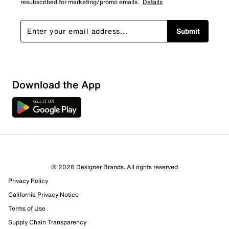
resubscribed for marketing/promo emails.
Details
Submit
Download the App
© 2026 Designer Brands. All rights reserved
Privacy Policy
California Privacy Notice
Terms of Use
Supply Chain Transparency