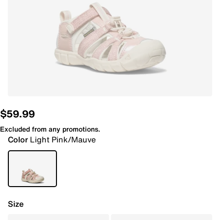
$59.99
Excluded from any promotions.
Color
Light Pink/Mauve
Size