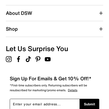
16
16 reviews with 2 stars.
About DSW
1 star
stars
19
Shop
19 reviews with 1 star.
Overall Rating
4.4
Let Us Surprise You
Sign Up For Emails & Get 10% Off!*
*First-time subscribers only. Returning subscribers will be
resubscribed for marketing/promo emails.
Details
Submit