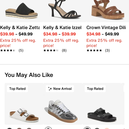
Kelly & Katie Zetta Wedge Sandal
Kelly & Katie Izzel Sandal
Crown Vintage Dilia
$39.98
–
$49.99
$34.98
–
$39.99
$34.98
–
$49.99
Extra 25% off reg.
Extra 25% off reg.
Extra 25% off reg.
price!
price!
price!
★★★★★
★★★★★
(5)
★★★★★
★★★★★
(8)
★★★★★
★★★★★
(3)
You May Also Like
Top Rated
New Arrival
Top Rated