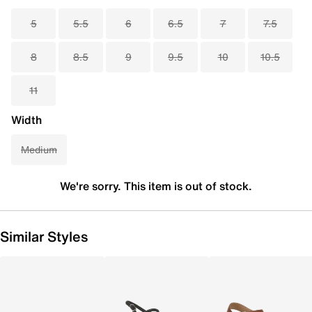
5
5.5
6
6.5
7
7.5
8
8.5
9
9.5
10
10.5
11
Width
Medium
We're sorry. This item is out of stock.
Similar Styles