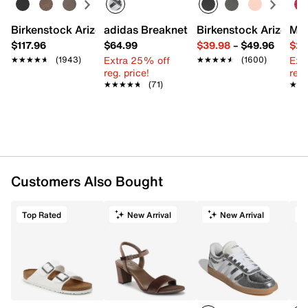
Birkenstock Arizona Slide Sandal - Women's
adidas Breaknet Sleek Sneaker - Wome
Birkenstock Arizona 
Mix
$117.96
$64.99
$39.98
–
$49.96
$29
Extra 25% off
Ext
★★★★★
★★★★★
(1943)
★★★★★
★★★★★
(1600)
reg. price!
reg.
★★★★★
★★★★★
(71)
★★
★★
Customers Also Bought
Top Rated
New Arrival
New Arrival