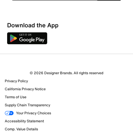
Download the App
© 2026 Designer Brands. All rights reserved
Privacy Policy
California Privacy Notice
329 Reviews
Terms of Use
Review this Product
Supply Chain Transparency
Your Privacy Choices
Select to rate the item with 1 star. This action will open
Accessibility Statement
submission form.
Comp. Value Details