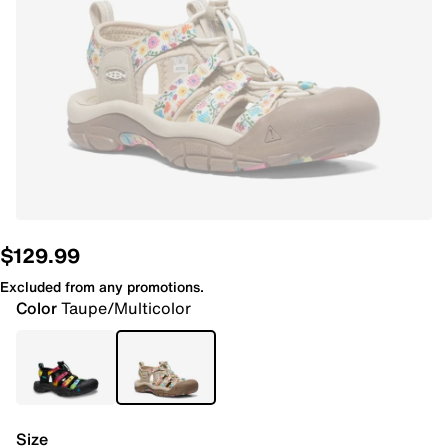
$129.99
Excluded from any promotions.
Color
Taupe/Multicolor
Size