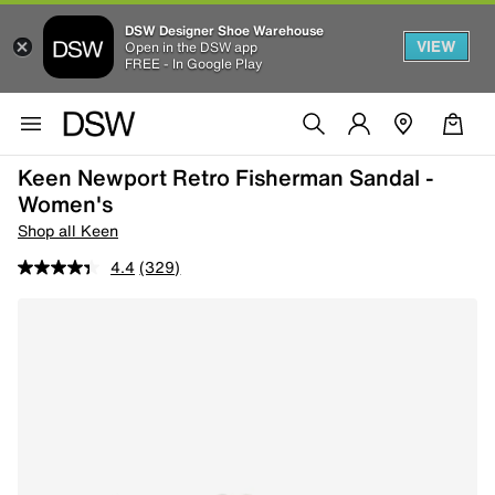
DSW Designer Shoe Warehouse
VIEW
Open in the DSW app
FREE - In Google Play
Keen Newport Retro Fisherman Sandal -
Women's
Shop all Keen
4.4
(329)