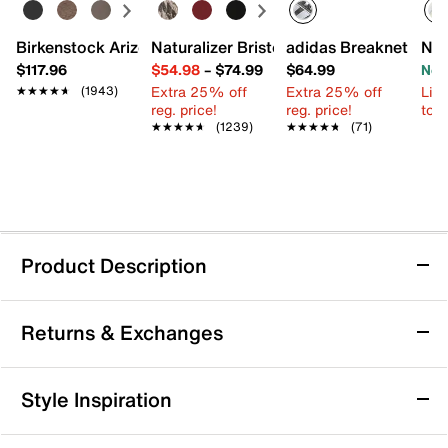
Birkenstock Arizona Slide Sandal - Women's
Naturalizer Bristol Sandal
adidas Breaknet Slee
New
$117.96
$54.98
–
$74.99
$64.99
Now
Extra 25% off
Extra 25% off
Limi
★★★★★
★★★★★
(1943)
reg. price!
reg. price!
to 
★★★★★
★★★★★
(1239)
★★★★★
★★★★★
(71)
Product Description
Keen Newport Retro Fisherman Sandal -
Returns & Exchanges
Women's
Step into comfort and adventure with the Newport
Returns & Exchanges
Retro fisherman sandal from Keen. This trail-ready pair
Style Inspiration
features a bungee lacing system and a shock-
Not totally satisfied with your purchase? We want to make
absorbing foam footbed with arch support, making it