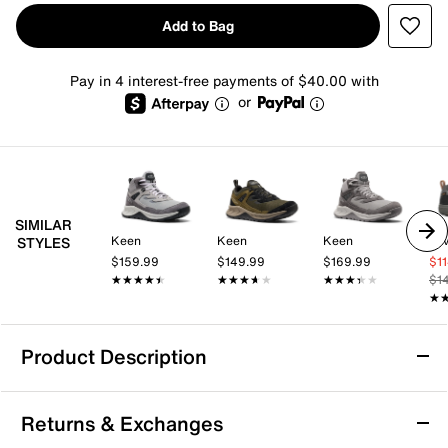
Add to Bag
Pay in 4 interest-free payments of $40.00 with
or
SIMILAR
Keen
Keen
Keen
Te
STYLES
$159.99
$149.99
$169.99
$1
★★★★★
★★★★★
★★★★★
★★★★★
★★★★★
★★★★★
$1
★
★
Product Description
Waterproof
Returns & Exchanges