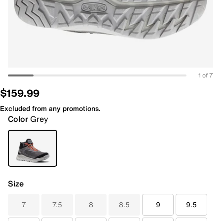
1 of 7
$159.99
Excluded from any promotions.
Color
Grey
Size
7
7.5
8
8.5
9
9.5