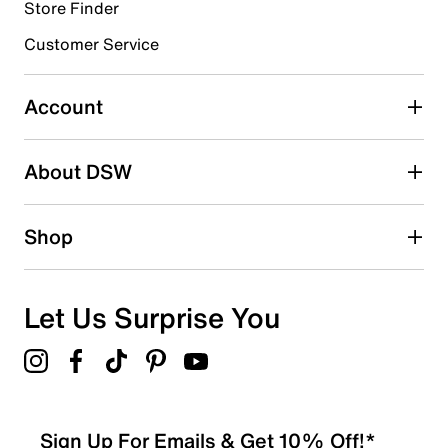
submission form.
Store Finder
Customer Service
Select to rate the item with 4 stars. This action will open
submission form.
Account
Select to rate the item with 5 stars. This action will open
submission form.
Be the first to write a review
About DSW
Shop
Let Us Surprise You
Sign Up For Emails & Get 10% Off!*