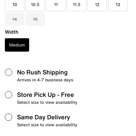
10
10.5
11
11.5
12
13
14
15
Width
Medium
No Rush Shipping
Arrives in 4-7 business days
Store Pick Up
- Free
Select size to view availability
Same Day Delivery
Select size to view availability