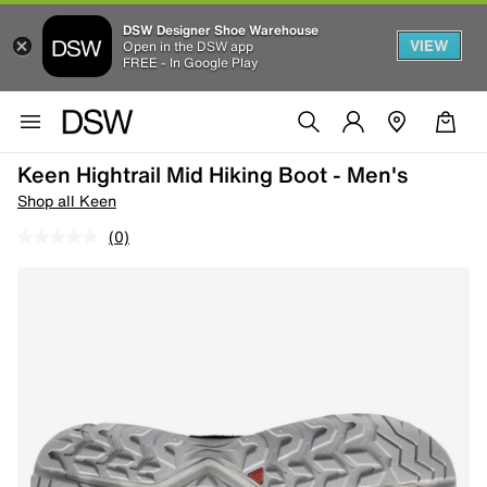
DSW Designer Shoe Warehouse
VIEW
Open in the DSW app
FREE - In Google Play
Keen Hightrail Mid Hiking Boot - Men's
Shop all Keen
(0)