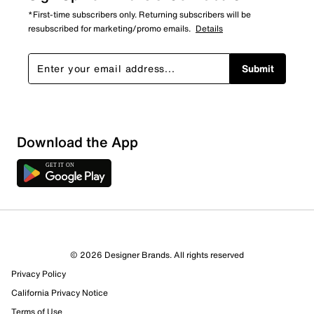
*First-time subscribers only. Returning subscribers will be
resubscribed for marketing/promo emails.
Details
Submit
Download the App
© 2026 Designer Brands. All rights reserved
Privacy Policy
California Privacy Notice
Terms of Use