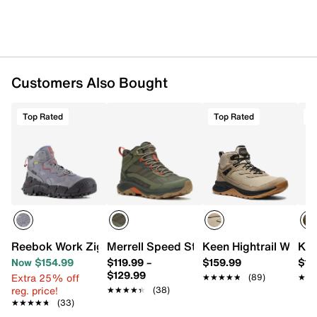
Katalyze midsole
KEEN.ALL-TERRAIN rubber sole
Imported
Customers Also Bought
Top Rated
Top Rated
T
Reebok Work Zig Kinetica Edge II Composite Toe Work Bo
Merrell Speed Strike 2 Mid Boot - Men'
Keen Hightrail Waterp
Kee
Now $154.99
$119.99
–
$159.99
$18
$129.99
Extra 25% off
★★★★★
★★★★★
(89)
★★
★★
reg. price!
★★★★★
★★★★★
(38)
★★★★★
★★★★★
(33)