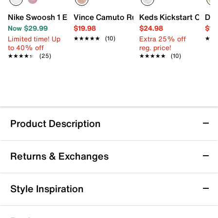
Nike Swoosh 1 Essential Sneaker - Kids'
Vince Camuto Ruffle Floral Flat - Kids'
Keds Kickstart Celebr
DV 
Now $29.99
$19.98
$24.98
$12
Limited time! Up
Extra 25% off
★★★★★
★★★★★
(10)
★★
★★
to 40% off
reg. price!
★★★★★
★★★★★
(25)
★★★★★
★★★★★
(10)
Product Description
Keds Champion Sneaker - Kids'
Returns & Exchanges
The Champion sneaker from Keds is an exciting mix of
fashion and functionality. The animal printed upper
makes a shiny statement, while the vulcanized bottom
Returns & Exchanges
Style Inspiration
and durable outsole provide stability and support to
Not totally satisfied with your purchase? We want to make
her little feet.
it right. That's why returns and exchanges at DSW are easy