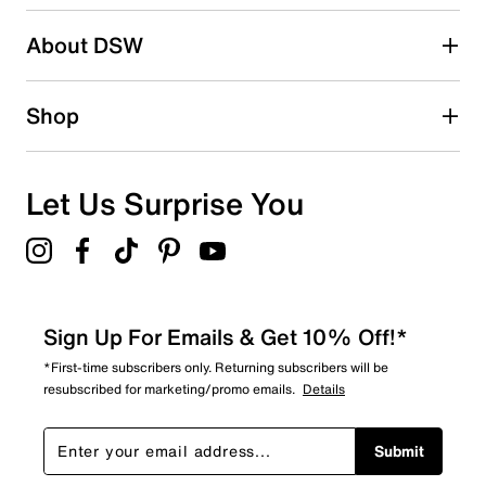
2 stars
stars
About DSW
0
0 reviews with 2 stars.
1 star
stars
Shop
0
0 reviews with 1 star.
Overall Rating
Let Us Surprise You
4.5
Sign Up For Emails & Get 10% Off!*
*First-time subscribers only. Returning subscribers will be
resubscribed for marketing/promo emails.
Details
Submit