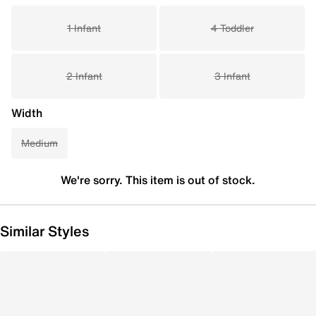
1 Infant
4 Toddler
2 Infant
3 Infant
Width
Medium
We're sorry. This item is out of stock.
Similar Styles