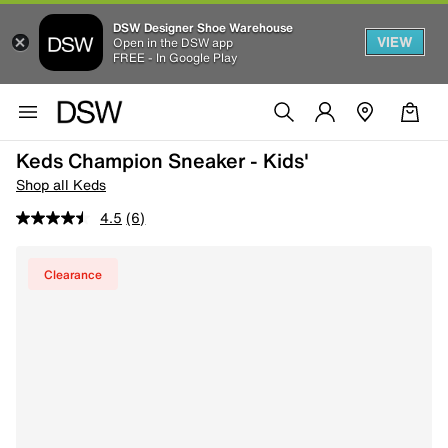
DSW Designer Shoe Warehouse
VIEW
Open in the DSW app
FREE - In Google Play
Keds Champion Sneaker - Kids'
Shop all Keds
4.5
(6)
Clearance