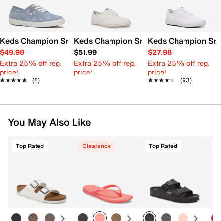
Keds Champion Sneaker
Keds Champion Sneaker - Kids'
Keds Champion Snea
$49.98
$51.99
$27.98
Extra 25% off reg.
Extra 25% off reg.
Extra 25% off reg.
price!
price!
price!
★★★★★
★★★★★
(8)
★★★★★
★★★★★
(63)
You May Also Like
Top Rated
Clearance
Top Rated