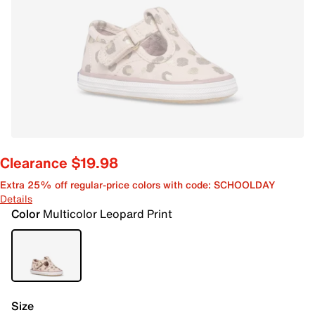
Clearance $19.98
Extra 25% off regular-price colors with code: SCHOOLDAY
Details
Color
Multicolor Leopard Print
Size