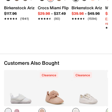
Birkenstock Arizona Slide Sandal - Women's
Crocs Miami Flip Flop - Women's
Birkenstock Arizona 
Mix
$117.96
$29.98
–
$37.49
$39.98
–
$49.96
$29
Ext
★★★★★
★★★★★
(1941)
★★★★★
★★★★★
(90)
★★★★★
★★★★★
(1594)
reg.
★★
★★
Customers Also Bought
Clearance
Clearance