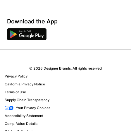
Download the App
6 Reviews
© 2026 Designer Brands. All rights reserved
5 out of 5 (100%) reviewers recommend this product
Privacy Policy
Review this Product
California Privacy Notice
Terms of Use
Select to rate the item with 1 star. This action will open
Supply Chain Transparency
submission form.
Your Privacy Choices
Select to rate the item with 2 stars. This action will open
Accessibility Statement
submission form.
Comp. Value Details