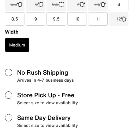
5.5
6
6.5
7
7.5
8
8.5
9
9.5
10
11
12
Width
Medium
No Rush Shipping
Arrives in 4-7 business days
Store Pick Up
- Free
Select size to view availability
Same Day Delivery
Select size to view availability