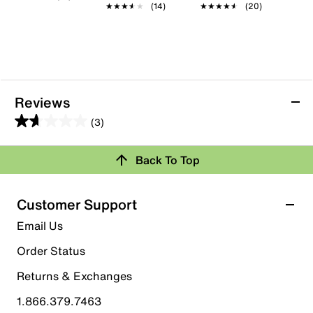
★★★★★
★★★★★
(14)
★★★★★
★★★★★
(20)
Reviews
(3)
1.7
out
Back To Top
of
Rating Snapshot
5
stars.
Select a row below to filter reviews.
Customer Support
3
5 stars
stars
Email Us
reviews
0
Order Status
0 reviews with 5 stars.
Returns & Exchanges
4 stars
stars
1.866.379.7463
0