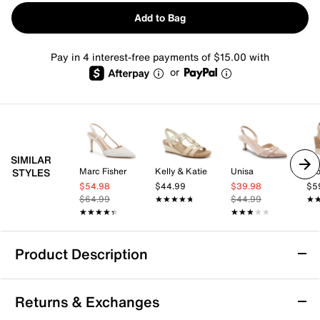
Add to Bag
Pay in 4 interest-free payments of $15.00 with
or
SIMILAR
Marc Fisher
Kelly & Katie
Unisa
Cro
STYLES
$54.98
$44.99
$39.98
$5
$64.99
★★★★★
★★★★★
$44.99
★
★
★★★★★
★★★★★
★★★★★
★★★★★
Product Description
Journee Yevva Sandal
Returns & Exchanges
Whether it's casual outings or date nights, the Yevva