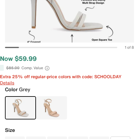
1 of 8
Now $59.99
$85.00
Comp. Value
Extra 25% off regular-price colors with code: SCHOOLDAY
Details
Color
Grey
Size