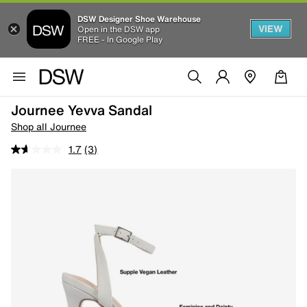
DSW Designer Shoe Warehouse
VIEW
Open in the DSW app
FREE - In Google Play
Journee Yevva Sandal
Shop all Journee
1.7
(3)