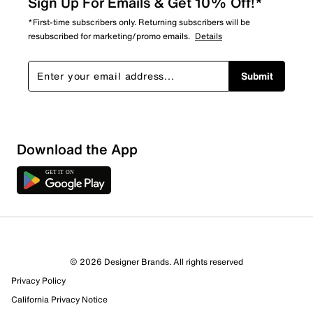
Sign Up For Emails & Get 10% Off!*
*First-time subscribers only. Returning subscribers will be
resubscribed for marketing/promo emails.
Details
Submit
Download the App
3 Reviews
© 2026 Designer Brands. All rights reserved
0 out of 1 (0%) reviewers recommend this product
Privacy Policy
Review this Product
California Privacy Notice