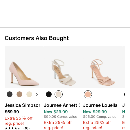
Customers Also Bought
Jessica Simpson Lyrik Pump
Journee Annett Sandal
Journee Louella Sand
Jou
$59.99
Now $29.99
Now $29.99
Now
$90.00
Comp. value
$95.00
Comp. value
$86
Extra 25% off
Extra 25% off
Extra 25% off
Ext
reg. price!
reg. price!
reg. price!
reg.
★★★★★
★★★★★
(10)