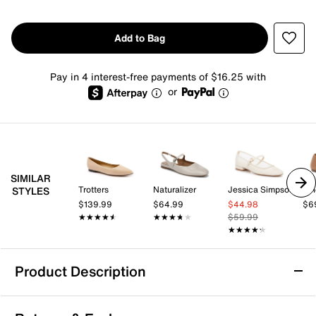
Add to Bag
Pay in 4 interest-free payments of $16.25 with
or
SIMILAR
Trotters
Naturalizer
Jessica Simpson
Vi
STYLES
$139.99
$64.99
$44.98
$6
★★★★★
★★★★★
★★★★★
★★★★★
$59.99
★★★★★
★★★★★
Product Description
Journee Martine Flat