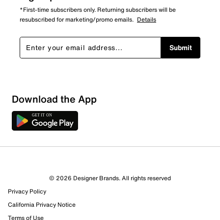
*First-time subscribers only. Returning subscribers will be
resubscribed for marketing/promo emails.
Details
Submit
Show More Filters
Download the App
Sort by
© 2026 Designer Brands. All rights reserved
Privacy Policy
California Privacy Notice
Terms of Use