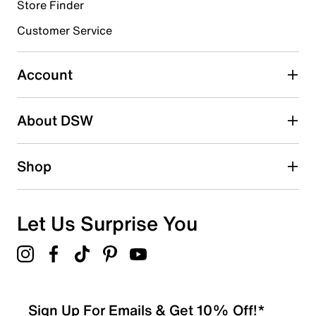
Store Finder
Select to rate the item with 4 stars. This action will open
submission form.
Customer Service
Select to rate the item with 5 stars. This action will open
submission form.
Account
Adding a review will require a valid email for verification
Search reviews by keyword
About DSW
Shop
Let Us Surprise You
Sign Up For Emails & Get 10% Off!*