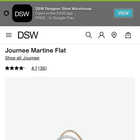
DSW Designer Shoe Warehouse
VIEW
Open in the DSW app
FREE - In Google Play
Journee Martine Flat
Shop all Journee
4.1
(36)