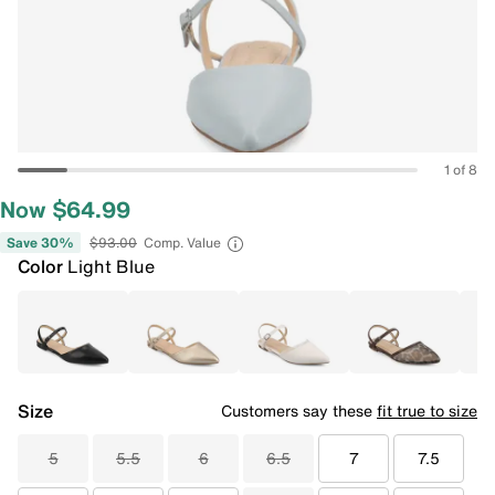
1 of 8
Now $64.99
Save 30%
$93.00
Comp. Value
Color
Light Blue
Size
Customers say these
fit true to size
5
5.5
6
6.5
7
7.5