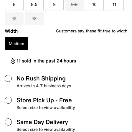
8
8.5
9
9.5
10
11
12
13
Width
Customers say these
fit true to width
Medium
11 sold in the past 24 hours
No Rush Shipping
Arrives in 4-7 business days
Store Pick Up
- Free
Select size to view availability
Same Day Delivery
Select size to view availability