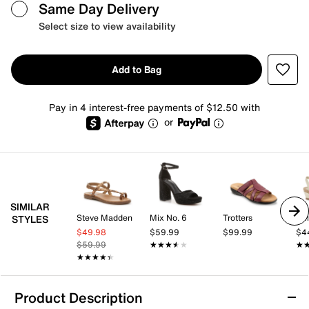
Same Day Delivery
Select size to view availability
Add to Bag
Pay in 4 interest-free payments of $12.50 with
or
SIMILAR
Steve Madden
Mix No. 6
Trotters
Kel
STYLES
$49.98
$59.99
$99.99
$4
$59.99
★★★★★
★★★★★
★
★
★★★★★
★★★★★
Product Description