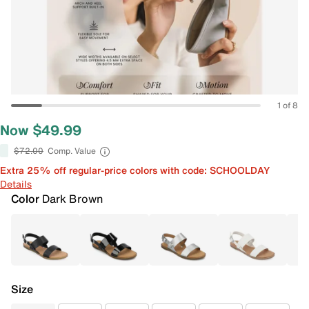
1 of 8
Now $49.99
$72.00
Comp. Value
Extra 25% off regular-price colors with code: SCHOOLDAY
Details
Color
Dark Brown
Size