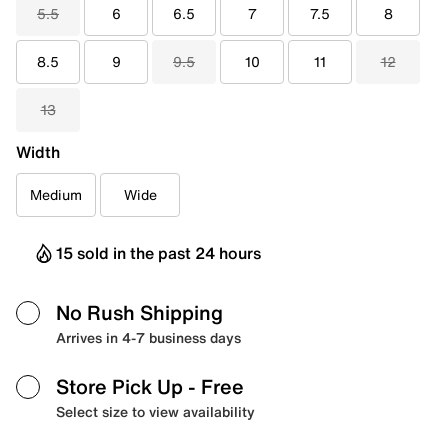
5.5
6
6.5
7
7.5
8
8.5
9
9.5
10
11
12
13
Width
Medium
Wide
15 sold in the past 24 hours
No Rush Shipping
Arrives in 4-7 business days
Store Pick Up
- Free
Select size to view availability