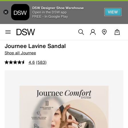
DSW Designer Shoe Warehouse
VIEW
Open in the DSW app
FREE - In Google Play
Journee Lavine Sandal
Shop all Journee
4.6
(583)