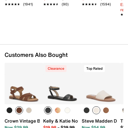
Ext
★★★★★
★★★★★
(1941)
★★★★★
★★★★★
(90)
★★★★★
★★★★★
(1594)
reg.
★★
★★
Customers Also Bought
Clearance
Top Rated
Crown Vintage Beechy Sandal
Kelly & Katie Novela Sandal
Steve Madden Dakod
TOM
Now $29.99
$19.98
–
$39.99
Now $54.99
$74