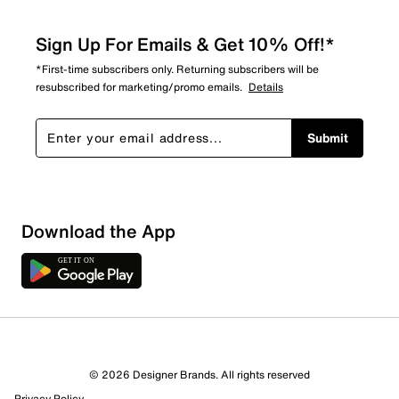
Sign Up For Emails & Get 10% Off!*
*First-time subscribers only. Returning subscribers will be
resubscribed for marketing/promo emails.
Details
Submit
Download the App
© 2026 Designer Brands. All rights reserved
Privacy Policy