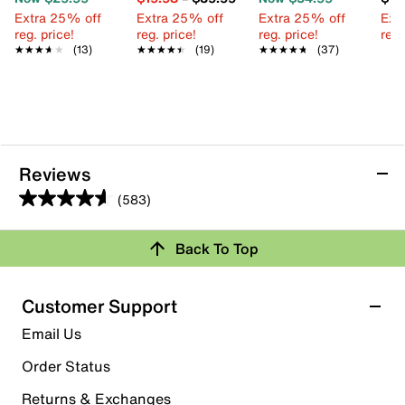
Extra 25% off
Extra 25% off
Extra 25% off
Ext
reg. price!
reg. price!
reg. price!
reg.
★★★★★
★★★★★
(13)
★★★★★
★★★★★
(19)
★★★★★
★★★★★
(37)
Reviews
(583)
4.6
out
Back To Top
of
Rating Snapshot
5
stars.
Select a row below to filter reviews.
Customer Support
583
5 stars
stars
Email Us
reviews
409
Order Status
409 reviews with 5 stars.
Returns & Exchanges