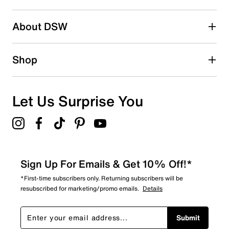
About DSW
Shop
Let Us Surprise You
Sign Up For Emails & Get 10% Off!*
*First-time subscribers only. Returning subscribers will be
resubscribed for marketing/promo emails.
Details
Submit