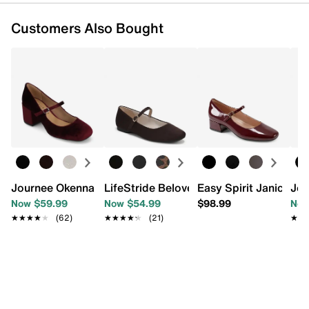
Customers Also Bought
Journee Okenna Mary Jane Pump
LifeStride Beloved Mary Jane
Easy Spirit Janica P
Jou
Now $59.99
Now $54.99
$98.99
Now
★★★★★
★★★★★
(62)
★★★★★
★★★★★
(21)
★★
★★