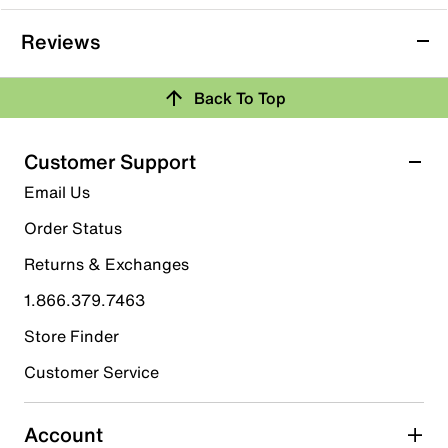
Reviews
Back To Top
Customer Support
Email Us
Order Status
Returns & Exchanges
1.866.379.7463
Store Finder
Customer Service
Account