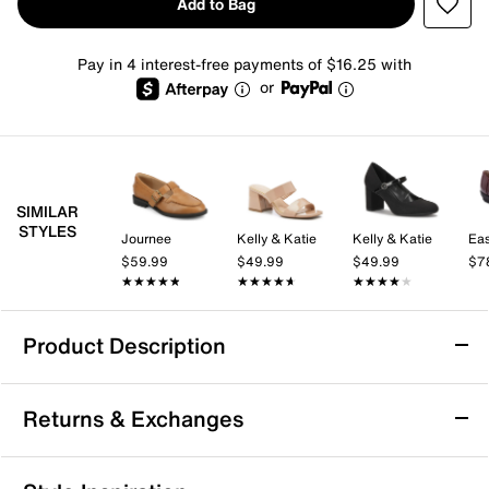
Add to Bag
Pay in 4 interest-free payments of $16.25 with
or
SIMILAR
STYLES
Journee
Kelly & Katie
Kelly & Katie
Eas
$59.99
$49.99
$49.99
$7
★★★★★
★★★★★
★★★★★
★★★★★
★★★★★
★★★★★
Product Description
Journee Gredah Mary Jane
Returns & Exchanges
Look sophisticated in this schoolgirl classic! Crafted
with a double strap design and a modern square toe,
the Gredah Mary Jane from Journee Collection will
Returns & Exchanges