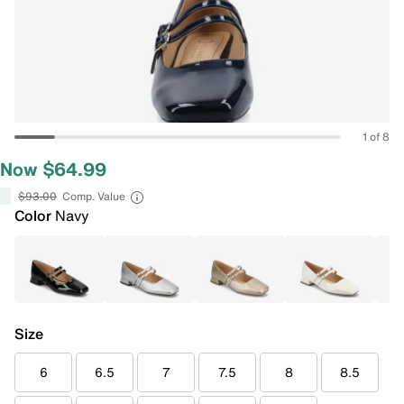
1 of 8
Now $64.99
$93.00
Comp. Value
Color
Navy
Size
6
6.5
7
7.5
8
8.5