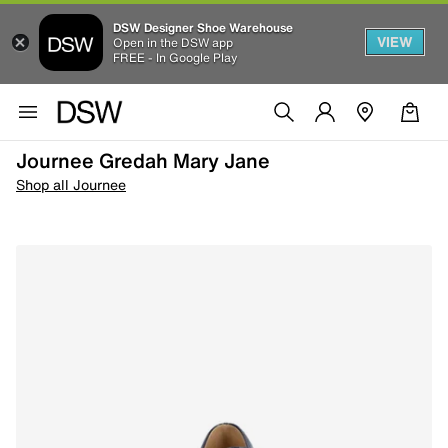
DSW Designer Shoe Warehouse
VIEW
Open in the DSW app
FREE - In Google Play
Journee Gredah Mary Jane
Shop all Journee