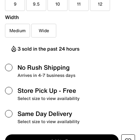
9
9.5
10
11
12
Width
Medium
Wide
3 sold in the past 24 hours
No Rush Shipping
Arrives in 4-7 business days
Store Pick Up
- Free
Select size to view availability
Same Day Delivery
Select size to view availability