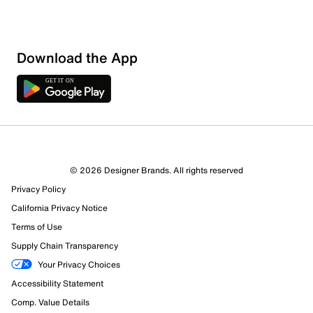
Download the App
© 2026 Designer Brands. All rights reserved
Privacy Policy
California Privacy Notice
Terms of Use
Supply Chain Transparency
Your Privacy Choices
Accessibility Statement
Comp. Value Details