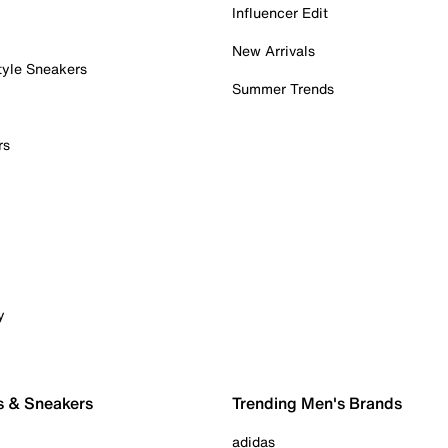
Influencer Edit
New Arrivals
tyle Sneakers
Summer Trends
rs
y
s & Sneakers
Trending Men's Brands
adidas