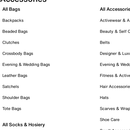
All Bags
All Accessori
Backpacks
Activewear & A
Beaded Bags
Beauty & Self 
Clutches
Belts
Crossbody Bags
Designer & Lux
Evening & Wedding Bags
Evening & Wed
Leather Bags
Fitness & Activ
Satchels
Hair Accessori
Shoulder Bags
Hats
Tote Bags
Scarves & Wra
Shoe Care
All Socks & Hosiery