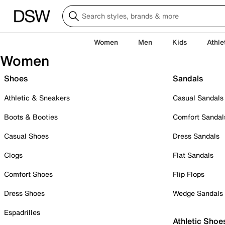
Women
Men
Kids
Athle
Women
Shoes
Sandals
Athletic & Sneakers
Casual Sandals
Boots & Booties
Comfort Sandal
Casual Shoes
Dress Sandals
Clogs
Flat Sandals
Comfort Shoes
Flip Flops
Dress Shoes
Wedge Sandals
Espadrilles
Athletic Shoe