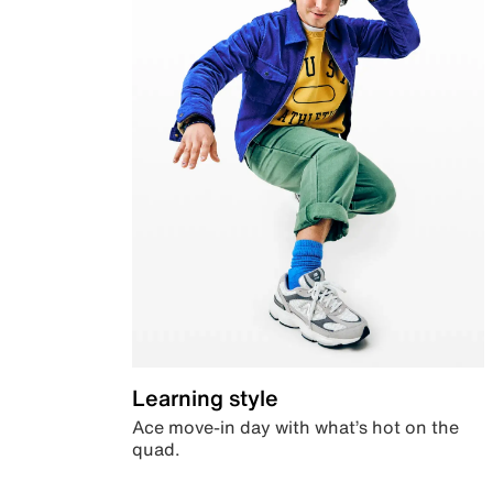
Learning style
Ace move-in day with what’s hot on the
quad.