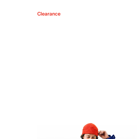
Clearance