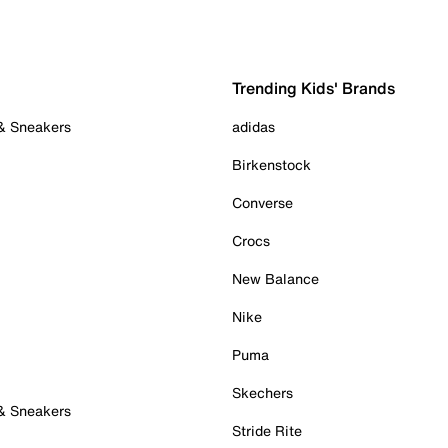
Trending Kids' Brands
 & Sneakers
adidas
Birkenstock
Converse
Crocs
New Balance
Nike
Puma
Skechers
 & Sneakers
Stride Rite