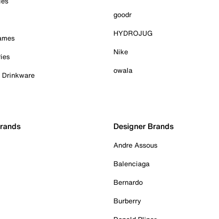
ies
goodr
HYDROJUG
Games
Nike
ies
owala
& Drinkware
Brands
Designer Brands
Andre Assous
Balenciaga
Bernardo
Burberry