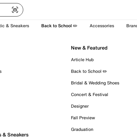
tic & Sneakers
Back to School ✏️
Accessories
Bran
New & Featured
Article Hub
s
Back to School ✏️
Bridal & Wedding Shoes
Concert & Festival
Designer
Fall Preview
Graduation
s & Sneakers