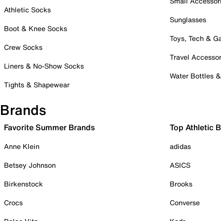
Small Accessor
Athletic Socks
Sunglasses
Boot & Knee Socks
Toys, Tech & 
Crew Socks
Travel Accessor
Liners & No-Show Socks
Water Bottles 
Tights & Shapewear
Brands
Favorite Summer Brands
Top Athletic 
Anne Klein
adidas
Betsey Johnson
ASICS
Birkenstock
Brooks
Crocs
Converse