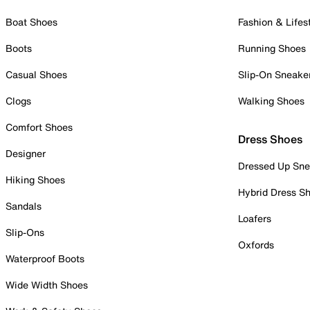
Boat Shoes
Fashion & Lifes
Boots
Running Shoes
Casual Shoes
Slip-On Sneake
Clogs
Walking Shoes
Comfort Shoes
Dress Shoes
Designer
Dressed Up Sne
Hiking Shoes
Hybrid Dress S
Sandals
Loafers
Slip-Ons
Oxfords
Waterproof Boots
Wide Width Shoes