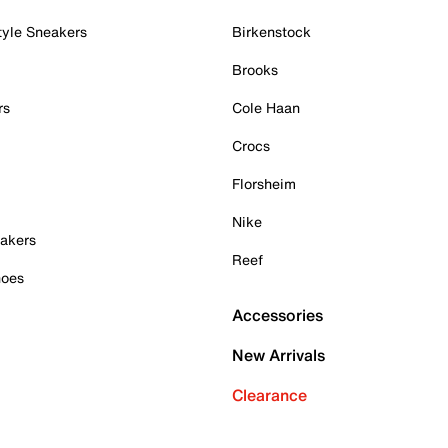
tyle Sneakers
Birkenstock
Brooks
rs
Cole Haan
Crocs
Florsheim
Nike
akers
Reef
hoes
Accessories
New Arrivals
Clearance