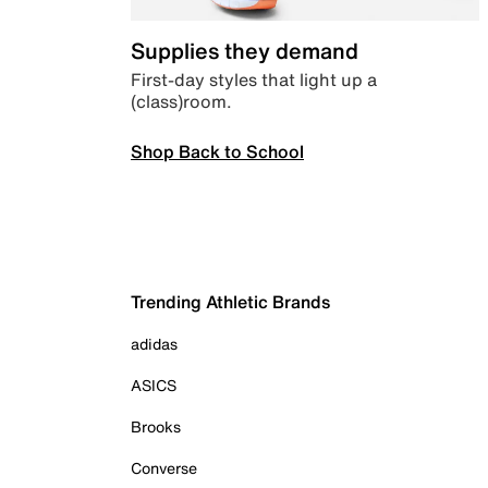
Supplies they demand
First-day styles that light up a
(class)room.
Shop Back to School
Trending Athletic Brands
adidas
ASICS
Brooks
Converse