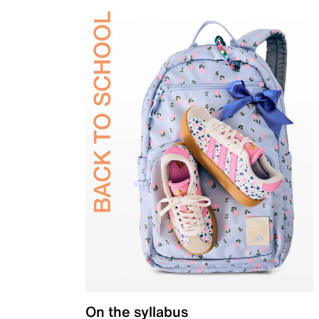
On the syllabus