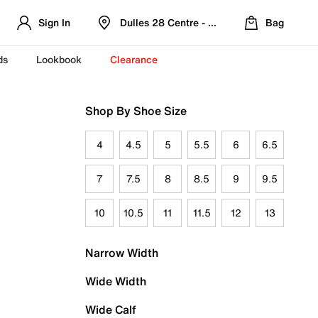
Sign In
Dulles 28 Centre - Refreshed Location
Bag
ds
Lookbook
Clearance
Shop By Shoe Size
4
4.5
5
5.5
6
6.5
7
7.5
8
8.5
9
9.5
10
10.5
11
11.5
12
13
Narrow Width
Wide Width
Wide Calf