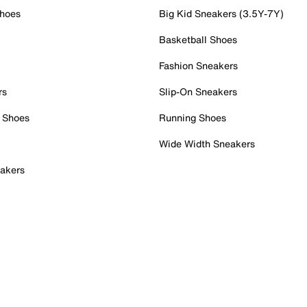
Shoes
Big Kid Sneakers (3.5Y-7Y)
Basketball Shoes
Fashion Sneakers
rs
Slip-On Sneakers
 Shoes
Running Shoes
Wide Width Sneakers
akers