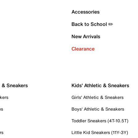
Accessories
Back to School ✏️
New Arrivals
Clearance
c & Sneakers
Kids' Athletic & Sneakers
kers
Girls' Athletic & Sneakers
es
Boys' Athletic & Sneakers
Toddler Sneakers (4T-10.5T)
rs
Little Kid Sneakers (11Y-3Y)