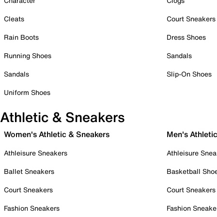
Character
Clogs
Cleats
Court Sneakers
Rain Boots
Dress Shoes
Running Shoes
Sandals
Sandals
Slip-On Shoes
Uniform Shoes
Athletic & Sneakers
Women's Athletic & Sneakers
Men's Athleti
Athleisure Sneakers
Athleisure Snea
Ballet Sneakers
Basketball Sho
Court Sneakers
Court Sneakers
Fashion Sneakers
Fashion Sneake