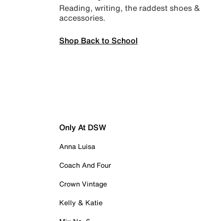
Reading, writing, the raddest shoes &
accessories.
Shop Back to School
Only At DSW
Anna Luisa
Coach And Four
Crown Vintage
Kelly & Katie