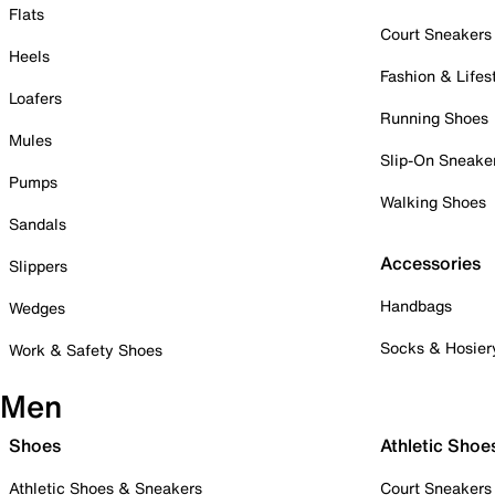
Flats
Court Sneakers
Heels
Fashion & Lifes
Loafers
Running Shoes
Mules
Slip-On Sneake
Pumps
Walking Shoes
Sandals
Accessories
Slippers
Handbags
Wedges
Socks & Hosier
Work & Safety Shoes
Men
Shoes
Athletic Shoe
Athletic Shoes & Sneakers
Court Sneakers