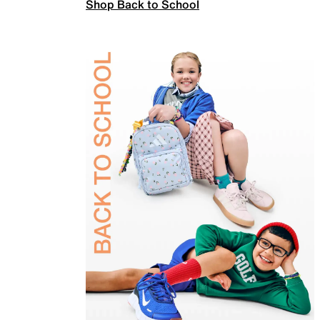
Shop Back to School