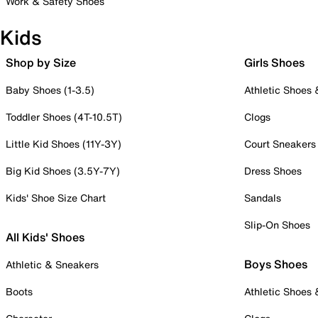
Work & Safety Shoes
Kids
Shop by Size
Girls Shoes
Baby Shoes (1-3.5)
Athletic Shoes
Toddler Shoes (4T-10.5T)
Clogs
Little Kid Shoes (11Y-3Y)
Court Sneakers
Big Kid Shoes (3.5Y-7Y)
Dress Shoes
Kids' Shoe Size Chart
Sandals
Slip-On Shoes
All Kids' Shoes
Boys Shoes
Athletic & Sneakers
Boots
Athletic Shoes