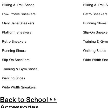
Hiking & Trail Shoes
Hiking & Trail 
Low-Profile Sneakers
Retro Sneakers
Mary Jane Sneakers
Running Shoes
Platform Sneakers
Slip-On Sneake
Retro Sneakers
Training & Gym
Running Shoes
Walking Shoes
Slip-On Sneakers
Wide Width Sne
Training & Gym Shoes
Walking Shoes
Wide Width Sneakers
Back to School ✏️
Accessories