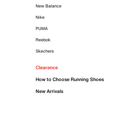
New Balance
Nike
PUMA
Reebok
Skechers
Clearance
How to Choose Running Shoes
New Arrivals