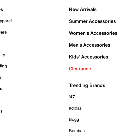
es
New Arrivals
pparel
Summer Accessories
Care
Women's Accessories
Men's Accessories
ury
Kids' Accessories
ding
Clearance
e
Trending Brands
es
'47
adidas
ps
Bogg
Bombas