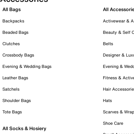
All Bags
All Accessori
Backpacks
Activewear & A
Beaded Bags
Beauty & Self 
Clutches
Belts
Crossbody Bags
Designer & Lux
Evening & Wedding Bags
Evening & Wed
Leather Bags
Fitness & Activ
Satchels
Hair Accessori
Shoulder Bags
Hats
Tote Bags
Scarves & Wra
Shoe Care
All Socks & Hosiery