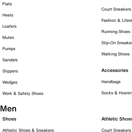
Flats
Court Sneakers
Heels
Fashion & Lifes
Loafers
Running Shoes
Mules
Slip-On Sneake
Pumps
Walking Shoes
Sandals
Accessories
Slippers
Handbags
Wedges
Socks & Hosier
Work & Safety Shoes
Men
Shoes
Athletic Shoe
Athletic Shoes & Sneakers
Court Sneakers