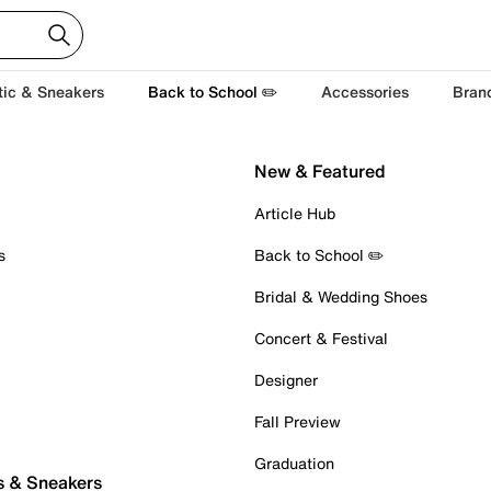
tic & Sneakers
Back to School ✏️
Accessories
Bran
New & Featured
Article Hub
s
Back to School ✏️
Bridal & Wedding Shoes
Concert & Festival
Designer
Fall Preview
Graduation
s & Sneakers