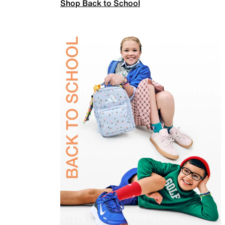
Shop Back to School