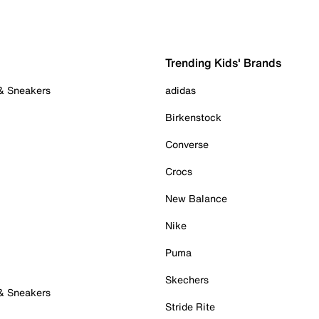
Trending Kids' Brands
 & Sneakers
adidas
Birkenstock
Converse
Crocs
New Balance
Nike
Puma
Skechers
 & Sneakers
Stride Rite