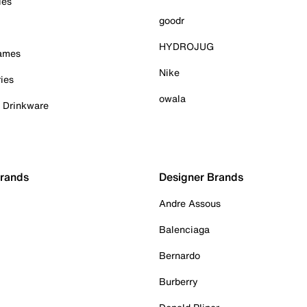
ies
goodr
HYDROJUG
Games
Nike
ies
owala
& Drinkware
Brands
Designer Brands
Andre Assous
Balenciaga
Bernardo
Burberry