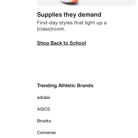
Supplies they demand
First-day styles that light up a
(class)room.
Shop Back to School
Trending Athletic Brands
adidas
ASICS
Brooks
Converse