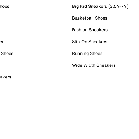
Shoes
Big Kid Sneakers (3.5Y-7Y)
Basketball Shoes
Fashion Sneakers
rs
Slip-On Sneakers
 Shoes
Running Shoes
Wide Width Sneakers
akers