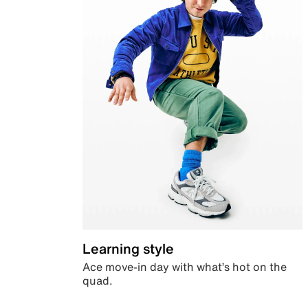
Learning style
Ace move-in day with what’s hot on the
quad.