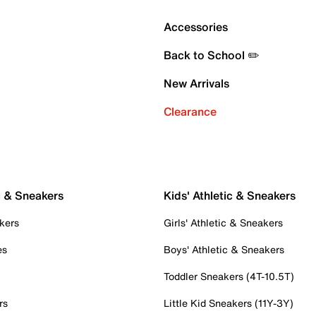
Accessories
Back to School ✏️
New Arrivals
Clearance
c & Sneakers
Kids' Athletic & Sneakers
kers
Girls' Athletic & Sneakers
es
Boys' Athletic & Sneakers
Toddler Sneakers (4T-10.5T)
rs
Little Kid Sneakers (11Y-3Y)