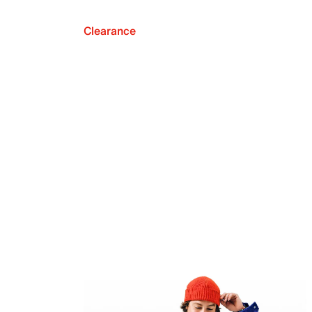
Clearance