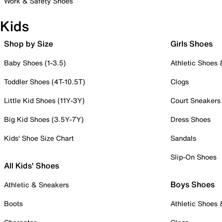
Work & Safety Shoes
Kids
Shop by Size
Girls Shoes
Baby Shoes (1-3.5)
Athletic Shoes
Toddler Shoes (4T-10.5T)
Clogs
Little Kid Shoes (11Y-3Y)
Court Sneakers
Big Kid Shoes (3.5Y-7Y)
Dress Shoes
Kids' Shoe Size Chart
Sandals
Slip-On Shoes
All Kids' Shoes
Boys Shoes
Athletic & Sneakers
Boots
Athletic Shoes