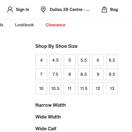
Sign In
Dulles 28 Centre - Refreshed Location
Bag
ds
Lookbook
Clearance
Shop By Shoe Size
4
4.5
5
5.5
6
6.5
7
7.5
8
8.5
9
9.5
10
10.5
11
11.5
12
13
Narrow Width
Wide Width
Wide Calf