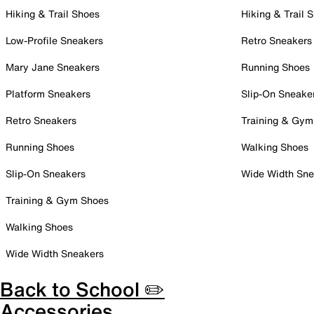
Hiking & Trail Shoes
Hiking & Trail 
Low-Profile Sneakers
Retro Sneakers
Mary Jane Sneakers
Running Shoes
Platform Sneakers
Slip-On Sneake
Retro Sneakers
Training & Gym
Running Shoes
Walking Shoes
Slip-On Sneakers
Wide Width Sne
Training & Gym Shoes
Walking Shoes
Wide Width Sneakers
Back to School ✏️
Accessories