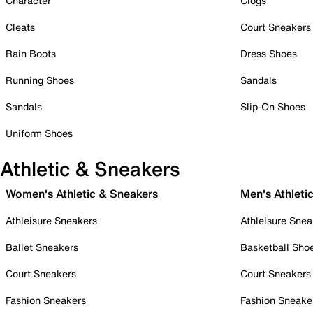
Character
Clogs
Cleats
Court Sneakers
Rain Boots
Dress Shoes
Running Shoes
Sandals
Sandals
Slip-On Shoes
Uniform Shoes
Athletic & Sneakers
Women's Athletic & Sneakers
Men's Athleti
Athleisure Sneakers
Athleisure Snea
Ballet Sneakers
Basketball Sho
Court Sneakers
Court Sneakers
Fashion Sneakers
Fashion Sneake