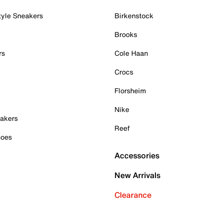
tyle Sneakers
Birkenstock
Brooks
rs
Cole Haan
Crocs
Florsheim
Nike
akers
Reef
hoes
Accessories
New Arrivals
Clearance