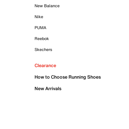
New Balance
Nike
PUMA
Reebok
Skechers
Clearance
How to Choose Running Shoes
New Arrivals