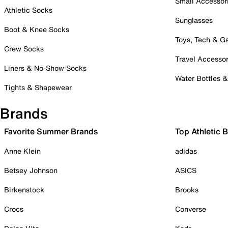
Small Accessor
Athletic Socks
Sunglasses
Boot & Knee Socks
Toys, Tech & 
Crew Socks
Travel Accessor
Liners & No-Show Socks
Water Bottles 
Tights & Shapewear
Brands
Favorite Summer Brands
Top Athletic 
Anne Klein
adidas
Betsey Johnson
ASICS
Birkenstock
Brooks
Crocs
Converse