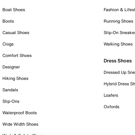
Boat Shoes
Fashion & Lifes
Boots
Running Shoes
Casual Shoes
Slip-On Sneake
Clogs
Walking Shoes
Comfort Shoes
Dress Shoes
Designer
Dressed Up Sne
Hiking Shoes
Hybrid Dress S
Sandals
Loafers
Slip-Ons
Oxfords
Waterproof Boots
Wide Width Shoes