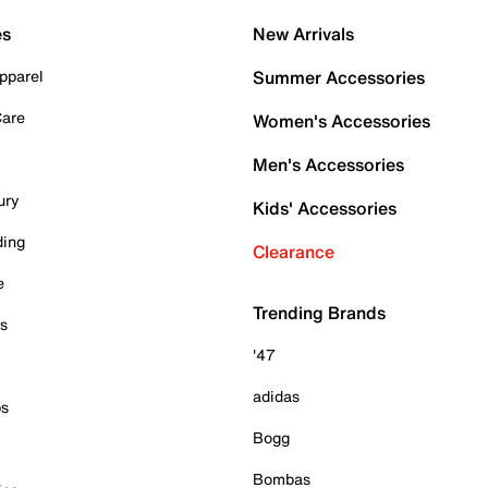
es
New Arrivals
pparel
Summer Accessories
Care
Women's Accessories
Men's Accessories
ury
Kids' Accessories
ding
Clearance
e
Trending Brands
es
'47
adidas
ps
Bogg
Bombas