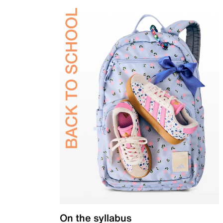
On the syllabus