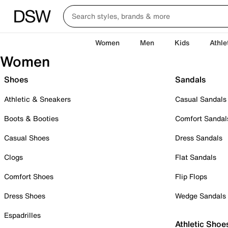
Women
Men
Kids
Athle
Women
Shoes
Sandals
Athletic & Sneakers
Casual Sandals
Boots & Booties
Comfort Sandal
Casual Shoes
Dress Sandals
Clogs
Flat Sandals
Comfort Shoes
Flip Flops
Dress Shoes
Wedge Sandals
Espadrilles
Athletic Shoe