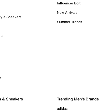
Influencer Edit
New Arrivals
tyle Sneakers
Summer Trends
rs
y
s & Sneakers
Trending Men's Brands
adidas