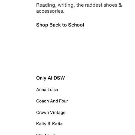
Reading, writing, the raddest shoes &
accessories.
Shop Back to School
Only At DSW
Anna Luisa
Coach And Four
Crown Vintage
Kelly & Katie