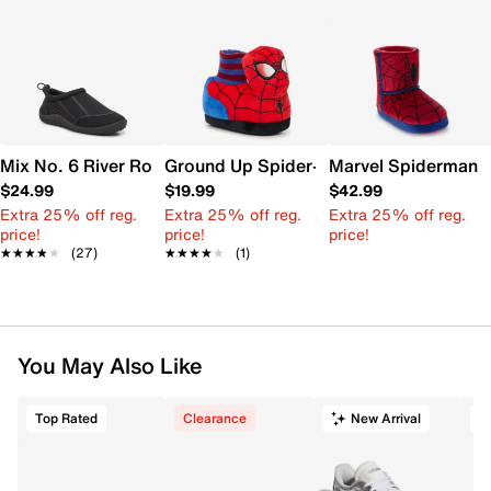
Mix No. 6 River Rock Water Shoe - Kids'
Ground Up Spider-Man Slipper - Kids'
Marvel Spiderman Sl
$24.99
$19.99
$42.99
Extra 25% off reg.
Extra 25% off reg.
Extra 25% off reg.
price!
price!
price!
★★★★★
★★★★★
(27)
★★★★★
★★★★★
(1)
You May Also Like
Top Rated
Clearance
New Arrival
T