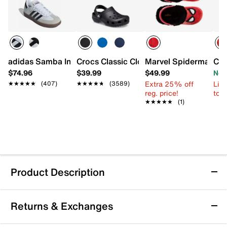
adidas Samba Indoor Sneaker - Kids'
Crocs Classic Clog - Kids'
Marvel Spiderman Clo
Cro
$74.96
$39.99
$49.99
Now
Extra 25% off
Limi
★★★★★
★★★★★
(407)
★★★★★
★★★★★
(3589)
reg. price!
to 
★★★★★
★★★★★
(1)
Product Description
Josmo Spider-Man Clog - Kids'
Returns & Exchanges
Bring a playful touch to their everyday look with the
Spider-Man clog from Josmo. These slip-on clogs