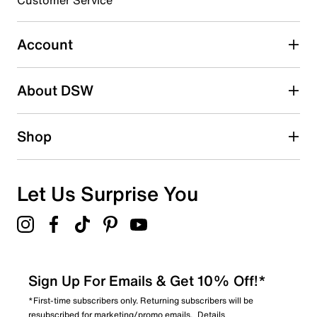
Customer Service
Select to rate the item with 4 stars. This action will open
Rubber sole
submission form.
Imported
Account
Select to rate the item with 5 stars. This action will open
submission form.
Be the first to write a review
About DSW
Shop
Let Us Surprise You
Sign Up For Emails & Get 10% Off!*
*First-time subscribers only. Returning subscribers will be
resubscribed for marketing/promo emails.
Details