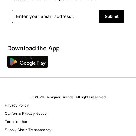
Submit
Download the App
© 2026 Designer Brands. All rights reserved
Privacy Policy
California Privacy Notice
Terms of Use
Supply Chain Transparency