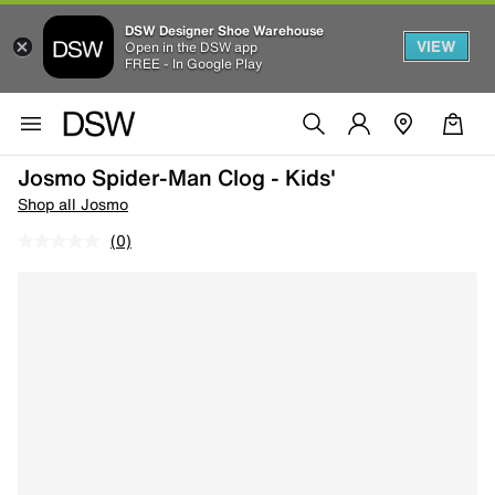
DSW Designer Shoe Warehouse
VIEW
Open in the DSW app
FREE - In Google Play
Josmo Spider-Man Clog - Kids'
Shop all Josmo
(0)