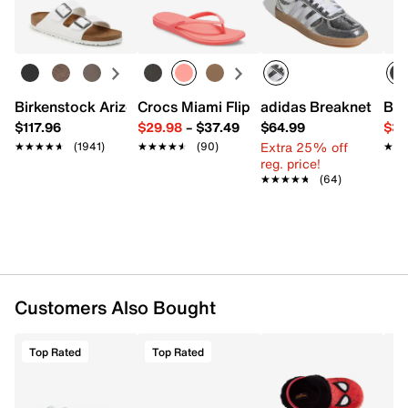
Birkenstock Arizona Slide Sandal - Women's
Crocs Miami Flip Flop - Women's
adidas Breaknet Slee
Bir
$117.96
$29.98
–
$37.49
$64.99
$39
Extra 25% off
★★★★★
★★★★★
(1941)
★★★★★
★★★★★
(90)
★★
★★
reg. price!
★★★★★
★★★★★
(64)
Customers Also Bought
Top Rated
Top Rated