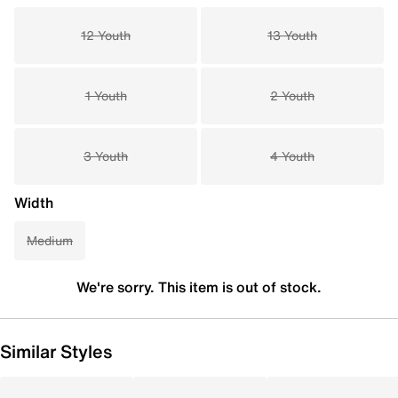
12 Youth
13 Youth
1 Youth
2 Youth
3 Youth
4 Youth
Width
Medium
We're sorry. This item is out of stock.
Similar Styles