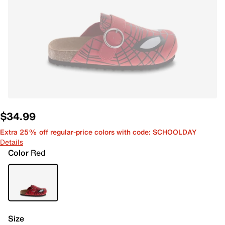
$34.99
Extra 25% off regular-price colors with code: SCHOOLDAY
Details
Color
Red
Size