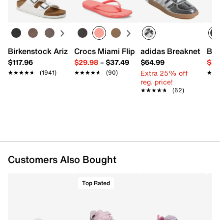
Learn more
Item # 620008
UPC # 194603937624
FEATURES
Birkenstock Arizona Slide Sandal - Women's
Crocs Miami Flip Flop - Women's
adidas Breaknet Slee
Bir
$117.96
$29.98
–
$37.49
$64.99
$39
Synthetic upper
Extra 25% off
★★★★★
★★★★★
(1941)
★★★★★
★★★★★
(90)
★★
★★
Hook & loop strap closure with elastic laces
reg. price!
Round T toe
★★★★★
★★★★★
(62)
Synthetic lining
Cushioned footbed
Rubber sole
Imported
Customers Also Bought
Top Rated