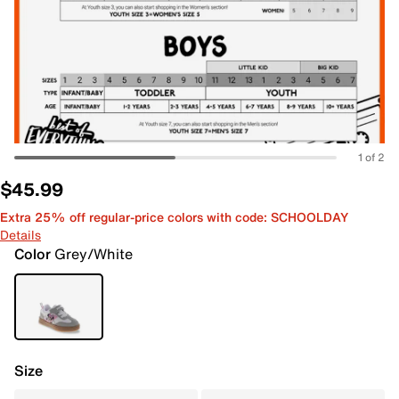
1 of 2
$45.99
Extra 25% off regular-price colors with code: SCHOOLDAY
Details
Color
Grey/White
Size