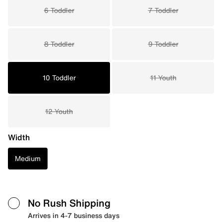
6 Toddler
7 Toddler
8 Toddler
9 Toddler
10 Toddler
11 Youth
12 Youth
Width
Medium
No Rush Shipping
Arrives in 4-7 business days