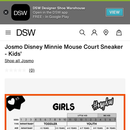
DSW Designer Shoe Warehouse
VIEW
Open in the DSW app
FREE - In Google Play
Josmo Disney Minnie Mouse Court Sneaker
- Kids'
Shop all Josmo
(0)