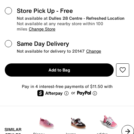
Store Pick Up
- Free
Not available at
Dulles 28 Centre - Refreshed Location
Not available at any nearby store within 100
miles
Change Store
Same Day Delivery
Not available for delivery to 20147
Change
Add to Bag
Pay in 4 interest-free payments of $11.50 with
or
SIMILAR