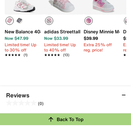
New Balance 408 Slip-On Sneaker - Kids'
adidas Streettalk Sneaker - Kids'
Disney Minnie Mouse 
Dis
Now $47.99
Now $33.99
$39.99
$39
Limited time! Up
Limited time! Up
Extra 25% off
Ext
to 30% off
to 40% off
reg. price!
reg.
★★★★★
★★★★★
(1)
★★★★★
★★★★★
(13)
★★
★★
Reviews
(0)
0.0
out
Review this Product
Back To Top
of
5