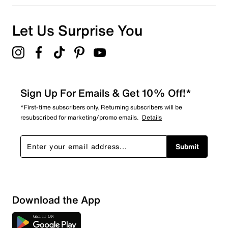
Let Us Surprise You
Sign Up For Emails & Get 10% Off!*
*First-time subscribers only. Returning subscribers will be
resubscribed for marketing/promo emails.
Details
Submit
Download the App