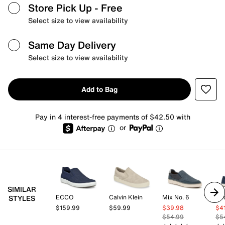
Store Pick Up
- Free
Select size to view availability
Same Day Delivery
Select size to view availability
Add to Bag
Pay in 4 interest-free payments of $42.50 with
or
SIMILAR
ECCO
Calvin Klein
Mix No. 6
Ke
STYLES
$159.99
$59.99
$39.98
$4
$54.99
$5