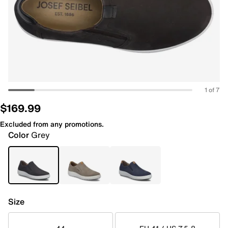
1 of 7
$169.99
Excluded from any promotions.
Color
Grey
Size