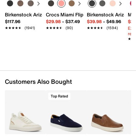
Nubuck leather upper
Slip-on with dual elastic gores
Round toe
Birkenstock Arizona Slide Sandal - Women's
Crocs Miami Flip Flop - Women's
Birkenstock Arizona 
Mix
Leather lining
$117.96
$29.98
–
$37.49
$39.98
–
$49.96
$29
Leather footbed
Ext
★★★★★
★★★★★
(1941)
★★★★★
★★★★★
(90)
★★★★★
★★★★★
(1594)
Synthetic traction sole
reg.
Imported
★★
★★
Customers Also Bought
Top Rated