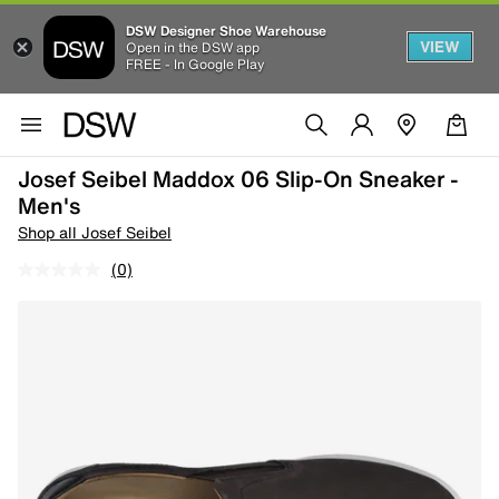
DSW Designer Shoe Warehouse
VIEW
Open in the DSW app
FREE - In Google Play
Josef Seibel Maddox 06 Slip-On Sneaker -
Men's
Shop all Josef Seibel
(0)