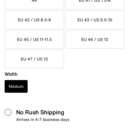
44
EU 41 / US 7.5-8
EU 42 / US 8.5-9
EU 43 / US 9.5-10
EU 45 / US 11-11.5
EU 46 / US 12
EU 47 / US 13
Width
Medium
No Rush Shipping
Arrives in 4-7 business days