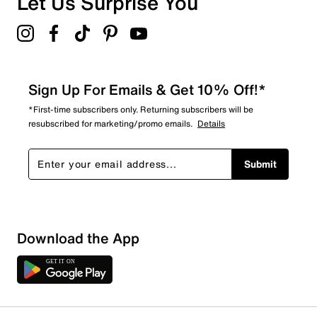
Let Us Surprise You
Sign Up For Emails & Get 10% Off!*
*First-time subscribers only. Returning subscribers will be
resubscribed for marketing/promo emails.
Details
Submit
Download the App