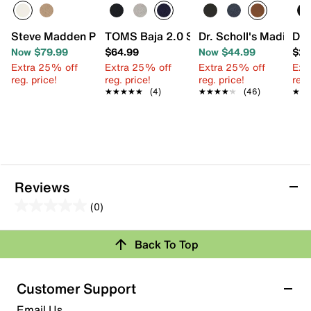
Steve Madden Pinto Sneaker
TOMS Baja 2.0 Slip-On Sneaker - Men's
Dr. Scholl's Madison 
Dre
Now $79.99
$64.99
Now $44.99
$23
Extra 25% off
Extra 25% off
Extra 25% off
Ext
reg. price!
reg. price!
reg. price!
reg.
★★★★★
★★★★★
(4)
★★★★★
★★★★★
(46)
★★
★★
Reviews
(0)
0.0
out
Review this Product
Back To Top
of
5
Select to rate the item with 1 star. This action will open
stars.
Customer Support
submission form.
Email Us