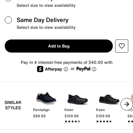
Select size to view availability
Same Day Delivery
Select size to view availability
Add to Bag
Pay in 4 interest-free payments of $40.00 with
or
SIMILAR
STYLES
Revitalign
Keen
Keen
TO
$89.99
$109.99
$109.99
$6
★★★★★
★★★★★
★★★★★
★★★★★
★
★