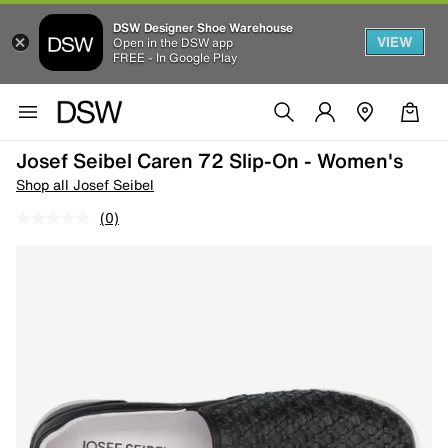
DSW Designer Shoe Warehouse
VIEW
Open in the DSW app
FREE - In Google Play
Josef Seibel Caren 72 Slip-On - Women's
Shop all Josef Seibel
(0)