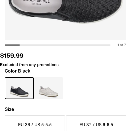
1 of 7
$159.99
Excluded from any promotions.
Color
Black
Size
EU 36 / US 5-5.5
EU 37 / US 6-6.5