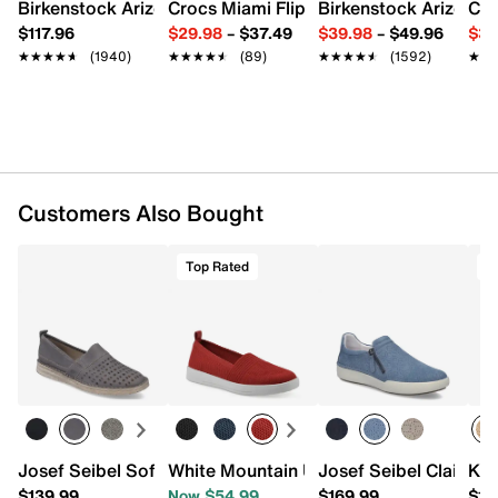
Leather lining
Birkenstock Arizona Slide Sandal - Women's
Crocs Miami Flip Flop - Women's
Birkenstock Arizona 
Cro
Removable padded leather insole
$117.96
$29.98
–
$37.49
$39.98
–
$49.96
$34
Rubber sole
★★★★★
★★★★★
(1940)
★★★★★
★★★★★
(89)
★★★★★
★★★★★
(1592)
★★
★★
Imported
Customers Also Bought
Top Rated
T
Josef Seibel Sofie 27 Slip-on - Women's
White Mountain Upright Slip-On Sneake
Josef Seibel Claire 
Kee
$139.99
Now $54.99
$169.99
$15