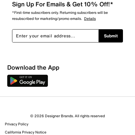
Sign Up For Emails & Get 10% Off!*
*First-time subscribers only. Returning subscribers will be
resubscribed for marketing/promo emails.
Details
Submit
Download the App
© 2026 Designer Brands. All rights reserved
Privacy Policy
California Privacy Notice