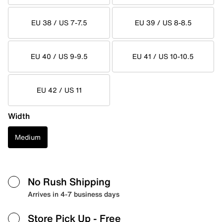
EU 38 / US 7-7.5
EU 39 / US 8-8.5
EU 40 / US 9-9.5
EU 41 / US 10-10.5
EU 42 / US 11
Width
Medium
No Rush Shipping
Arrives in 4-7 business days
Store Pick Up
- Free