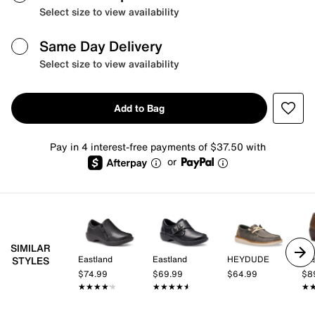
Select size to view availability
Same Day Delivery
Select size to view availability
Add to Bag
Pay in 4 interest-free payments of $37.50 with
or
SIMILAR
Eastland
Eastland
HEYDUDE
Eas
STYLES
$74.99
$69.99
$64.99
$8
★★★★★
★★★★★
★★★★★
★★★★★
★
★