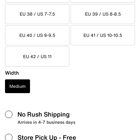
EU 38 / US 7-7.5
EU 39 / US 8-8.5
EU 40 / US 9-9.5
EU 41 / US 10-10.5
EU 42 / US 11
Width
Medium
No Rush Shipping
Arrives in 4-7 business days
Store Pick Up
- Free