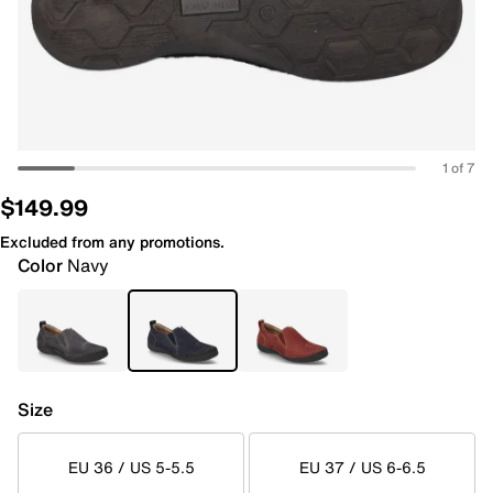
1 of 7
$149.99
Excluded from any promotions.
Color
Navy
Size
EU 36 / US 5-5.5
EU 37 / US 6-6.5