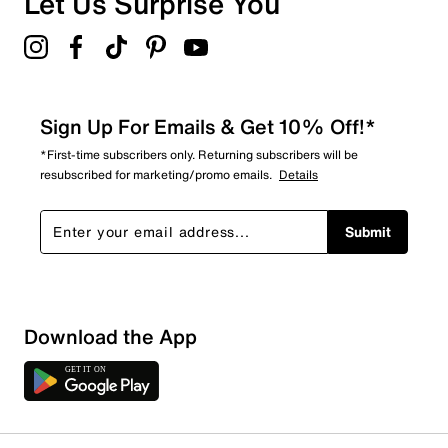
Let Us Surprise You
Sign Up For Emails & Get 10% Off!*
*First-time subscribers only. Returning subscribers will be
resubscribed for marketing/promo emails.
Details
Submit
Download the App