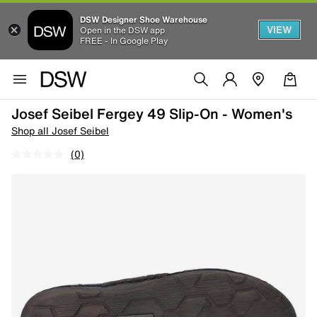
DSW Designer Shoe Warehouse
VIEW
Open in the DSW app
FREE - In Google Play
Josef Seibel Fergey 49 Slip-On - Women's
Shop all Josef Seibel
(0)