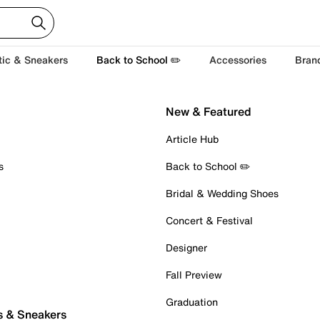
tic & Sneakers
Back to School ✏️
Accessories
Bran
New & Featured
Article Hub
s
Back to School ✏️
Bridal & Wedding Shoes
Concert & Festival
Designer
Fall Preview
Graduation
s & Sneakers