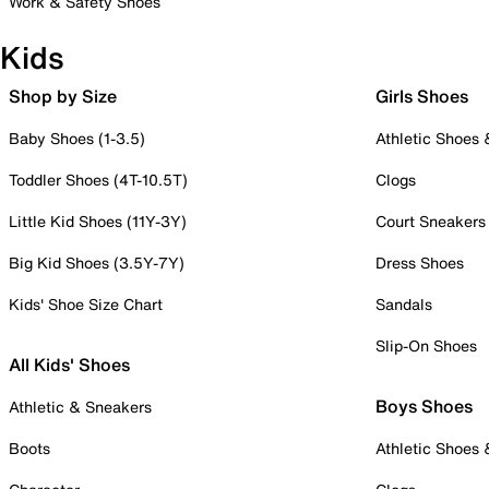
Work & Safety Shoes
Kids
Shop by Size
Girls Shoes
Baby Shoes (1-3.5)
Athletic Shoes
Toddler Shoes (4T-10.5T)
Clogs
Little Kid Shoes (11Y-3Y)
Court Sneakers
Big Kid Shoes (3.5Y-7Y)
Dress Shoes
Kids' Shoe Size Chart
Sandals
Slip-On Shoes
All Kids' Shoes
Boys Shoes
Athletic & Sneakers
Boots
Athletic Shoes