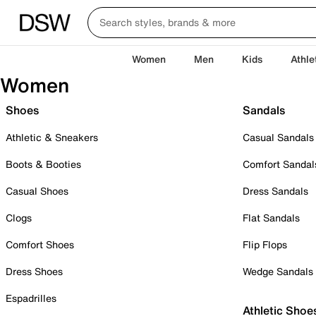
Women
Men
Kids
Athle
Women
Shoes
Sandals
Athletic & Sneakers
Casual Sandals
Boots & Booties
Comfort Sandal
Casual Shoes
Dress Sandals
Clogs
Flat Sandals
Comfort Shoes
Flip Flops
Dress Shoes
Wedge Sandals
Espadrilles
Athletic Shoe