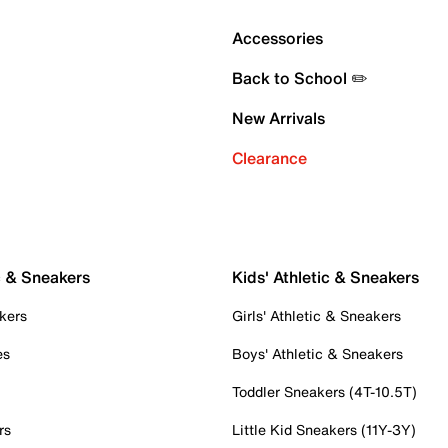
Accessories
Back to School ✏️
New Arrivals
Clearance
c & Sneakers
Kids' Athletic & Sneakers
kers
Girls' Athletic & Sneakers
es
Boys' Athletic & Sneakers
Toddler Sneakers (4T-10.5T)
rs
Little Kid Sneakers (11Y-3Y)