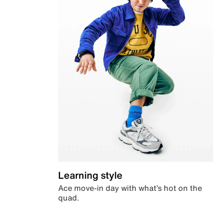
Learning style
Ace move-in day with what’s hot on the
quad.