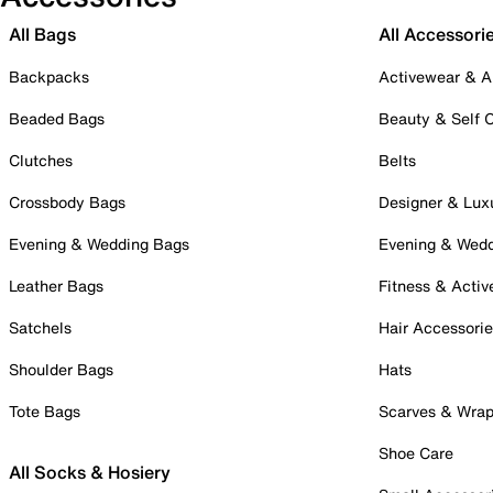
All Bags
All Accessori
Backpacks
Activewear & A
Beaded Bags
Beauty & Self 
Clutches
Belts
Crossbody Bags
Designer & Lux
Evening & Wedding Bags
Evening & Wed
Leather Bags
Fitness & Activ
Satchels
Hair Accessori
Shoulder Bags
Hats
Tote Bags
Scarves & Wra
Shoe Care
All Socks & Hosiery