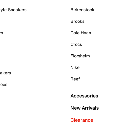
tyle Sneakers
Birkenstock
Brooks
rs
Cole Haan
Crocs
Florsheim
Nike
akers
Reef
hoes
Accessories
New Arrivals
Clearance