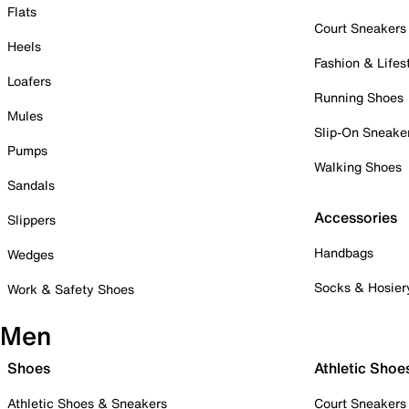
Flats
Court Sneakers
Heels
Fashion & Lifes
Loafers
Running Shoes
Mules
Slip-On Sneake
Pumps
Walking Shoes
Sandals
Accessories
Slippers
Handbags
Wedges
Socks & Hosier
Work & Safety Shoes
Men
Shoes
Athletic Shoe
Athletic Shoes & Sneakers
Court Sneakers