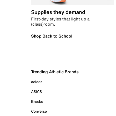
Supplies they demand
First-day styles that light up a
(class)room.
Shop Back to School
Trending Athletic Brands
adidas
ASICS
Brooks
Converse