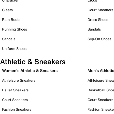
Character
Clogs
Cleats
Court Sneakers
Rain Boots
Dress Shoes
Running Shoes
Sandals
Sandals
Slip-On Shoes
Uniform Shoes
Athletic & Sneakers
Women's Athletic & Sneakers
Men's Athleti
Athleisure Sneakers
Athleisure Snea
Ballet Sneakers
Basketball Sho
Court Sneakers
Court Sneakers
Fashion Sneakers
Fashion Sneake