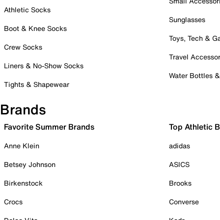
Small Accessor
Athletic Socks
Sunglasses
Boot & Knee Socks
Toys, Tech & 
Crew Socks
Travel Accessor
Liners & No-Show Socks
Water Bottles 
Tights & Shapewear
Brands
Favorite Summer Brands
Top Athletic 
Anne Klein
adidas
Betsey Johnson
ASICS
Birkenstock
Brooks
Crocs
Converse