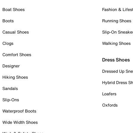
Boat Shoes
Fashion & Lifes
Boots
Running Shoes
Casual Shoes
Slip-On Sneake
Clogs
Walking Shoes
Comfort Shoes
Dress Shoes
Designer
Dressed Up Sne
Hiking Shoes
Hybrid Dress S
Sandals
Loafers
Slip-Ons
Oxfords
Waterproof Boots
Wide Width Shoes