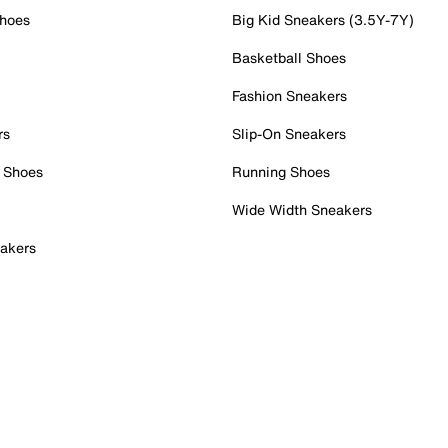
Shoes
Big Kid Sneakers (3.5Y-7Y)
Basketball Shoes
Fashion Sneakers
rs
Slip-On Sneakers
 Shoes
Running Shoes
Wide Width Sneakers
akers