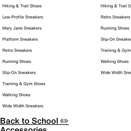
Hiking & Trail Shoes
Hiking & Trail 
Low-Profile Sneakers
Retro Sneakers
Mary Jane Sneakers
Running Shoes
Platform Sneakers
Slip-On Sneake
Retro Sneakers
Training & Gym
Running Shoes
Walking Shoes
Slip-On Sneakers
Wide Width Sne
Training & Gym Shoes
Walking Shoes
Wide Width Sneakers
Back to School ✏️
Accessories