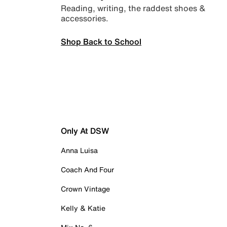
Reading, writing, the raddest shoes &
accessories.
Shop Back to School
Only At DSW
Anna Luisa
Coach And Four
Crown Vintage
Kelly & Katie