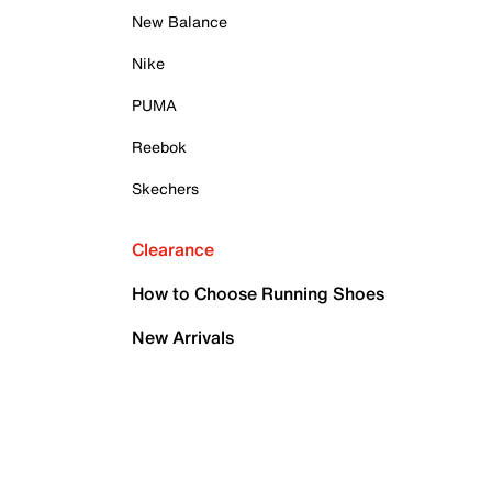
New Balance
Nike
PUMA
Reebok
Skechers
Clearance
How to Choose Running Shoes
New Arrivals