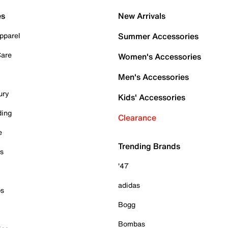
es
New Arrivals
pparel
Summer Accessories
Care
Women's Accessories
Men's Accessories
ury
Kids' Accessories
ding
Clearance
e
Trending Brands
es
'47
adidas
ps
Bogg
Bombas