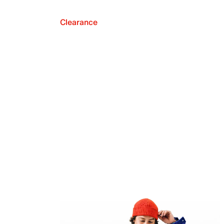
Clearance