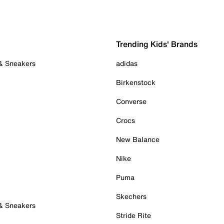
Trending Kids' Brands
 & Sneakers
adidas
Birkenstock
Converse
Crocs
New Balance
Nike
Puma
Skechers
 & Sneakers
Stride Rite