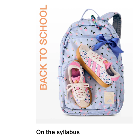
On the syllabus