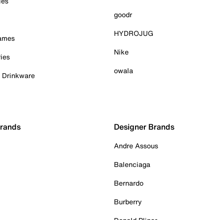
ies
goodr
HYDROJUG
Games
Nike
ies
owala
& Drinkware
Brands
Designer Brands
Andre Assous
Balenciaga
Bernardo
Burberry