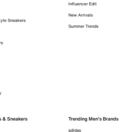
Influencer Edit
New Arrivals
tyle Sneakers
Summer Trends
rs
y
s & Sneakers
Trending Men's Brands
adidas