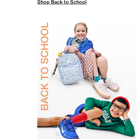
Shop Back to School