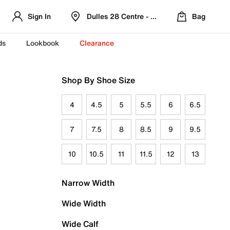
Sign In
Dulles 28 Centre - Refreshed Location
Bag
ds
Lookbook
Clearance
Shop By Shoe Size
4
4.5
5
5.5
6
6.5
7
7.5
8
8.5
9
9.5
10
10.5
11
11.5
12
13
Narrow Width
Wide Width
Wide Calf