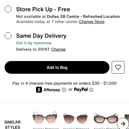
Store Pick Up
- Free
Not available at
Dulles 28 Centre - Refreshed Location
Available today at 7 other stores
Change Store
Same Day Delivery
Get it by tomorrow
Delivery to 20147
Change
Add to Bag
Pay in 4 interest-free payments on orders $30 - $1,500
or
SIMILAR
STYLES