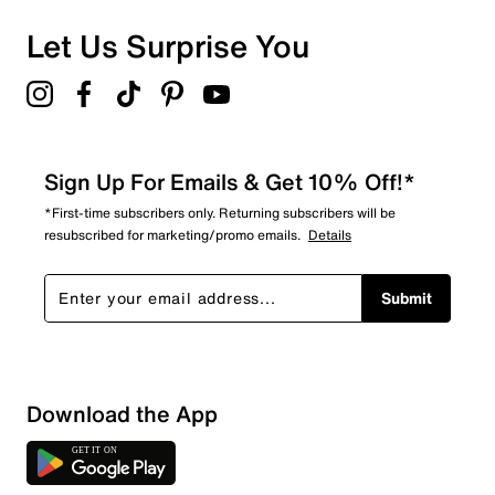
Let Us Surprise You
Sign Up For Emails & Get 10% Off!*
*First-time subscribers only. Returning subscribers will be
resubscribed for marketing/promo emails.
Details
Submit
Download the App