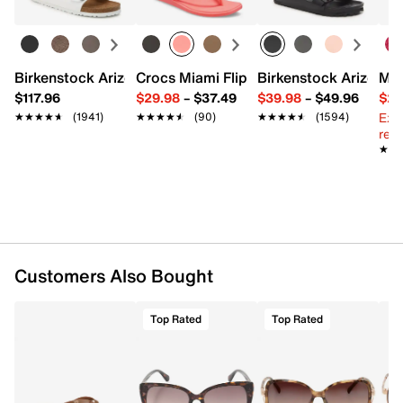
Imported
Birkenstock Arizona Slide Sandal - Women's
Crocs Miami Flip Flop - Women's
Birkenstock Arizona 
Mix
$117.96
$29.98
–
$37.49
$39.98
–
$49.96
$29
Ext
★★★★★
★★★★★
(1941)
★★★★★
★★★★★
(90)
★★★★★
★★★★★
(1594)
reg.
★★
★★
Customers Also Bought
Top Rated
Top Rated