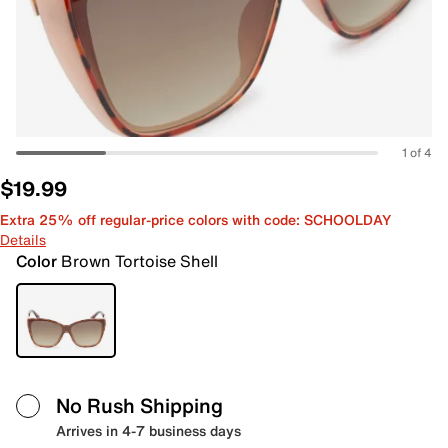
1 of 4
$19.99
Extra 25% off regular-price colors with code: SCHOOLDAY
Details
Color
Brown Tortoise Shell
No Rush Shipping
Arrives in 4-7 business days