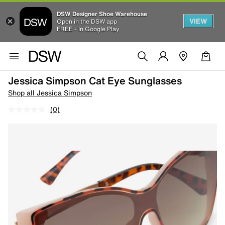
DSW Designer Shoe Warehouse
VIEW
Open in the DSW app
FREE - In Google Play
Jessica Simpson Cat Eye Sunglasses
Shop all Jessica Simpson
(0)