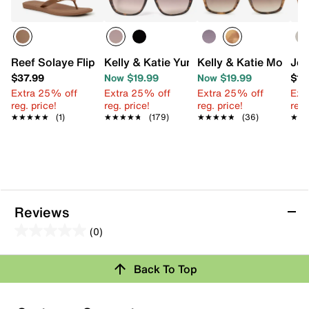
Reef Solaye Flip Flop
Kelly & Katie Yumi Square Sunglasses
Kelly & Katie Monte 
Jes
$37.99
Now $19.99
Now $19.99
$19
Extra 25% off
Extra 25% off
Extra 25% off
Ext
reg. price!
reg. price!
reg. price!
reg.
★★★★★
★★★★★
(1)
★★★★★
★★★★★
(179)
★★★★★
★★★★★
(36)
★★
★★
Reviews
(0)
0.0
out
Review this Product
Back To Top
of
5
Select to rate the item with 1 star. This action will open
stars.