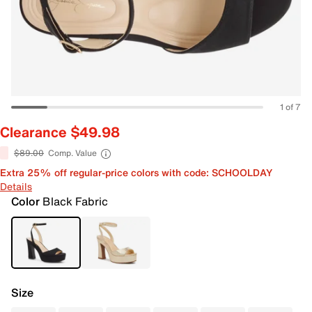
1 of 7
Clearance $49.98
$89.00
Comp. Value
Extra 25% off regular-price colors with code: SCHOOLDAY
Details
Color
Black Fabric
Size