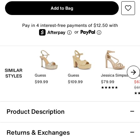
Add to Bag
Pay in 4 interest-free payments of $12.50 with
or
SIMILAR
Guess
Guess
Jessica Simpson
Jes
STYLES
$99.99
$109.99
$79.99
$6
★★★★★
★★★★★
$6
★
★
Product Description
Jessica Simpson Jetteo Platform Sandal
Returns & Exchanges
Elevate your look with the Jetteo platform sandals