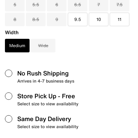
5
5.5
6
6.5
7
7.5
8
8.5
9
9.5
10
11
Width
Medium
Wide
No Rush Shipping
Arrives in 4-7 business days
Store Pick Up
- Free
Select size to view availability
Same Day Delivery
Select size to view availability