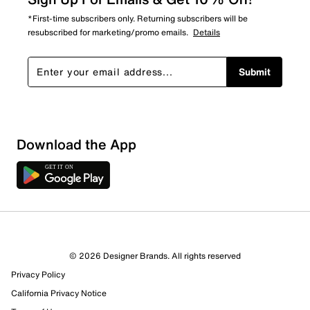
*First-time subscribers only. Returning subscribers will be
resubscribed for marketing/promo emails.
Details
Submit
Download the App
© 2026 Designer Brands. All rights reserved
Privacy Policy
19 Reviews
California Privacy Notice
18 out of 19 (95%) reviewers recommend this product