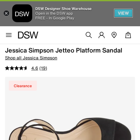
DSW Designer Shoe Warehouse
VIEW
Open in the DSW app
FREE - In Google Play
Jessica Simpson Jetteo Platform Sandal
Shop all Jessica Simpson
4.6
(19)
Clearance