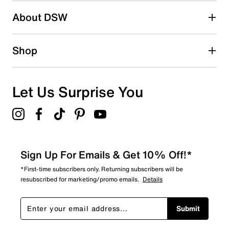
Search reviews by keyword
About DSW
Shop
Let Us Surprise You
Sign Up For Emails & Get 10% Off!*
*First-time subscribers only. Returning subscribers will be
resubscribed for marketing/promo emails.
Details
Submit