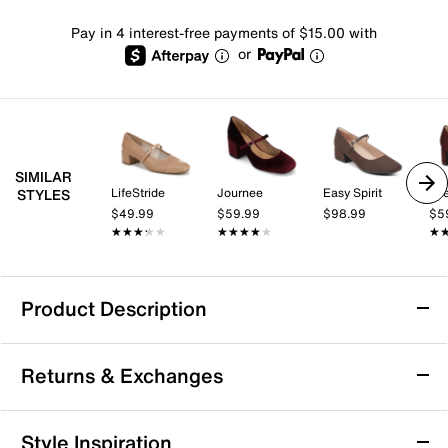
Pay in 4 interest-free payments of $15.00 with
or
SIMILAR
LifeStride
Journee
Easy Spirit
Lif
STYLES
$49.99
$59.99
$98.99
$5
★★★★★
★★★★★
★★★★★
★★★★★
★
★
Product Description
Jessica Simpson Frankey Mary Jane Pump
Returns & Exchanges
Perfect your style with the Frankey Mary Jane pumps
from Jessica Simpson. This pair features a classic
silhouette that is complete with a solid block heel, a
Returns & Exchanges
Style Inspiration