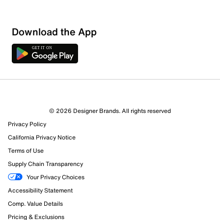
Sort by
Download the App
© 2026 Designer Brands. All rights reserved
Privacy Policy
California Privacy Notice
Terms of Use
Supply Chain Transparency
Your Privacy Choices
Accessibility Statement
Comp. Value Details
Pricing & Exclusions