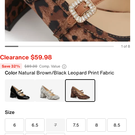
1 of 8
Clearance $59.98
Save 32%
$89.00
Comp. Value
Color
Natural Brown/Black Leopard Print Fabric
Size
6
6.5
7
7.5
8
8.5