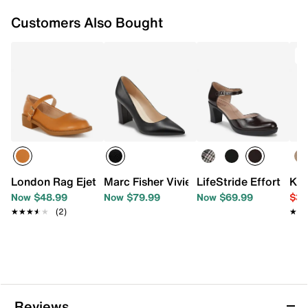
Customers Also Bought
T
London Rag Ejeta Mary Jane Pump
Marc Fisher Viviene Pump
LifeStride Effortless
Kel
Now $48.99
Now $79.99
Now $69.99
$39
★★★★★
★★★★★
(2)
★★
★★
Reviews