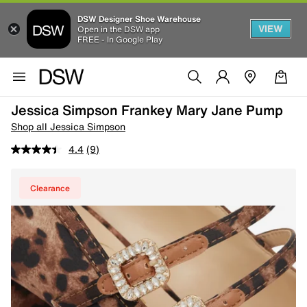
DSW Designer Shoe Warehouse
VIEW
Open in the DSW app
FREE - In Google Play
Jessica Simpson Frankey Mary Jane Pump
Shop all Jessica Simpson
4.4
(9)
Clearance