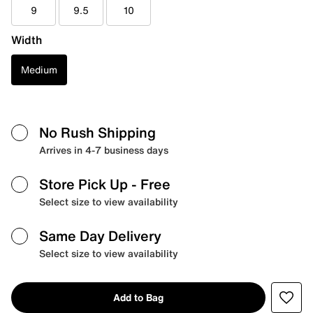
9
9.5
10
Width
Medium
No Rush Shipping
Arrives in 4-7 business days
Store Pick Up
- Free
Select size to view availability
Same Day Delivery
Select size to view availability
Add to Bag