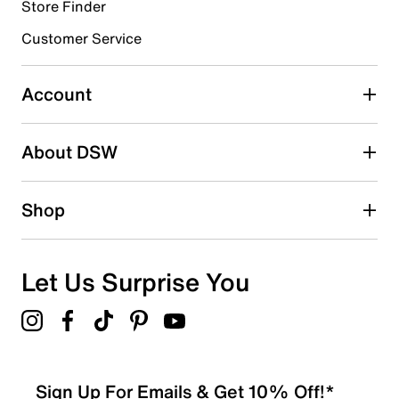
Store Finder
Select to rate the item with 4 stars. This action will open
submission form.
Customer Service
Select to rate the item with 5 stars. This action will open
submission form.
Account
Adding a review will require a valid email for verification
Search reviews by keyword
About DSW
Shop
Let Us Surprise You
Sign Up For Emails & Get 10% Off!*