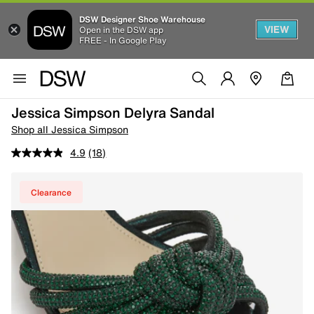
DSW Designer Shoe Warehouse
VIEW
Open in the DSW app
FREE - In Google Play
Jessica Simpson Delyra Sandal
Shop all Jessica Simpson
4.9
(18)
Clearance