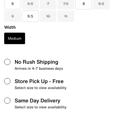
6
6.5
7
7.5
8
8.5
9
9.5
10
11
Width
Medium
No Rush Shipping
Arrives in 4-7 business days
Store Pick Up
- Free
Select size to view availability
Same Day Delivery
Select size to view availability