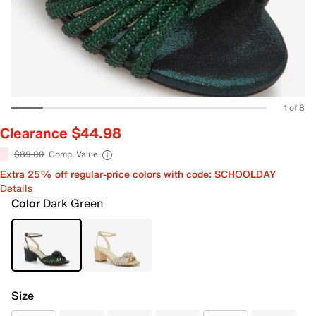
1 of 8
Clearance $44.98
$89.00
Comp. Value
Extra 25% off regular-price colors with code: SCHOOLDAY
Details
Color
Dark Green
Size