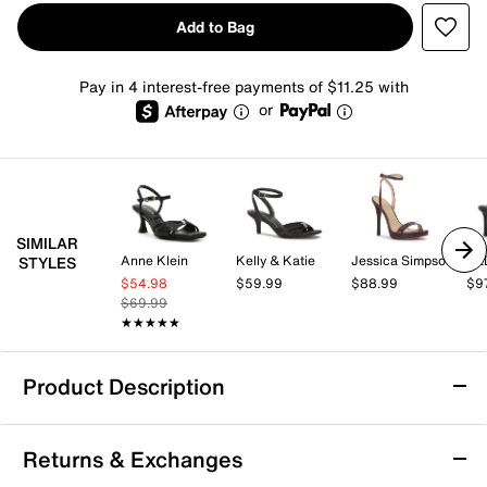
Add to Bag
Pay in 4 interest-free payments of $11.25 with
or
SIMILAR
Anne Klein
Kelly & Katie
Jessica Simpson
AL
STYLES
$54.98
$59.99
$88.99
$9
$69.99
★★★★★
★★★★★
Product Description
Jessica Simpson Delyra Sandal
Returns & Exchanges
Touch up your favorite formal looks with the Delyra