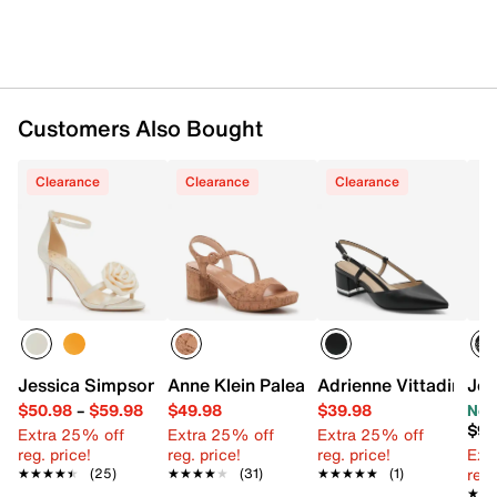
Customers Also Bought
Clearance
Clearance
Clearance
Jessica Simpson Torny Sandal
Anne Klein Palea Sandal
Adrienne Vittadini Gr
Jes
$50.98
–
$59.98
$49.98
$39.98
Now
$98
Extra 25% off
Extra 25% off
Extra 25% off
reg. price!
reg. price!
reg. price!
Ext
reg.
★★★★★
★★★★★
(25)
★★★★★
★★★★★
(31)
★★★★★
★★★★★
(1)
★★
★★