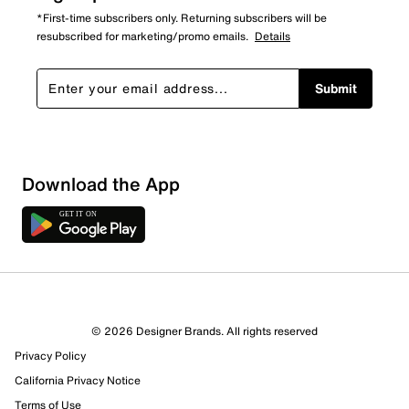
*First-time subscribers only. Returning subscribers will be
resubscribed for marketing/promo emails.
Details
Submit
Show More Filters
Download the App
Sort by
© 2026 Designer Brands. All rights reserved
Privacy Policy
California Privacy Notice
Terms of Use