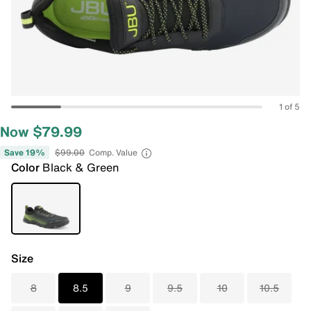
1 of 5
Now $79.99
Save 19%
$99.00
Comp. Value
Color
Black & Green
Size
8
8.5
9
9.5
10
10.5