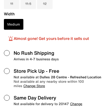
11
11.5
12
Width
Medium
Almost gone! Get yours before it sells out
No Rush Shipping
Arrives in 4-7 business days
Store Pick Up
- Free
Not available at
Dulles 28 Centre - Refreshed Location
Not available at any nearby store within 100
miles
Change Store
Same Day Delivery
Not available for delivery to 20147
Change