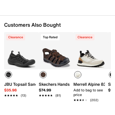
Customers Also Bought
Clearance
Top Rated
Clearance
JBU Topsail Sandal
Skechers Hands Free Slip-ins Relaxed F
Merrell Alpine 83 Rec
Spr
$35.98
$74.99
Add to bag to see
$15
price
★★★★★
★★★★★
(13)
★★★★★
★★★★★
(81)
★★★★★
★★★★★
(202)