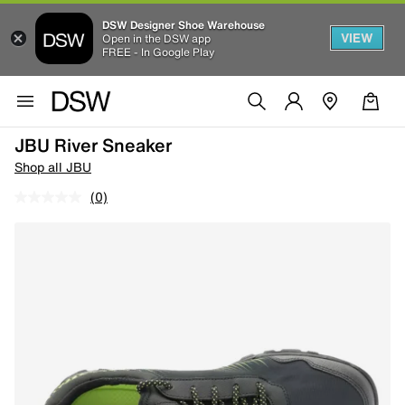
DSW Designer Shoe Warehouse
VIEW
Open in the DSW app
FREE - In Google Play
JBU River Sneaker
Shop all JBU
(0)