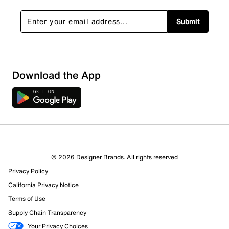
Submit
Download the App
© 2026 Designer Brands. All rights reserved
Privacy Policy
California Privacy Notice
Terms of Use
Supply Chain Transparency
Your Privacy Choices