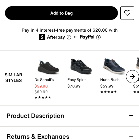
Add to Bag
Pay in 4 interest-free payments of $20.00 with
or
SIMILAR
Dr. Scholl's
Easy Spirit
Nunn Bush
Do
STYLES
$59.98
$78.99
$59.99
$5
$69.99
★★★★★
★★★★★
★
★
★★★★★
★★★★★
Product Description
JBU River Sneaker
Returns & Exchanges