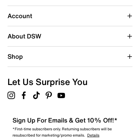
Select to rate the item with 5 stars. This action will open
submission form.
Account
Be the first to write a review
About DSW
Shop
Let Us Surprise You
Sign Up For Emails & Get 10% Off!*
*First-time subscribers only. Returning subscribers will be
resubscribed for marketing/promo emails.
Details