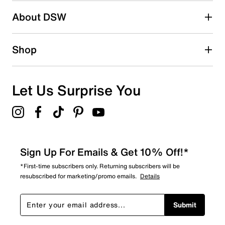
Search reviews by keyword
About DSW
Shop
Let Us Surprise You
Sign Up For Emails & Get 10% Off!*
*First-time subscribers only. Returning subscribers will be
resubscribed for marketing/promo emails.
Details
Submit