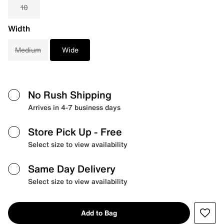
10
Width
Medium
Wide
No Rush Shipping
Arrives in 4-7 business days
Store Pick Up
- Free
Select size to view availability
Same Day Delivery
Select size to view availability
Add to Bag