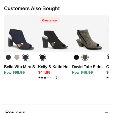
Customers Also Bought
Clearance
C
Bella Vita Mira Sandal
Kelly & Katie Holynn Sandal
David Tate Sidney Sa
Cro
Now $99.99
$44.98
Now $48.99
$44
★★★★★
★★★★★
(2)
★★
★★
Reviews