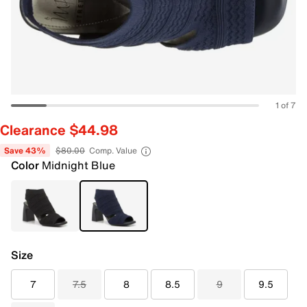
1 of 7
Clearance $44.98
Save 43%
$80.00
Comp. Value
Color
Midnight Blue
Size
7
7.5
8
8.5
9
9.5