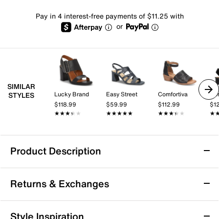
Pay in 4 interest-free payments of $11.25 with
or
SIMILAR
Lucky Brand
Easy Street
Comfortiva
Don
STYLES
$118.99
$59.99
$112.99
$1
★★★★★
★★★★★
★★★★★
★★★★★
★★★★★
★★★★★
★
★
Product Description
Impo Vision Sandal
Returns & Exchanges
It's the little things...like the details on the Vision
sandals from Impo. This simple style features a classic
silhouette, complete with a square toe and an
Returns & Exchanges
Style Inspiration