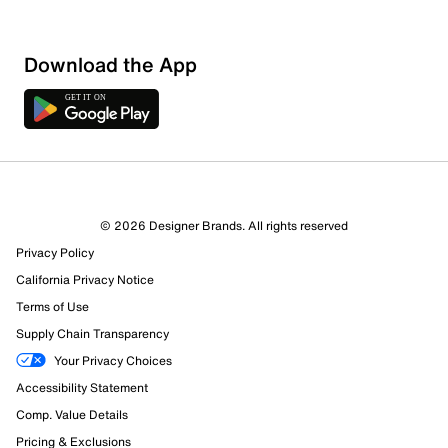
Loading
Download the App
Sort by
© 2026 Designer Brands. All rights reserved
Privacy Policy
California Privacy Notice
Terms of Use
Supply Chain Transparency
Your Privacy Choices
Accessibility Statement
Comp. Value Details
Pricing & Exclusions