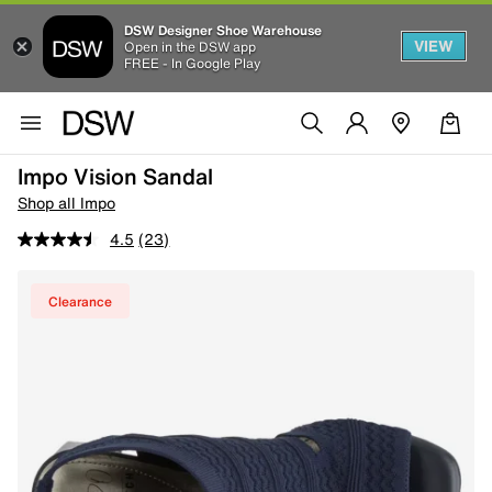
DSW Designer Shoe Warehouse
VIEW
Open in the DSW app
FREE - In Google Play
Impo Vision Sandal
Shop all Impo
4.5
(23)
Clearance